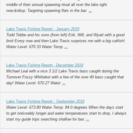
middle of their annual spawning ritual all over the lake right
now.&nbsp; Targeting spawning flats in the bac
→
Lake Travis Fishing Report -
January 2019
Todd Tebbe and his sons (from left) Erik, Will, and Wyatt with a good
limit Every now and then Lake Travis surprises me with a big catfish!
Water Level: 670.33 Water Temp
→
Lake Travis Fishing Report -
December 2019
Michael Leal with a nice 3 1/2 Lake Travis bass caught during the
Turnover Fozzy Whittaker with a few of the over 40 bass caught that
day! Water Level: 670.27 Water
→
Lake Travis Fishing Report -
September 2019
Water Level: 673.80 Water Temp: 84.0 degrees When the days start
to get noticeably longer and water temperatures start to drop, I always
start my guide trips searching shallow for bas
→