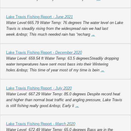
Lake Travis Fishing Report -
June 2021
Water Level:665.79 Water Temp: 76 degrees The water level on Lake
Travis is steadily rising from the widespread rain we had last
week.&nbsp; This much needed rain has “recharg
→
Lake Travis Fishing Report -
December 2020
Water Level: 659.54 ft Water Temp: 63.5 degreesSteadily dropping
water temperatures have sent most bass into their Wintering
holes.&nbsp; This time of year most of my time is bein
→
Lake Travis Fishing Report -
July 2020
Water Level: 667.29 Water Temp: 85.0 degrees Despite record heat
and higher than normal boat traffic and angling pressure, Lake Travis
is still fishing really good.&nbsp; Early li
→
Lake Travis Fishing Report -
March 2020
Water Level: 672.49 Water Temp: 65.0 degrees Bass are in the