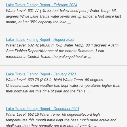
Lake Travis Fishing Report -
February 2024
Water Level: 631.77 ( 49.33 feet below flood pool ) Water Temp: 58
degrees While Lake Travis water levels are up almost a foot since last
month, at just 38% capacity the lake
→
Lake Travis Fishing Report -
August 2023
Water Level: 632.42 (48.68 ft. low) Water Temp: 88.4 degrees Austin
Area Fishing ReportAfter one of the hottest Summers, I can
remember in Central Texas, the prolonged heat w
→
Lake Travis Fishing Report -
January 2023
Water Level: 639.79 (2.03 ft. high) Water Temp: 59 degrees
Unseasonable warm weather has kept water temperatures higher than
they normally are this time of year and the fish s
→
Lake Travis Fishing Report -
December 2021
Water Level: 662.18 Water Temp: 65 degreesRecord high
temperatures this month have kept the bass much more active and
shallower than they normally are this time of year.&n
→