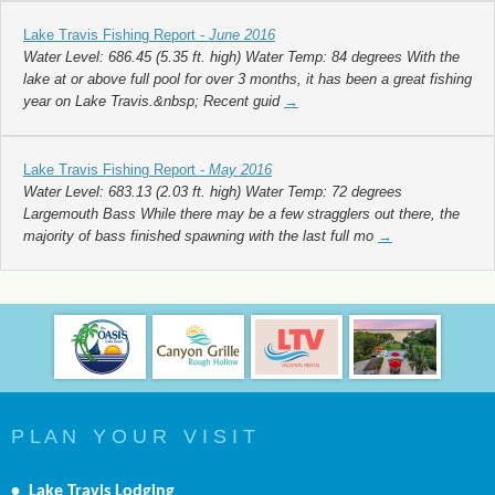
Lake Travis Fishing Report -
June 2016
Water Level: 686.45 (5.35 ft. high) Water Temp: 84 degrees With the
lake at or above full pool for over 3 months, it has been a great fishing
year on Lake Travis.&nbsp; Recent guid
→
Lake Travis Fishing Report -
May 2016
Water Level: 683.13 (2.03 ft. high) Water Temp: 72 degrees
Largemouth Bass While there may be a few stragglers out there, the
majority of bass finished spawning with the last full mo
→
P L A N Y O U R V I S I T
•
Lake Travis Lodging