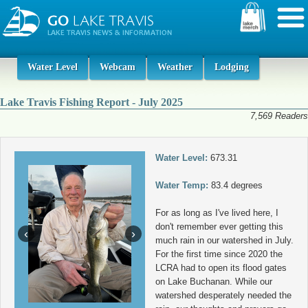
Water Level
Webcam
Weather
Lodging
Lake Travis Fishing Report - July 2025
7,569 Readers
Water Level:
673.31
Water Temp:
83.4 degrees
For as long as I've lived here, I
don't remember ever getting this
‹
›
much rain in our watershed in July.
For the first time since 2020 the
LCRA had to open its flood gates
on Lake Buchanan. While our
watershed desperately needed the