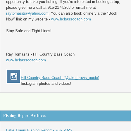
opportunity to take you fishing. If you're interested in booking a trip,
please give me a call at 915-217-5263 or email me at
raytomasits@yahoo.com
. You can also book online via the "Book
Now" link on my website -
www.hcbasscoach.com
Stay Safe and Tight Lines!
Ray Tomasits - Hill Country Bass Coach
www.hcbasscoach.com
Hill Country Bass Coach (@lake_travis_guide)
Instagram photos and videos!
Fishing Report Archives
Lake Travis Fishing Report -
July 2025