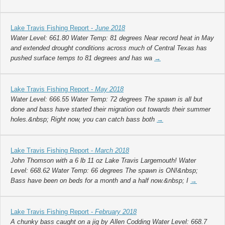
Lake Travis Fishing Report -
June 2018
Water Level: 661.80 Water Temp: 81 degrees Near record heat in May
and extended drought conditions across much of Central Texas has
pushed surface temps to 81 degrees and has wa
→
Lake Travis Fishing Report -
May 2018
Water Level: 666.55 Water Temp: 72 degrees The spawn is all but
done and bass have started their migration out towards their summer
holes.&nbsp; Right now, you can catch bass both
→
Lake Travis Fishing Report -
March 2018
John Thomson with a 6 lb 11 oz Lake Travis Largemouth! Water
Level: 668.62 Water Temp: 66 degrees The spawn is ON!&nbsp;
Bass have been on beds for a month and a half now.&nbsp; I
→
Lake Travis Fishing Report -
February 2018
A chunky bass caught on a jig by Allen Codding Water Level: 668.7