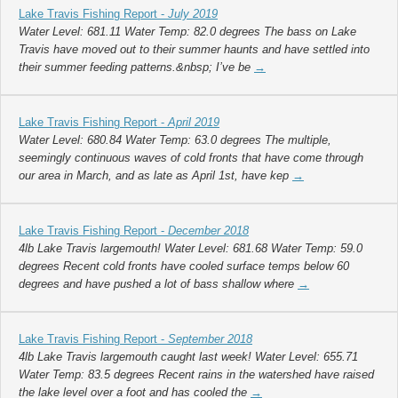
Lake Travis Fishing Report -
July 2019
Water Level: 681.11 Water Temp: 82.0 degrees The bass on Lake
Travis have moved out to their summer haunts and have settled into
their summer feeding patterns.&nbsp; I’ve be
→
Lake Travis Fishing Report -
April 2019
Water Level: 680.84 Water Temp: 63.0 degrees The multiple,
seemingly continuous waves of cold fronts that have come through
our area in March, and as late as April 1st, have kep
→
Lake Travis Fishing Report -
December 2018
4lb Lake Travis largemouth! Water Level: 681.68 Water Temp: 59.0
degrees Recent cold fronts have cooled surface temps below 60
degrees and have pushed a lot of bass shallow where
→
Lake Travis Fishing Report -
September 2018
4lb Lake Travis largemouth caught last week! Water Level: 655.71
Water Temp: 83.5 degrees Recent rains in the watershed have raised
the lake level over a foot and has cooled the
→