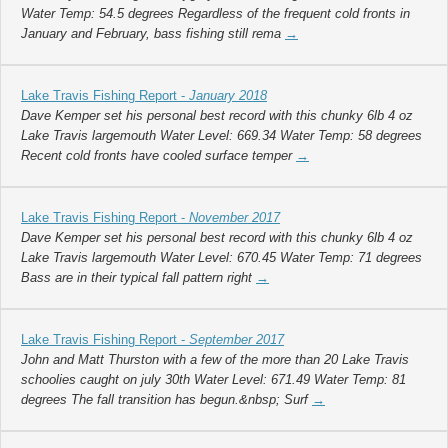
Water Temp: 54.5 degrees Regardless of the frequent cold fronts in
January and February, bass fishing still rema
→
Lake Travis Fishing Report -
January 2018
Dave Kemper set his personal best record with this chunky 6lb 4 oz
Lake Travis largemouth Water Level: 669.34 Water Temp: 58 degrees
Recent cold fronts have cooled surface temper
→
Lake Travis Fishing Report -
November 2017
Dave Kemper set his personal best record with this chunky 6lb 4 oz
Lake Travis largemouth Water Level: 670.45 Water Temp: 71 degrees
Bass are in their typical fall pattern right
→
Lake Travis Fishing Report -
September 2017
John and Matt Thurston with a few of the more than 20 Lake Travis
schoolies caught on july 30th Water Level: 671.49 Water Temp: 81
degrees The fall transition has begun.&nbsp; Surf
→