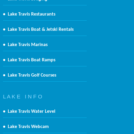
•
Lake Travis Restaurants
•
Lake Travis Boat & Jetski Rentals
•
Lake Travis Marinas
•
Lake Travis Boat Ramps
•
Lake Travis Golf Courses
L A K E I N F O
•
Lake Travis Water Level
•
Lake Travis Webcam