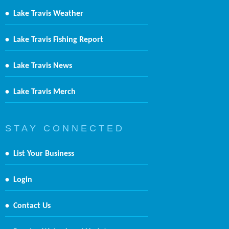
•
Lake Travis Weather
•
Lake Travis Fishing Report
•
Lake Travis News
•
Lake Travis Merch
S T A Y C O N N E C T E D
•
List Your Business
•
Login
•
Contact Us