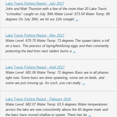
Lake Travis Fishing Report -
July 2017
John and Matt Thurston with a few of the more than 20 Lake Travis
"schoolies" caught on July 30th Water Level: 673.54 Water Temp: 89
degrees On July 30th, we hit our 11th straight
→
Lake Travis Fishing Report -
May 2017
Water Level: 679.70 Water Temp: 73 degrees The spawn takes a toll
on a bass. The process of laying/fertilizing eggs and then constantly
protecting the bed from nest raiders burns a
→
Lake Travis Fishing Report -
April 2017
Water Level: 681.06 Water Temp: 72 degrees Bass are in all phases
right now. Some bass are done spawning, some are on beds, and
some are just moving up. As such, you can really
→
Lake Travis Fishing Report -
February 2016
Water Level: 682.07 Water Temp: 63.5 degrees Water temperatures
across the lake are now consistently above the 60 degree mark and
the bass have moved shallow to spawn. There has be
→