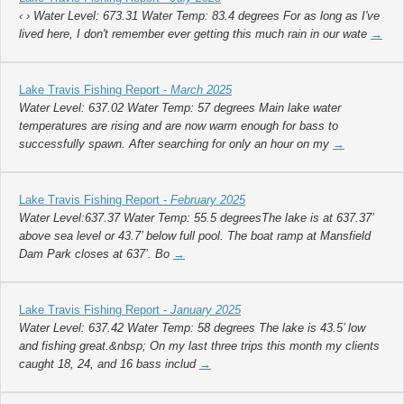
‹ › Water Level: 673.31 Water Temp: 83.4 degrees For as long as I've
lived here, I don't remember ever getting this much rain in our wate
→
Lake Travis Fishing Report -
March 2025
Water Level: 637.02 Water Temp: 57 degrees Main lake water
temperatures are rising and are now warm enough for bass to
successfully spawn. After searching for only an hour on my
→
Lake Travis Fishing Report -
February 2025
Water Level:637.37 Water Temp: 55.5 degreesThe lake is at 637.37’
above sea level or 43.7’ below full pool. The boat ramp at Mansfield
Dam Park closes at 637’. Bo
→
Lake Travis Fishing Report -
January 2025
Water Level: 637.42 Water Temp: 58 degrees The lake is 43.5’ low
and fishing great.&nbsp; On my last three trips this month my clients
caught 18, 24, and 16 bass includ
→