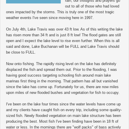
rain, our thoughts and prayers go
out to all of those who had loved
ones impacted by the storms. This is truly one of the most tragic
weather events I've seen since moving here in 1997.
On July 4th, Lake Travis was over 43 ft low. As of this writing the lake
has risen more than 34 ft and is just 8 ft low! The flood gates are still
open and I expect the lake level to rise even further. When this is all
said and done, Lake Buchanan will be FULL and Lake Travis should
be close to FULL.
Now onto fishing. The rapidly rising level on the lake has definitely
displaced the fish and spread them out. Prior to the flooding, I was
having good success targeting schooling fish around main lake
marinas first thing in the morning. That pattern has all but vanished
since the lake has come up. Fortunately for us, there are now miles
upon miles of new flooded bushes and vegetation for fish to occupy.
I've been on the lake four times since the water levels have come up
and my clients have caught fish on every trip, including some quality-
sized fish. Newly flooded vegetation on main lake structure has been
producing the best. Most fish I've been finding have been in 18 ft of
water or less. In the mornings there are "wolf packs" of bass actively