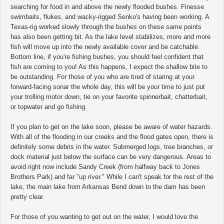
searching for food in and above the newly flooded bushes. Finesse
swimbaits, flukes, and wacky-rigged Senko's having been working. A
Texas-rig worked slowly through the bushes on these same points
has also been getting bit. As the lake level stabilizes, more and more
fish will move up into the newly available cover and be catchable.
Bottom line, if you're fishing bushes, you should feel confident that
fish are coming to you! As this happens, I expect the shallow bite to
be outstanding. For those of you who are tired of staring at your
forward-facing sonar the whole day, this will be your time to just put
your trolling motor down, tie on your favorite spinnerbait, chatterbait,
or topwater and go fishing.
If you plan to get on the lake soon, please be aware of water hazards.
With all of the flooding in our creeks and the flood gates open, there is
definitely some debris in the water. Submerged logs, tree branches, or
dock material just below the surface can be very dangerous. Areas to
avoid right now include Sandy Creek (from halfway back to Jones
Brothers Park) and far "up river." While I can't speak for the rest of the
lake, the main lake from Arkansas Bend down to the dam has been
pretty clear.
For those of you wanting to get out on the water, I would love the