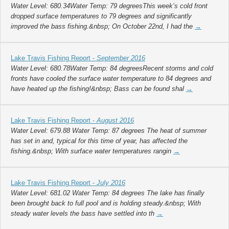
Water Level: 680.34Water Temp: 79 degreesThis week’s cold front
dropped surface temperatures to 79 degrees and significantly
improved the bass fishing.&nbsp; On October 22nd, I had the
→
Lake Travis Fishing Report -
September 2016
Water Level: 680.78Water Temp: 84 degreesRecent storms and cold
fronts have cooled the surface water temperature to 84 degrees and
have heated up the fishing!&nbsp; Bass can be found shal
→
Lake Travis Fishing Report -
August 2016
Water Level: 679.88 Water Temp: 87 degrees The heat of summer
has set in and, typical for this time of year, has affected the
fishing.&nbsp; With surface water temperatures rangin
→
Lake Travis Fishing Report -
July 2016
Water Level: 681.02 Water Temp: 84 degrees The lake has finally
been brought back to full pool and is holding steady.&nbsp; With
steady water levels the bass have settled into th
→