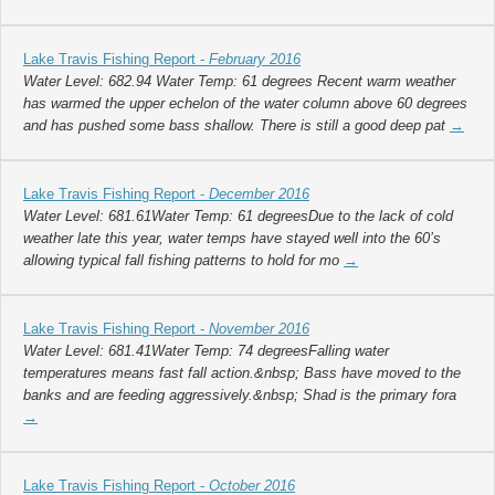
Lake Travis Fishing Report -
February 2016
Water Level: 682.94 Water Temp: 61 degrees Recent warm weather
has warmed the upper echelon of the water column above 60 degrees
and has pushed some bass shallow. There is still a good deep pat
→
Lake Travis Fishing Report -
December 2016
Water Level: 681.61Water Temp: 61 degreesDue to the lack of cold
weather late this year, water temps have stayed well into the 60’s
allowing typical fall fishing patterns to hold for mo
→
Lake Travis Fishing Report -
November 2016
Water Level: 681.41Water Temp: 74 degreesFalling water
temperatures means fast fall action.&nbsp; Bass have moved to the
banks and are feeding aggressively.&nbsp; Shad is the primary fora
→
Lake Travis Fishing Report -
October 2016