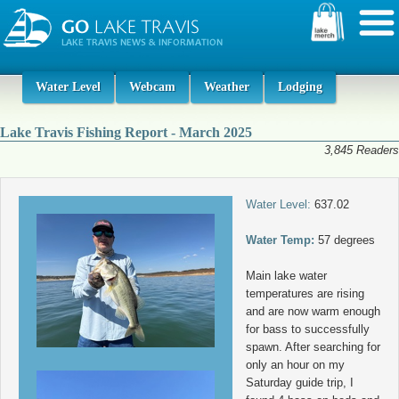
Water Level
Webcam
Weather
Lodging
Lake Travis Fishing Report - March 2025
3,845 Readers
Water Level:
637.02
Water Temp:
57 degrees
Main lake water
temperatures are rising
and are now warm enough
for bass to successfully
spawn. After searching for
only an hour on my
Saturday guide trip, I