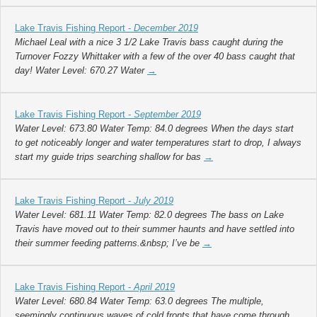
Lake Travis Fishing Report -
December 2019
Michael Leal with a nice 3 1/2 Lake Travis bass caught during the
Turnover Fozzy Whittaker with a few of the over 40 bass caught that
day! Water Level: 670.27 Water
→
Lake Travis Fishing Report -
September 2019
Water Level: 673.80 Water Temp: 84.0 degrees When the days start
to get noticeably longer and water temperatures start to drop, I always
start my guide trips searching shallow for bas
→
Lake Travis Fishing Report -
July 2019
Water Level: 681.11 Water Temp: 82.0 degrees The bass on Lake
Travis have moved out to their summer haunts and have settled into
their summer feeding patterns.&nbsp; I’ve be
→
Lake Travis Fishing Report -
April 2019
Water Level: 680.84 Water Temp: 63.0 degrees The multiple,
seemingly continuous waves of cold fronts that have come through