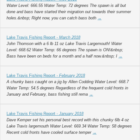
Water Level: 666.55 Water Temp: 72 degrees The spawn is all but
done and bass have started their migration out towards their summer
holes.&nbsp; Right now, you can catch bass both
→
Lake Travis Fishing Report -
March 2018
John Thomson with a 6 lb 11 oz Lake Travis Largemouth! Water
Level: 668.62 Water Temp: 66 degrees The spawn is ON!&nbsp;
Bass have been on beds for a month and a half now.&nbsp; I
→
Lake Travis Fishing Report -
February 2018
A chunky bass caught on a jig by Allen Codding Water Level: 668.7
Water Temp: 54.5 degrees Regardless of the frequent cold fronts in
January and February, bass fishing still rema
→
Lake Travis Fishing Report -
January 2018
Dave Kemper set his personal best record with this chunky 6lb 4 oz
Lake Travis largemouth Water Level: 669.34 Water Temp: 58 degrees
Recent cold fronts have cooled surface temper
→