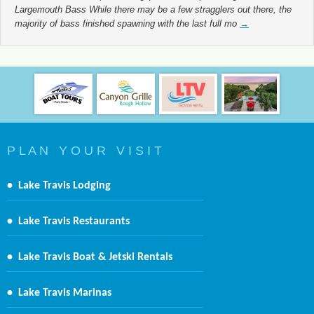
Largemouth Bass While there may be a few stragglers out there, the
majority of bass finished spawning with the last full mo
→
P L A N Y O U R V I S I T
•
Lake Travis Lodging
•
Lake Travis Restaurants
•
Lake Travis Boat & Jetski Rentals
•
Lake Travis Marinas