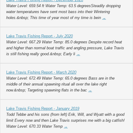
Water Level: 659.54 ft Water Temp: 63.5 degreesSteadily dropping
water temperatures have sent most bass into their Wintering
holes.&nbsp; This time of year most of my time is bein
→
Lake Travis Fishing Report -
July 2020
Water Level: 667.29 Water Temp: 85.0 degrees Despite record heat
and higher than normal boat traffic and angling pressure, Lake Travis
is still fishing really good.&nbsp; Early li
→
Lake Travis Fishing Report -
March 2020
Water Level: 672.49 Water Temp: 65.0 degrees Bass are in the
middle of their annual spawning ritual all over the lake right
now.&nbsp; Targeting spawning flats in the bac
→
Lake Travis Fishing Report -
January 2019
Todd Tebbe and his sons (from left) Erik, Will, and Wyatt with a good
limit Every now and then Lake Travis surprises me with a big catfish!
Water Level: 670.33 Water Temp
→