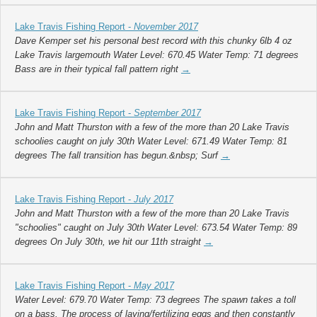
Lake Travis Fishing Report -
November 2017
Dave Kemper set his personal best record with this chunky 6lb 4 oz
Lake Travis largemouth Water Level: 670.45 Water Temp: 71 degrees
Bass are in their typical fall pattern right
→
Lake Travis Fishing Report -
September 2017
John and Matt Thurston with a few of the more than 20 Lake Travis
schoolies caught on july 30th Water Level: 671.49 Water Temp: 81
degrees The fall transition has begun.&nbsp; Surf
→
Lake Travis Fishing Report -
July 2017
John and Matt Thurston with a few of the more than 20 Lake Travis
"schoolies" caught on July 30th Water Level: 673.54 Water Temp: 89
degrees On July 30th, we hit our 11th straight
→
Lake Travis Fishing Report -
May 2017
Water Level: 679.70 Water Temp: 73 degrees The spawn takes a toll
on a bass. The process of laying/fertilizing eggs and then constantly