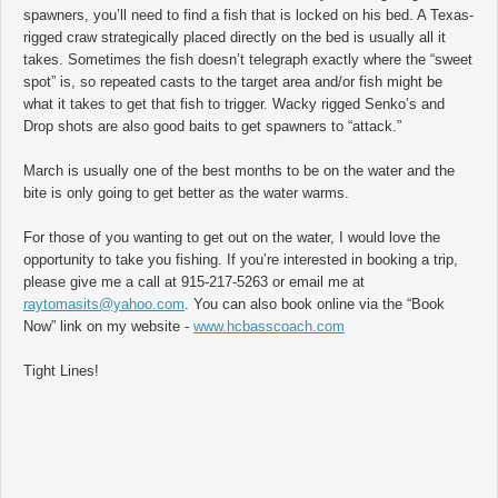
spawners, you’ll need to find a fish that is locked on his bed. A Texas-
rigged craw strategically placed directly on the bed is usually all it
takes. Sometimes the fish doesn’t telegraph exactly where the “sweet
spot” is, so repeated casts to the target area and/or fish might be
what it takes to get that fish to trigger. Wacky rigged Senko’s and
Drop shots are also good baits to get spawners to “attack.”
March is usually one of the best months to be on the water and the
bite is only going to get better as the water warms.
For those of you wanting to get out on the water, I would love the
opportunity to take you fishing. If you’re interested in booking a trip,
please give me a call at 915-217-5263 or email me at
raytomasits@yahoo.com
. You can also book online via the “Book
Now” link on my website -
www.hcbasscoach.com
Tight Lines!