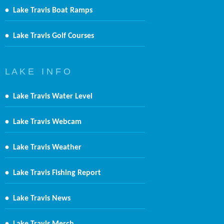
•
Lake Travis Boat Ramps
•
Lake Travis Golf Courses
L A K E I N F O
•
Lake Travis Water Level
•
Lake Travis Webcam
•
Lake Travis Weather
•
Lake Travis Fishing Report
•
Lake Travis News