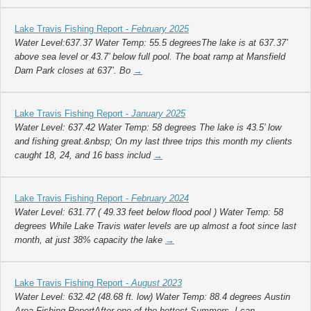
Lake Travis Fishing Report -
February 2025
Water Level:637.37 Water Temp: 55.5 degreesThe lake is at 637.37’
above sea level or 43.7’ below full pool. The boat ramp at Mansfield
Dam Park closes at 637’. Bo
→
Lake Travis Fishing Report -
January 2025
Water Level: 637.42 Water Temp: 58 degrees The lake is 43.5’ low
and fishing great.&nbsp; On my last three trips this month my clients
caught 18, 24, and 16 bass includ
→
Lake Travis Fishing Report -
February 2024
Water Level: 631.77 ( 49.33 feet below flood pool ) Water Temp: 58
degrees While Lake Travis water levels are up almost a foot since last
month, at just 38% capacity the lake
→
Lake Travis Fishing Report -
August 2023
Water Level: 632.42 (48.68 ft. low) Water Temp: 88.4 degrees Austin
Area Fishing ReportAfter one of the hottest Summers, I can