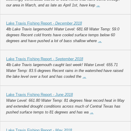
our area in March, and as late as April 1st, have kep
→
Lake Travis Fishing Report -
December 2018
4lb Lake Travis largemouth! Water Level: 681.68 Water Temp: 59.0
degrees Recent cold fronts have cooled surface temps below 60
degrees and have pushed a lot of bass shallow where
→
Lake Travis Fishing Report -
September 2018
4lb Lake Travis largemouth caught last week! Water Level: 655.71
Water Temp: 83.5 degrees Recent rains in the watershed have raised
the lake level over a foot and has cooled the
→
Lake Travis Fishing Report -
June 2018
Water Level: 661.80 Water Temp: 81 degrees Near record heat in May
and extended drought conditions across much of Central Texas has
pushed surface temps to 81 degrees and has wa
→
Lake Travis Fishing Report -
May 2018