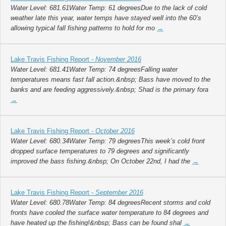
Water Level: 681.61Water Temp: 61 degreesDue to the lack of cold
weather late this year, water temps have stayed well into the 60’s
allowing typical fall fishing patterns to hold for mo
→
Lake Travis Fishing Report -
November 2016
Water Level: 681.41Water Temp: 74 degreesFalling water
temperatures means fast fall action.&nbsp; Bass have moved to the
banks and are feeding aggressively.&nbsp; Shad is the primary fora
→
Lake Travis Fishing Report -
October 2016
Water Level: 680.34Water Temp: 79 degreesThis week’s cold front
dropped surface temperatures to 79 degrees and significantly
improved the bass fishing.&nbsp; On October 22nd, I had the
→
Lake Travis Fishing Report -
September 2016
Water Level: 680.78Water Temp: 84 degreesRecent storms and cold
fronts have cooled the surface water temperature to 84 degrees and
have heated up the fishing!&nbsp; Bass can be found shal
→