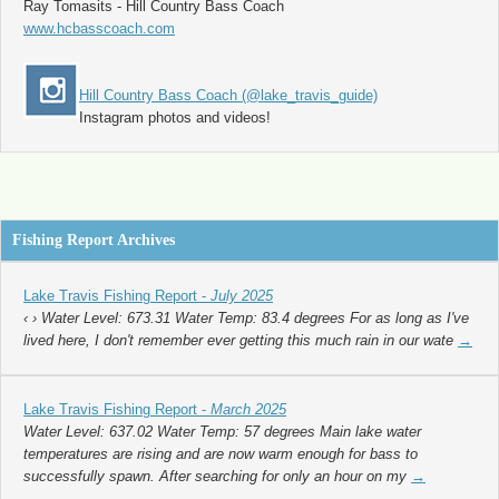
Ray Tomasits - Hill Country Bass Coach
www.hcbasscoach.com
Hill Country Bass Coach (@lake_travis_guide)
Instagram photos and videos!
Fishing Report Archives
Lake Travis Fishing Report -
July 2025
‹ › Water Level: 673.31 Water Temp: 83.4 degrees For as long as I've
lived here, I don't remember ever getting this much rain in our wate
→
Lake Travis Fishing Report -
March 2025
Water Level: 637.02 Water Temp: 57 degrees Main lake water
temperatures are rising and are now warm enough for bass to
successfully spawn. After searching for only an hour on my
→