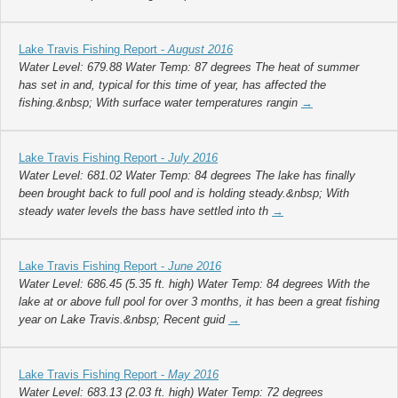
Lake Travis Fishing Report -
August 2016
Water Level: 679.88 Water Temp: 87 degrees The heat of summer
has set in and, typical for this time of year, has affected the
fishing.&nbsp; With surface water temperatures rangin
→
Lake Travis Fishing Report -
July 2016
Water Level: 681.02 Water Temp: 84 degrees The lake has finally
been brought back to full pool and is holding steady.&nbsp; With
steady water levels the bass have settled into th
→
Lake Travis Fishing Report -
June 2016
Water Level: 686.45 (5.35 ft. high) Water Temp: 84 degrees With the
lake at or above full pool for over 3 months, it has been a great fishing
year on Lake Travis.&nbsp; Recent guid
→
Lake Travis Fishing Report -
May 2016
Water Level: 683.13 (2.03 ft. high) Water Temp: 72 degrees