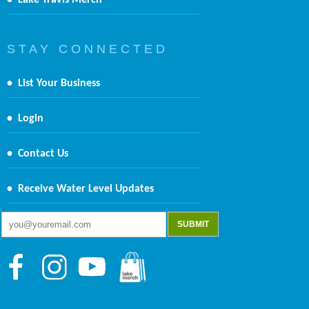
•
Lake Travis Merch
S T A Y C O N N E C T E D
•
List Your Business
•
Login
•
Contact Us
•
Receive Water Level Updates