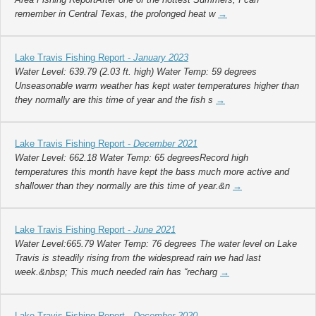
remember in Central Texas, the prolonged heat w
→
Lake Travis Fishing Report -
January 2023
Water Level: 639.79 (2.03 ft. high) Water Temp: 59 degrees
Unseasonable warm weather has kept water temperatures higher than
they normally are this time of year and the fish s
→
Lake Travis Fishing Report -
December 2021
Water Level: 662.18 Water Temp: 65 degreesRecord high
temperatures this month have kept the bass much more active and
shallower than they normally are this time of year.&n
→
Lake Travis Fishing Report -
June 2021
Water Level:665.79 Water Temp: 76 degrees The water level on Lake
Travis is steadily rising from the widespread rain we had last
week.&nbsp; This much needed rain has “recharg
→
Lake Travis Fishing Report -
December 2020