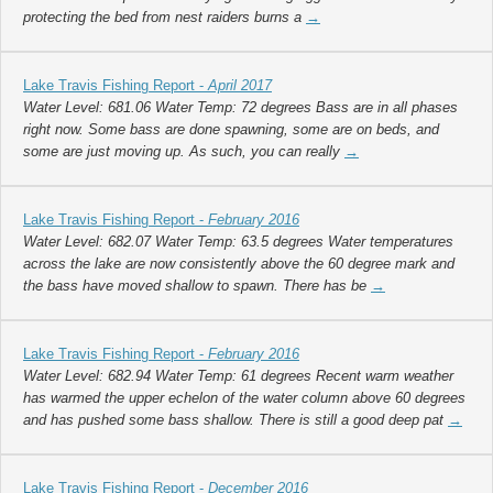
protecting the bed from nest raiders burns a
→
Lake Travis Fishing Report -
April 2017
Water Level: 681.06 Water Temp: 72 degrees Bass are in all phases
right now. Some bass are done spawning, some are on beds, and
some are just moving up. As such, you can really
→
Lake Travis Fishing Report -
February 2016
Water Level: 682.07 Water Temp: 63.5 degrees Water temperatures
across the lake are now consistently above the 60 degree mark and
the bass have moved shallow to spawn. There has be
→
Lake Travis Fishing Report -
February 2016
Water Level: 682.94 Water Temp: 61 degrees Recent warm weather
has warmed the upper echelon of the water column above 60 degrees
and has pushed some bass shallow. There is still a good deep pat
→
Lake Travis Fishing Report -
December 2016