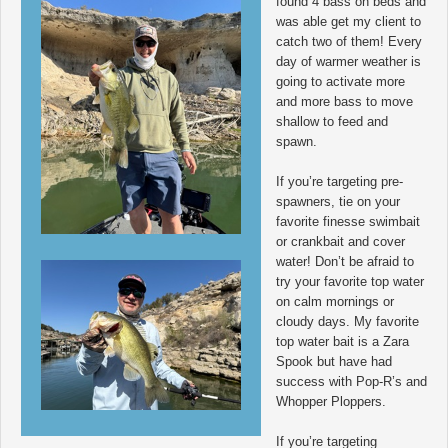
found 4 bass on beds and
was able get my client to
catch two of them! Every
day of warmer weather is
going to activate more
and more bass to move
shallow to feed and
spawn.
If you’re targeting pre-
spawners, tie on your
favorite finesse swimbait
or crankbait and cover
water! Don’t be afraid to
try your favorite top water
on calm mornings or
cloudy days. My favorite
top water bait is a Zara
Spook but have had
success with Pop-R’s and
Whopper Ploppers.
If you’re targeting