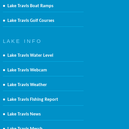
•
Lake Travis Boat Ramps
•
Lake Travis Golf Courses
L A K E I N F O
•
Lake Travis Water Level
•
Lake Travis Webcam
•
Lake Travis Weather
•
Lake Travis Fishing Report
•
Lake Travis News