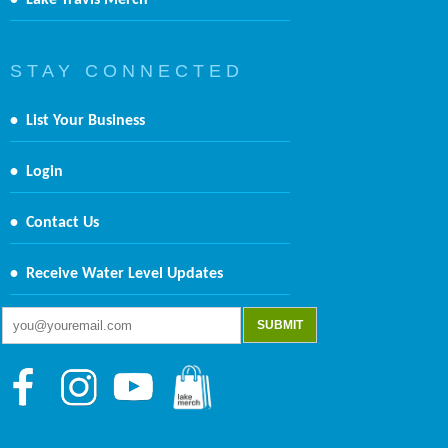
•
Lake Travis Merch
S T A Y C O N N E C T E D
•
List Your Business
•
Login
•
Contact Us
•
Receive Water Level Updates