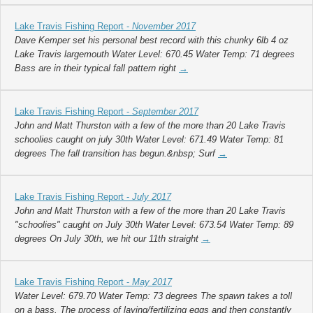
Lake Travis Fishing Report -
November 2017
Dave Kemper set his personal best record with this chunky 6lb 4 oz
Lake Travis largemouth Water Level: 670.45 Water Temp: 71 degrees
Bass are in their typical fall pattern right
→
Lake Travis Fishing Report -
September 2017
John and Matt Thurston with a few of the more than 20 Lake Travis
schoolies caught on july 30th Water Level: 671.49 Water Temp: 81
degrees The fall transition has begun.&nbsp; Surf
→
Lake Travis Fishing Report -
July 2017
John and Matt Thurston with a few of the more than 20 Lake Travis
"schoolies" caught on July 30th Water Level: 673.54 Water Temp: 89
degrees On July 30th, we hit our 11th straight
→
Lake Travis Fishing Report -
May 2017
Water Level: 679.70 Water Temp: 73 degrees The spawn takes a toll
on a bass. The process of laying/fertilizing eggs and then constantly