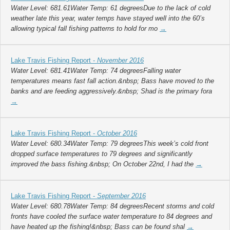
Water Level: 681.61Water Temp: 61 degreesDue to the lack of cold
weather late this year, water temps have stayed well into the 60’s
allowing typical fall fishing patterns to hold for mo
→
Lake Travis Fishing Report -
November 2016
Water Level: 681.41Water Temp: 74 degreesFalling water
temperatures means fast fall action.&nbsp; Bass have moved to the
banks and are feeding aggressively.&nbsp; Shad is the primary fora
→
Lake Travis Fishing Report -
October 2016
Water Level: 680.34Water Temp: 79 degreesThis week’s cold front
dropped surface temperatures to 79 degrees and significantly
improved the bass fishing.&nbsp; On October 22nd, I had the
→
Lake Travis Fishing Report -
September 2016
Water Level: 680.78Water Temp: 84 degreesRecent storms and cold
fronts have cooled the surface water temperature to 84 degrees and
have heated up the fishing!&nbsp; Bass can be found shal
→