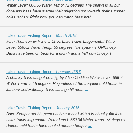
Water Level: 666.55 Water Temp: 72 degrees The spawn is all but
done and bass have started their migration out towards their summer
holes.&nbsp; Right now, you can catch bass both
→
Lake Travis Fishing Report -
March 2018
John Thomson with a 6 lb 11 oz Lake Travis Largemouth! Water
Level: 668.62 Water Temp: 66 degrees The spawn is ON!&nbsp;
Bass have been on beds for a month and a half now.&nbsp; I
→
Lake Travis Fishing Report -
February 2018
A chunky bass caught on a jig by Allen Codding Water Level: 668.7
Water Temp: 54.5 degrees Regardless of the frequent cold fronts in
January and February, bass fishing still rema
→
Lake Travis Fishing Report -
January 2018
Dave Kemper set his personal best record with this chunky 6lb 4 oz
Lake Travis largemouth Water Level: 669.34 Water Temp: 58 degrees
Recent cold fronts have cooled surface temper
→