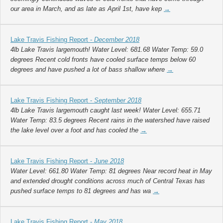
our area in March, and as late as April 1st, have kep
→
Lake Travis Fishing Report -
December 2018
4lb Lake Travis largemouth! Water Level: 681.68 Water Temp: 59.0
degrees Recent cold fronts have cooled surface temps below 60
degrees and have pushed a lot of bass shallow where
→
Lake Travis Fishing Report -
September 2018
4lb Lake Travis largemouth caught last week! Water Level: 655.71
Water Temp: 83.5 degrees Recent rains in the watershed have raised
the lake level over a foot and has cooled the
→
Lake Travis Fishing Report -
June 2018
Water Level: 661.80 Water Temp: 81 degrees Near record heat in May
and extended drought conditions across much of Central Texas has
pushed surface temps to 81 degrees and has wa
→
Lake Travis Fishing Report -
May 2018