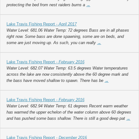
protecting the bed from nest raiders burns a
→
Lake Travis Fishing Report -
April 2017
Water Level: 681.06 Water Temp: 72 degrees Bass are in all phases
right now. Some bass are done spawning, some are on beds, and
some are just moving up. As such, you can really
→
Lake Travis Fishing Report -
February 2016
Water Level: 682.07 Water Temp: 63.5 degrees Water temperatures
across the lake are now consistently above the 60 degree mark and
the bass have moved shallow to spawn. There has be
→
Lake Travis Fishing Report -
February 2016
Water Level: 682.94 Water Temp: 61 degrees Recent warm weather
has warmed the upper echelon of the water column above 60 degrees
and has pushed some bass shallow. There is still a good deep pat
→
Lake Travis Fishing Report -
December 2016