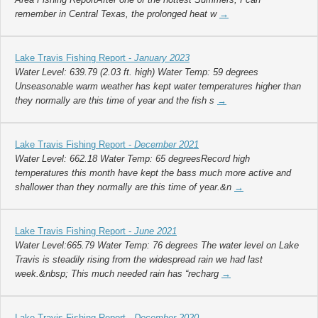
remember in Central Texas, the prolonged heat w
→
Lake Travis Fishing Report -
January 2023
Water Level: 639.79 (2.03 ft. high) Water Temp: 59 degrees
Unseasonable warm weather has kept water temperatures higher than
they normally are this time of year and the fish s
→
Lake Travis Fishing Report -
December 2021
Water Level: 662.18 Water Temp: 65 degreesRecord high
temperatures this month have kept the bass much more active and
shallower than they normally are this time of year.&n
→
Lake Travis Fishing Report -
June 2021
Water Level:665.79 Water Temp: 76 degrees The water level on Lake
Travis is steadily rising from the widespread rain we had last
week.&nbsp; This much needed rain has “recharg
→
Lake Travis Fishing Report -
December 2020