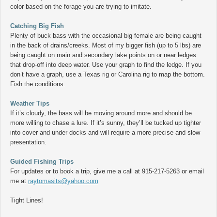
color based on the forage you are trying to imitate.
Catching Big Fish
Plenty of buck bass with the occasional big female are being caught
in the back of drains/creeks. Most of my bigger fish (up to 5 lbs) are
being caught on main and secondary lake points on or near ledges
that drop-off into deep water. Use your graph to find the ledge. If you
don’t have a graph, use a Texas rig or Carolina rig to map the bottom.
Fish the conditions.
Weather Tips
If it’s cloudy, the bass will be moving around more and should be
more willing to chase a lure. If it’s sunny, they’ll be tucked up tighter
into cover and under docks and will require a more precise and slow
presentation.
Guided Fishing Trips
For updates or to book a trip, give me a call at 915-217-5263 or email
me at
raytomasits@yahoo.com
Tight Lines!