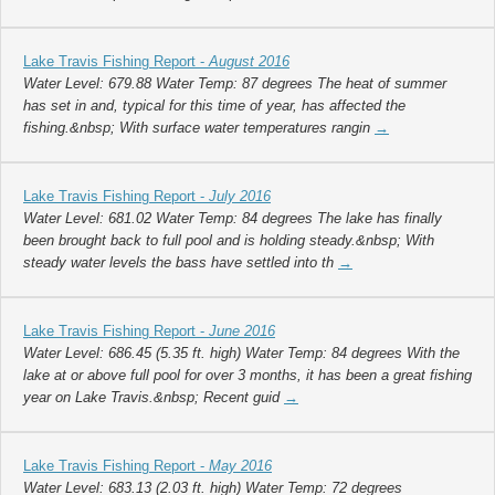
Lake Travis Fishing Report -
August 2016
Water Level: 679.88 Water Temp: 87 degrees The heat of summer
has set in and, typical for this time of year, has affected the
fishing.&nbsp; With surface water temperatures rangin
→
Lake Travis Fishing Report -
July 2016
Water Level: 681.02 Water Temp: 84 degrees The lake has finally
been brought back to full pool and is holding steady.&nbsp; With
steady water levels the bass have settled into th
→
Lake Travis Fishing Report -
June 2016
Water Level: 686.45 (5.35 ft. high) Water Temp: 84 degrees With the
lake at or above full pool for over 3 months, it has been a great fishing
year on Lake Travis.&nbsp; Recent guid
→
Lake Travis Fishing Report -
May 2016
Water Level: 683.13 (2.03 ft. high) Water Temp: 72 degrees