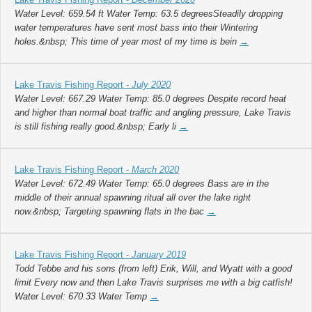
Water Level: 659.54 ft Water Temp: 63.5 degreesSteadily dropping
water temperatures have sent most bass into their Wintering
holes.&nbsp; This time of year most of my time is bein
→
Lake Travis Fishing Report -
July 2020
Water Level: 667.29 Water Temp: 85.0 degrees Despite record heat
and higher than normal boat traffic and angling pressure, Lake Travis
is still fishing really good.&nbsp; Early li
→
Lake Travis Fishing Report -
March 2020
Water Level: 672.49 Water Temp: 65.0 degrees Bass are in the
middle of their annual spawning ritual all over the lake right
now.&nbsp; Targeting spawning flats in the bac
→
Lake Travis Fishing Report -
January 2019
Todd Tebbe and his sons (from left) Erik, Will, and Wyatt with a good
limit Every now and then Lake Travis surprises me with a big catfish!
Water Level: 670.33 Water Temp
→