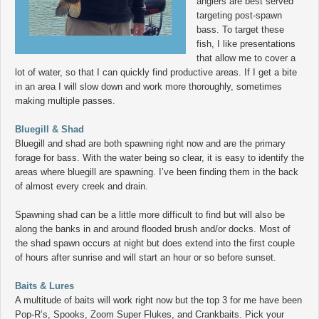
anglers are best served
targeting post-spawn
bass. To target these
fish, I like presentations
that allow me to cover a
lot of water, so that I can quickly find productive areas. If I get a bite
in an area I will slow down and work more thoroughly, sometimes
making multiple passes.
Bluegill & Shad
Bluegill and shad are both spawning right now and are the primary
forage for bass. With the water being so clear, it is easy to identify the
areas where bluegill are spawning. I’ve been finding them in the back
of almost every creek and drain.
Spawning shad can be a little more difficult to find but will also be
along the banks in and around flooded brush and/or docks. Most of
the shad spawn occurs at night but does extend into the first couple
of hours after sunrise and will start an hour or so before sunset.
Baits & Lures
A multitude of baits will work right now but the top 3 for me have been
Pop-R’s, Spooks, Zoom Super Flukes, and Crankbaits. Pick your