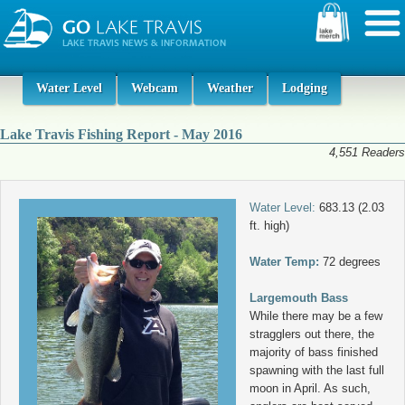
Water Level
Webcam
Weather
Lodging
Lake Travis Fishing Report - May 2016
4,551 Readers
Water Level:
683.13 (2.03
ft. high)
Water Temp:
72 degrees
Largemouth Bass
While there may be a few
stragglers out there, the
majority of bass finished
spawning with the last full
moon in April. As such,