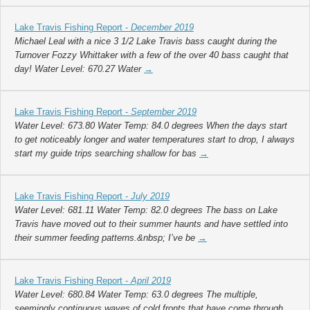
Lake Travis Fishing Report -
December 2019
Michael Leal with a nice 3 1/2 Lake Travis bass caught during the
Turnover Fozzy Whittaker with a few of the over 40 bass caught that
day! Water Level: 670.27 Water
→
Lake Travis Fishing Report -
September 2019
Water Level: 673.80 Water Temp: 84.0 degrees When the days start
to get noticeably longer and water temperatures start to drop, I always
start my guide trips searching shallow for bas
→
Lake Travis Fishing Report -
July 2019
Water Level: 681.11 Water Temp: 82.0 degrees The bass on Lake
Travis have moved out to their summer haunts and have settled into
their summer feeding patterns.&nbsp; I’ve be
→
Lake Travis Fishing Report -
April 2019
Water Level: 680.84 Water Temp: 63.0 degrees The multiple,
seemingly continuous waves of cold fronts that have come through