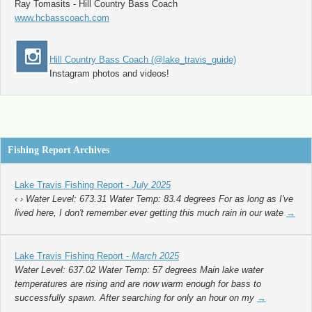
Ray Tomasits - Hill Country Bass Coach
www.hcbasscoach.com
Hill Country Bass Coach (@lake_travis_guide)
Instagram photos and videos!
Fishing Report Archives
Lake Travis Fishing Report -
July 2025
‹ › Water Level: 673.31 Water Temp: 83.4 degrees For as long as I've
lived here, I don't remember ever getting this much rain in our wate
→
Lake Travis Fishing Report -
March 2025
Water Level: 637.02 Water Temp: 57 degrees Main lake water
temperatures are rising and are now warm enough for bass to
successfully spawn. After searching for only an hour on my
→