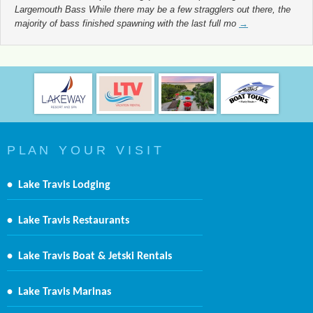
Largemouth Bass While there may be a few stragglers out there, the
majority of bass finished spawning with the last full mo
→
P L A N Y O U R V I S I T
•
Lake Travis Lodging
•
Lake Travis Restaurants
•
Lake Travis Boat & Jetski Rentals
•
Lake Travis Marinas