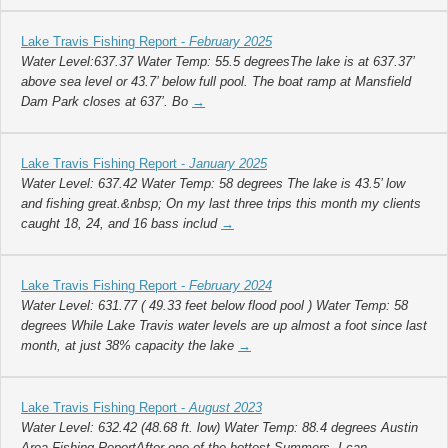
Lake Travis Fishing Report -
February 2025
Water Level:637.37 Water Temp: 55.5 degreesThe lake is at 637.37’
above sea level or 43.7’ below full pool. The boat ramp at Mansfield
Dam Park closes at 637’. Bo
→
Lake Travis Fishing Report -
January 2025
Water Level: 637.42 Water Temp: 58 degrees The lake is 43.5’ low
and fishing great.&nbsp; On my last three trips this month my clients
caught 18, 24, and 16 bass includ
→
Lake Travis Fishing Report -
February 2024
Water Level: 631.77 ( 49.33 feet below flood pool ) Water Temp: 58
degrees While Lake Travis water levels are up almost a foot since last
month, at just 38% capacity the lake
→
Lake Travis Fishing Report -
August 2023
Water Level: 632.42 (48.68 ft. low) Water Temp: 88.4 degrees Austin
Area Fishing ReportAfter one of the hottest Summers, I can