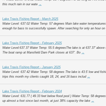
this much rain in our wate
→
Lake Travis Fishing Report -
March 2025
Water Level: 637.02 Water Temp: 57 degrees Main lake water temperatures
enough for bass to successfully spawn. After searching for only an hour o
Lake Travis Fishing Report -
February 2025
Water Level:637.37 Water Temp: 55.5 degreesThe lake is at 637.37’ above sea
The boat ramp at Mansfield Dam Park closes at 637’. Bo
→
Lake Travis Fishing Report -
January 2025
Water Level: 637.42 Water Temp: 58 degrees The lake is 43.5’ low and fish
trips this month my clients caught 18, 24, and 16 bass includ
→
Lake Travis Fishing Report -
February 2024
Water Level: 631.77 ( 49.33 feet below flood pool ) Water Temp: 58 degrees
up almost a foot since last month, at just 38% capacity the lake
→