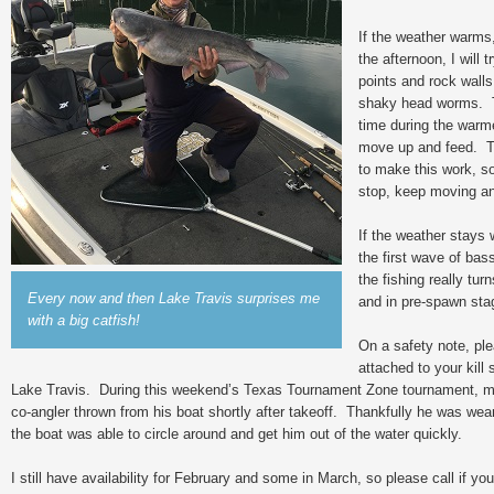
If the weather warms,
the afternoon, I will
points and rock walls
shaky head worms. T
time during the warme
move up and feed. Ti
to make this work, so 
stop, keep moving an
If the weather stays
the first wave of ba
the fishing really tu
Every now and then Lake Travis surprises me
and in pre-spawn sta
with a big catfish!
On a safety note, ple
attached to your kill 
Lake Travis. During this weekend’s Texas Tournament Zone tournament, m
co-angler thrown from his boat shortly after takeoff. Thankfully he was weari
the boat was able to circle around and get him out of the water quickly.
I still have availability for February and some in March, so please call if you