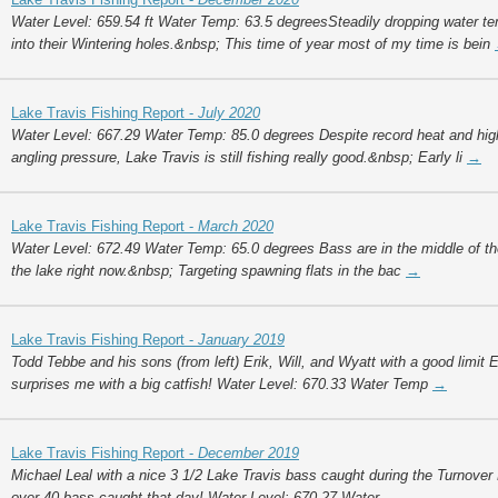
Water Level: 659.54 ft Water Temp: 63.5 degreesSteadily dropping water t
into their Wintering holes.&nbsp; This time of year most of my time is bein
Lake Travis Fishing Report -
July 2020
Water Level: 667.29 Water Temp: 85.0 degrees Despite record heat and high
angling pressure, Lake Travis is still fishing really good.&nbsp; Early li
→
Lake Travis Fishing Report -
March 2020
Water Level: 672.49 Water Temp: 65.0 degrees Bass are in the middle of thei
the lake right now.&nbsp; Targeting spawning flats in the bac
→
Lake Travis Fishing Report -
January 2019
Todd Tebbe and his sons (from left) Erik, Will, and Wyatt with a good limit
surprises me with a big catfish! Water Level: 670.33 Water Temp
→
Lake Travis Fishing Report -
December 2019
Michael Leal with a nice 3 1/2 Lake Travis bass caught during the Turnover
over 40 bass caught that day! Water Level: 670.27 Water
→