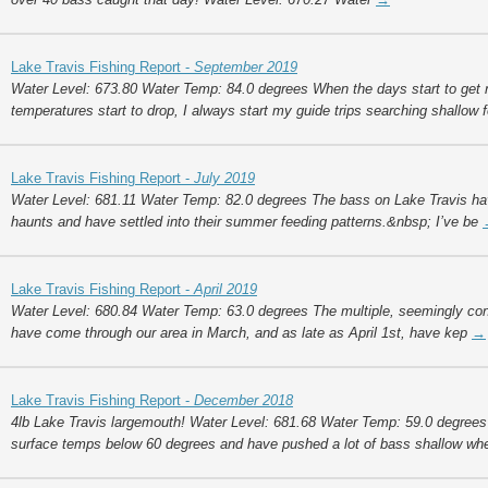
Lake Travis Fishing Report -
September 2019
Water Level: 673.80 Water Temp: 84.0 degrees When the days start to get n
temperatures start to drop, I always start my guide trips searching shallow 
Lake Travis Fishing Report -
July 2019
Water Level: 681.11 Water Temp: 82.0 degrees The bass on Lake Travis h
haunts and have settled into their summer feeding patterns.&nbsp; I’ve be
Lake Travis Fishing Report -
April 2019
Water Level: 680.84 Water Temp: 63.0 degrees The multiple, seemingly cont
have come through our area in March, and as late as April 1st, have kep
→
Lake Travis Fishing Report -
December 2018
4lb Lake Travis largemouth! Water Level: 681.68 Water Temp: 59.0 degrees
surface temps below 60 degrees and have pushed a lot of bass shallow wh