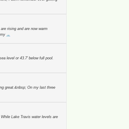
 are rising and are now warm
n my
→
 level or 43.7’ below full pool.
ing great.&nbsp; On my last three
 While Lake Travis water levels are