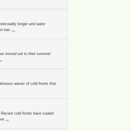
oticeably longer and water
for bas
→
ave moved out to their summer
→
inuous waves of cold fronts that
 Recent cold fronts have cooled
ere
→