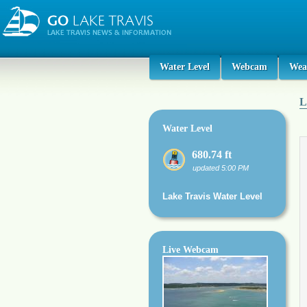
Water Level
Webcam
Wea
L
Water Level
680.74 ft
updated 5:00 PM
Lake Travis Water Level
Live Webcam