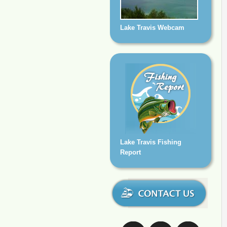
Lake Travis Webcam
Lake Travis Fishing
Report