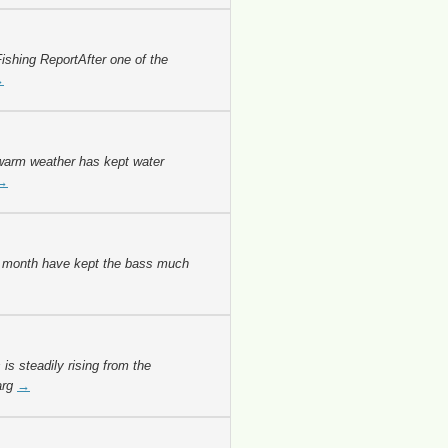
ishing ReportAfter one of the
→
warm weather has kept water
→
s month have kept the bass much
s steadily rising from the
arg
→