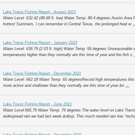
Lake Travis Fishing Report -
August 2023
Water Level: 632.42 (48.68 ft. low) Water Temp: 88.4 degrees Austin Area F
hottest Summers, I can remember in Central Texas, the prolonged heat w
Lake Travis Fishing Report -
January 2023
Water Level: 639.79 (2.03 ft. high) Water Temp: 59 degrees Unseasonable 
temperatures higher than they normally are this time of year and the fish s
Lake Travis Fishing Report -
December 2021
Water Level: 662.18 Water Temp: 65 degreesRecord high temperatures thi
more active and shallower than they normally are this time of year.&n
→
Lake Travis Fishing Report -
June 2021
Water Level:665.79 Water Temp: 76 degrees The water level on Lake Travis i
widespread rain we had last week.&nbsp; This much needed rain has “rech
Lake Travis Fishing Report -
December 2020