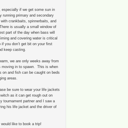
 especially if we get some sun in
 try running primary and secondary
 with crankbaits, spinnerbaits, and
here is usually a small window of
st part of the day when bass will
ming and covering water is critical
if you don’t get bit on your first
d keep casting.
 warm, we are only weeks away from
ss moving in to spawn. This is when
rns on and fish can be caught on beds
ging areas.
ase be sure to wear your life jackets
switch as it can get rough out on
y tournament partner and I saw a
ng his life jacket and the driver of
 would like to book a trip!