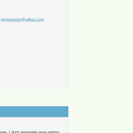
t
raytomasits@yahoo.com
here, I don't remember ever getting