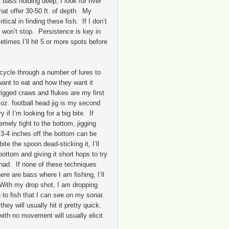
 bass holding deep, I look for river
at offer 30-50 ft. of depth. My
tical in finding these fish. If I don’t
 I won’t stop. Persistence is key in
times I’ll hit 5 or more spots before
l cycle through a number of lures to
want to eat and how they want it
igged craws and flukes are my first
oz. football head jig is my second
if I’m looking for a big bite. If
emely tight to the bottom, jigging
3-4 inches off the bottom can be
bite the spoon dead-sticking it, I’ll
 bottom and giving it short hops to try
shad. If none of these techniques
here are bass where I am fishing, I’ll
With my drop shot, I am dropping
n to fish that I can see on my sonar.
 they will usually hit it pretty quick.
with no movement will usually elicit