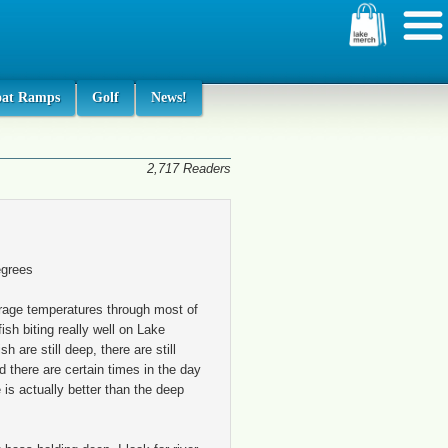
oat Ramps
Golf
News!
2,717 Readers
egrees
rage temperatures through most of
ish biting really well on Lake
h are still deep, there are still
 there are certain times in the day
 is actually better than the deep