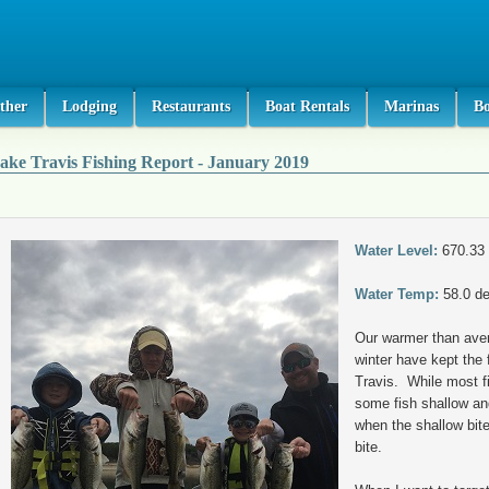
ther
Lodging
Restaurants
Boat Rentals
Marinas
B
ake Travis Fishing Report - January 2019
Water Level:
670.33
Water Temp:
58.0 d
Our warmer than ave
winter have kept the f
Travis. While most fis
some fish shallow and
when the shallow bite
bite.