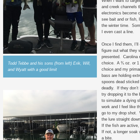
When I want to target
and creek channels th
electronics become cri
see bait and or fish,
the winter time. Some
I even cast a line.
Once I find them, I’l
figure out what they 
presented. Carolina r
choice. A ¾ oz. or 1 
Todd Tebbe and his sons (from left) Erik, Will,
choice and my primary 
and Wyatt with a good limit
bass are holding extr
spoons dead sticked 
deadly. If they don’t 
try dropping it to the
to simulate a dying 
work and I feel like t
go to my drop shot. 
the lure straight dow
If the fish are active,
If not, a longer soak 
a bite.