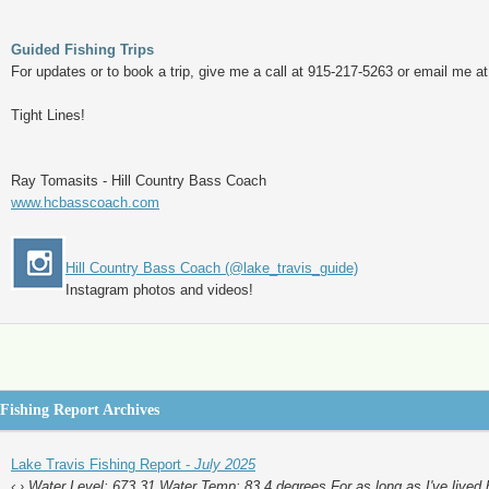
Guided Fishing Trips
For updates or to book a trip, give me a call at 915-217-5263 or email me a
Tight Lines!
Ray Tomasits - Hill Country Bass Coach
www.hcbasscoach.com
Hill Country Bass Coach (@lake_travis_guide)
Instagram photos and videos!
Fishing Report Archives
Lake Travis Fishing Report -
July 2025
‹ › Water Level: 673.31 Water Temp: 83.4 degrees For as long as I've lived 