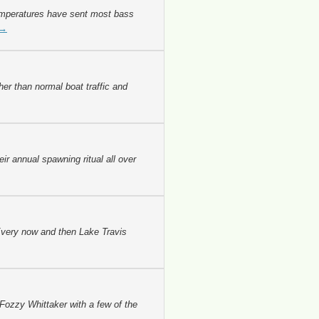
emperatures have sent most bass
→
er than normal boat traffic and
r annual spawning ritual all over
 Every now and then Lake Travis
 Fozzy Whittaker with a few of the