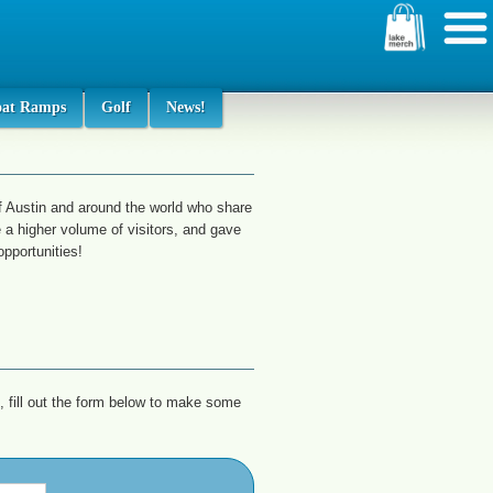
oat Ramps
Golf
News!
f Austin and around the world who share
 a higher volume of visitors, and gave
pportunities!
, fill out the form below to make some