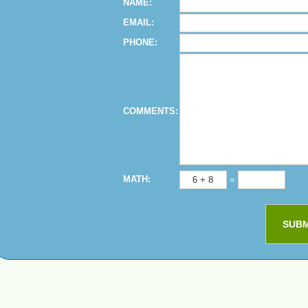
NAME:
EMAIL:
PHONE:
COMMENTS:
MATH:
=