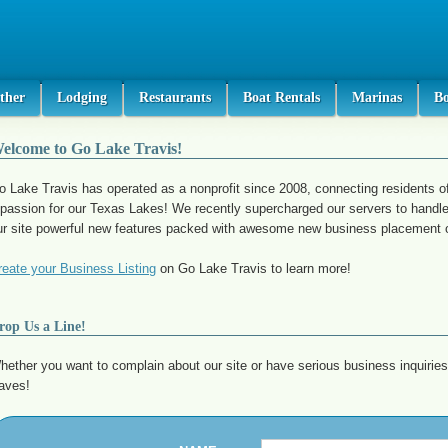
ther
Lodging
Restaurants
Boat Rentals
Marinas
B
elcome to Go Lake Travis!
o Lake Travis has operated as a nonprofit since 2008, connecting residents o
 passion for our Texas Lakes! We recently supercharged our servers to handle
ur site powerful new features packed with awesome new business placement o
reate your Business Listing
on Go Lake Travis to learn more!
rop Us a Line!
hether you want to complain about our site or have serious business inquiries
aves!