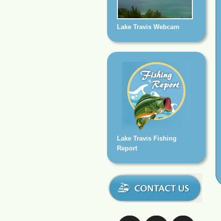
Lake Travis Webcam
Lake Travis Fishing
Report