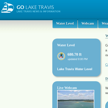
Water Level
Webcam
Wea
W
Water Level
G
a
680.70 ft
o
updated 9:00 PM
C
Lake Travis Water Level
D
Live Webcam
W
w