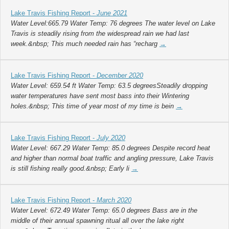
Lake Travis Fishing Report -
June 2021
Water Level:665.79 Water Temp: 76 degrees The water level on Lake
Travis is steadily rising from the widespread rain we had last
week.&nbsp; This much needed rain has “recharg
→
Lake Travis Fishing Report -
December 2020
Water Level: 659.54 ft Water Temp: 63.5 degreesSteadily dropping
water temperatures have sent most bass into their Wintering
holes.&nbsp; This time of year most of my time is bein
→
Lake Travis Fishing Report -
July 2020
Water Level: 667.29 Water Temp: 85.0 degrees Despite record heat
and higher than normal boat traffic and angling pressure, Lake Travis
is still fishing really good.&nbsp; Early li
→
Lake Travis Fishing Report -
March 2020
Water Level: 672.49 Water Temp: 65.0 degrees Bass are in the
middle of their annual spawning ritual all over the lake right