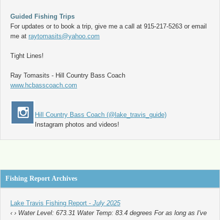
Guided Fishing Trips
For updates or to book a trip, give me a call at 915-217-5263 or email
me at
raytomasits@yahoo.com
Tight Lines!
Ray Tomasits - Hill Country Bass Coach
www.hcbasscoach.com
Hill Country Bass Coach (@lake_travis_guide)
Instagram photos and videos!
Fishing Report Archives
Lake Travis Fishing Report -
July 2025
‹ › Water Level: 673.31 Water Temp: 83.4 degrees For as long as I've