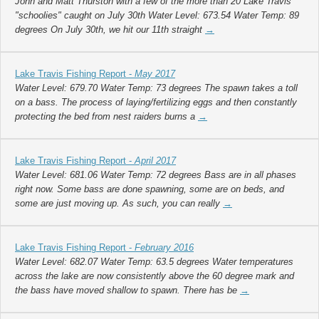
John and Matt Thurston with a few of the more than 20 Lake Travis
"schoolies" caught on July 30th Water Level: 673.54 Water Temp: 89
degrees On July 30th, we hit our 11th straight
→
Lake Travis Fishing Report -
May 2017
Water Level: 679.70 Water Temp: 73 degrees The spawn takes a toll
on a bass. The process of laying/fertilizing eggs and then constantly
protecting the bed from nest raiders burns a
→
Lake Travis Fishing Report -
April 2017
Water Level: 681.06 Water Temp: 72 degrees Bass are in all phases
right now. Some bass are done spawning, some are on beds, and
some are just moving up. As such, you can really
→
Lake Travis Fishing Report -
February 2016
Water Level: 682.07 Water Temp: 63.5 degrees Water temperatures
across the lake are now consistently above the 60 degree mark and
the bass have moved shallow to spawn. There has be
→