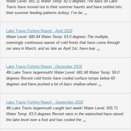
Water Level: 681.11 Water Temp: 82.0 degrees The bass on Lake
Travis have moved out to their summer haunts and have settled into
their summer feeding patterns.&nbsp; I’ve be
→
Lake Travis Fishing Report -
April 2019
Water Level: 680.84 Water Temp: 63.0 degrees The multiple,
seemingly continuous waves of cold fronts that have come through
our area in March, and as late as April 1st, have kep
→
Lake Travis Fishing Report -
December 2018
4lb Lake Travis largemouth! Water Level: 681.68 Water Temp: 59.0
degrees Recent cold fronts have cooled surface temps below 60
degrees and have pushed a lot of bass shallow where
→
Lake Travis Fishing Report -
September 2018
4lb Lake Travis largemouth caught last week! Water Level: 655.71
Water Temp: 83.5 degrees Recent rains in the watershed have raised
the lake level over a foot and has cooled the
→