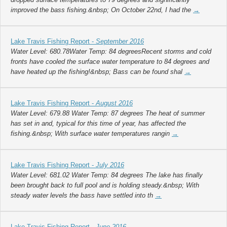
improved the bass fishing.&nbsp; On October 22nd, I had the
→
Lake Travis Fishing Report -
September 2016
Water Level: 680.78Water Temp: 84 degreesRecent storms and cold
fronts have cooled the surface water temperature to 84 degrees and
have heated up the fishing!&nbsp; Bass can be found shal
→
Lake Travis Fishing Report -
August 2016
Water Level: 679.88 Water Temp: 87 degrees The heat of summer
has set in and, typical for this time of year, has affected the
fishing.&nbsp; With surface water temperatures rangin
→
Lake Travis Fishing Report -
July 2016
Water Level: 681.02 Water Temp: 84 degrees The lake has finally
been brought back to full pool and is holding steady.&nbsp; With
steady water levels the bass have settled into th
→
Lake Travis Fishing Report -
June 2016