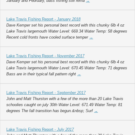
January and February, bass fishing still rema
→
Lake Travis Fishing Report -
January 2018
Dave Kemper set his personal best record with this chunky 6lb 4 oz
Lake Travis largemouth Water Level: 669.34 Water Temp: 58 degrees
Recent cold fronts have cooled surface temper
→
Lake Travis Fishing Report -
November 2017
Dave Kemper set his personal best record with this chunky 6lb 4 oz
Lake Travis largemouth Water Level: 670.45 Water Temp: 71 degrees
Bass are in their typical fall pattern right
→
Lake Travis Fishing Report -
September 2017
John and Matt Thurston with a few of the more than 20 Lake Travis
schoolies caught on july 30th Water Level: 671.49 Water Temp: 81
degrees The fall transition has begun.&nbsp; Surf
→
Lake Travis Fishing Report -
July 2017