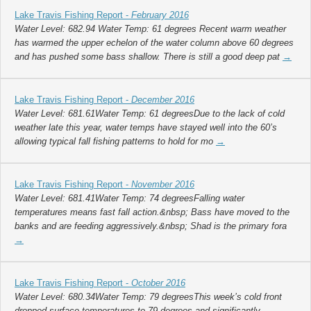
Lake Travis Fishing Report -
February 2016
Water Level: 682.94 Water Temp: 61 degrees Recent warm weather
has warmed the upper echelon of the water column above 60 degrees
and has pushed some bass shallow. There is still a good deep pat
→
Lake Travis Fishing Report -
December 2016
Water Level: 681.61Water Temp: 61 degreesDue to the lack of cold
weather late this year, water temps have stayed well into the 60’s
allowing typical fall fishing patterns to hold for mo
→
Lake Travis Fishing Report -
November 2016
Water Level: 681.41Water Temp: 74 degreesFalling water
temperatures means fast fall action.&nbsp; Bass have moved to the
banks and are feeding aggressively.&nbsp; Shad is the primary fora
→
Lake Travis Fishing Report -
October 2016
Water Level: 680.34Water Temp: 79 degreesThis week’s cold front
dropped surface temperatures to 79 degrees and significantly