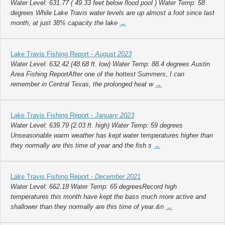
Water Level: 631.77 ( 49.33 feet below flood pool ) Water Temp: 58
degrees While Lake Travis water levels are up almost a foot since last
month, at just 38% capacity the lake
→
Lake Travis Fishing Report -
August 2023
Water Level: 632.42 (48.68 ft. low) Water Temp: 88.4 degrees Austin
Area Fishing ReportAfter one of the hottest Summers, I can
remember in Central Texas, the prolonged heat w
→
Lake Travis Fishing Report -
January 2023
Water Level: 639.79 (2.03 ft. high) Water Temp: 59 degrees
Unseasonable warm weather has kept water temperatures higher than
they normally are this time of year and the fish s
→
Lake Travis Fishing Report -
December 2021
Water Level: 662.18 Water Temp: 65 degreesRecord high
temperatures this month have kept the bass much more active and
shallower than they normally are this time of year.&n
→