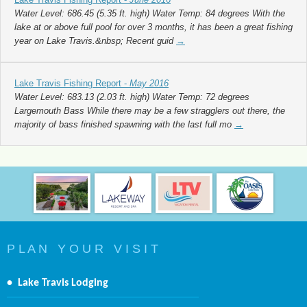
Water Level: 686.45 (5.35 ft. high) Water Temp: 84 degrees With the
lake at or above full pool for over 3 months, it has been a great fishing
year on Lake Travis.&nbsp; Recent guid
→
Lake Travis Fishing Report -
May 2016
Water Level: 683.13 (2.03 ft. high) Water Temp: 72 degrees
Largemouth Bass While there may be a few stragglers out there, the
majority of bass finished spawning with the last full mo
→
P L A N Y O U R V I S I T
•
Lake Travis Lodging