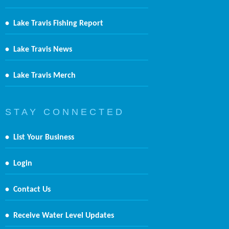
•
Lake Travis Fishing Report
•
Lake Travis News
•
Lake Travis Merch
S T A Y C O N N E C T E D
•
List Your Business
•
Login
•
Contact Us
•
Receive Water Level Updates