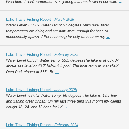
lived here, I don't remember ever getting this much rain in our wate
→
Lake Travis Fishing Report -
March 2025
Water Level: 637.02 Water Temp: 57 degrees Main lake water
temperatures are rising and are now warm enough for bass to
successfully spawn. After searching for only an hour on my
→
Lake Travis Fishing Report -
February 2025
Water Level:637.37 Water Temp: 55.5 degreesThe lake is at 637.37’
above sea level or 43.7’ below full pool. The boat ramp at Mansfield
Dam Park closes at 637’. Bo
→
Lake Travis Fishing Report -
January 2025
Water Level: 637.42 Water Temp: 58 degrees The lake is 43.5’ low
and fishing great.&nbsp; On my last three trips this month my clients
caught 18, 24, and 16 bass includ
→
Lake Travis Fishing Report -
February 2024