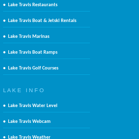
•
Lake Travis Restaurants
•
Lake Travis Boat & Jetski Rentals
•
Lake Travis Marinas
•
Lake Travis Boat Ramps
•
Lake Travis Golf Courses
L A K E I N F O
•
Lake Travis Water Level
•
Lake Travis Webcam
•
Lake Travis Weather