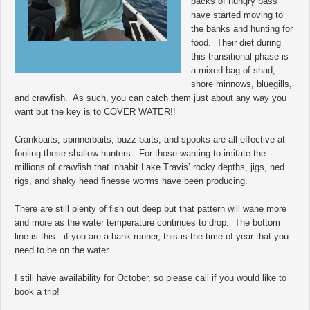
packs of hungry bass
have started moving to
the banks and hunting for
food. Their diet during
this transitional phase is
a mixed bag of shad,
shore minnows, bluegills,
and crawfish. As such, you can catch them just about any way you
want but the key is to COVER WATER!!
Crankbaits, spinnerbaits, buzz baits, and spooks are all effective at
fooling these shallow hunters. For those wanting to imitate the
millions of crawfish that inhabit Lake Travis’ rocky depths, jigs, ned
rigs, and shaky head finesse worms have been producing.
There are still plenty of fish out deep but that pattern will wane more
and more as the water temperature continues to drop. The bottom
line is this: if you are a bank runner, this is the time of year that you
need to be on the water.
I still have availability for October, so please call if you would like to
book a trip!