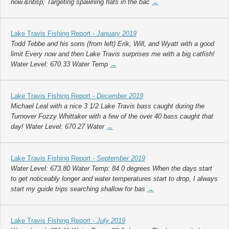
now.&nbsp; Targeting spawning flats in the bac
→
Lake Travis Fishing Report -
January 2019
Todd Tebbe and his sons (from left) Erik, Will, and Wyatt with a good
limit Every now and then Lake Travis surprises me with a big catfish!
Water Level: 670.33 Water Temp
→
Lake Travis Fishing Report -
December 2019
Michael Leal with a nice 3 1/2 Lake Travis bass caught during the
Turnover Fozzy Whittaker with a few of the over 40 bass caught that
day! Water Level: 670.27 Water
→
Lake Travis Fishing Report -
September 2019
Water Level: 673.80 Water Temp: 84.0 degrees When the days start
to get noticeably longer and water temperatures start to drop, I always
start my guide trips searching shallow for bas
→
Lake Travis Fishing Report -
July 2019