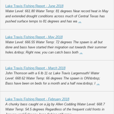
Lake Travis Fishing Report -
June 2018
Water Level: 661.80 Water Temp: 81 degrees Near record heat in May
and extended drought conditions across much of Central Texas has
pushed surface temps to 81 degrees and has wa
→
Lake Travis Fishing Report -
May 2018
Water Level: 666.55 Water Temp: 72 degrees The spawn is all but
done and bass have started their migration out towards their summer
holes.&nbsp; Right now, you can catch bass both
→
Lake Travis Fishing Report -
March 2018
John Thomson with a 6 lb 11 oz Lake Travis Largemouth! Water
Level: 668.62 Water Temp: 66 degrees The spawn is ON!&nbsp;
Bass have been on beds for a month and a half now.&nbsp; I
→
Lake Travis Fishing Report -
February 2018
A chunky bass caught on a jig by Allen Codding Water Level: 668.7
Water Temp: 54.5 degrees Regardless of the frequent cold fronts in