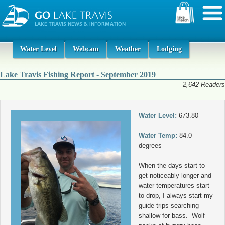
Water Level
Webcam
Weather
Lodging
Lake Travis Fishing Report - September 2019
2,642 Readers
Water Level:
673.80
Water Temp:
84.0
degrees
When the days start to
get noticeably longer and
water temperatures start
to drop, I always start my
guide trips searching
shallow for bass. Wolf