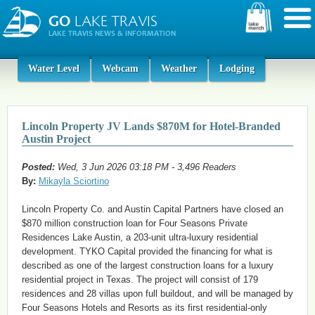
Water Level
Webcam
Weather
Lodging
Lincoln Property JV Lands $870M for Hotel-Branded
Austin Project
Posted:
Wed, 3 Jun 2026 03:18 PM - 3,496 Readers
By:
Mikayla Sciortino
Lincoln Property Co. and Austin Capital Partners have closed an
$870 million construction loan for Four Seasons Private
Residences Lake Austin, a 203-unit ultra-luxury residential
development. TYKO Capital provided the financing for what is
described as one of the largest construction loans for a luxury
residential project in Texas. The project will consist of 179
residences and 28 villas upon full buildout, and will be managed by
Four Seasons Hotels and Resorts as its first residential-only