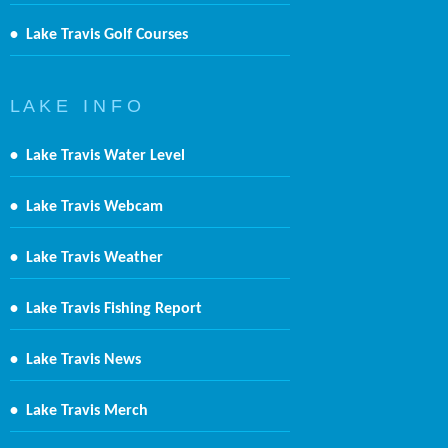
•
Lake Travis Golf Courses
L A K E I N F O
•
Lake Travis Water Level
•
Lake Travis Webcam
•
Lake Travis Weather
•
Lake Travis Fishing Report
•
Lake Travis News
•
Lake Travis Merch