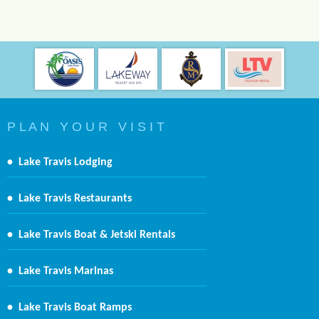
P L A N Y O U R V I S I T
•
Lake Travis Lodging
•
Lake Travis Restaurants
•
Lake Travis Boat & Jetski Rentals
•
Lake Travis Marinas
•
Lake Travis Boat Ramps