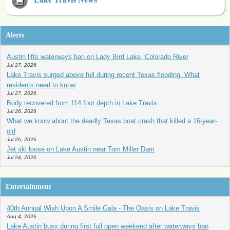
Alerts
Austin lifts waterways ban on Lady Bird Lake, Colorado River
Jul 27, 2026
Lake Travis surged above full during recent Texas flooding. What
residents need to know
Jul 27, 2026
Body recovered from 114 foot depth in Lake Travis
Jul 26, 2026
What we know about the deadly Texas boat crash that killed a 16-year-
old
Jul 26, 2026
Jet ski loose on Lake Austin near Tom Miller Dam
Jul 24, 2026
Entertainment
40th Annual Wish Upon A Smile Gala - The Oasis on Lake Travis
Aug 4, 2026
Lake Austin busy during first full open weekend after waterways ban