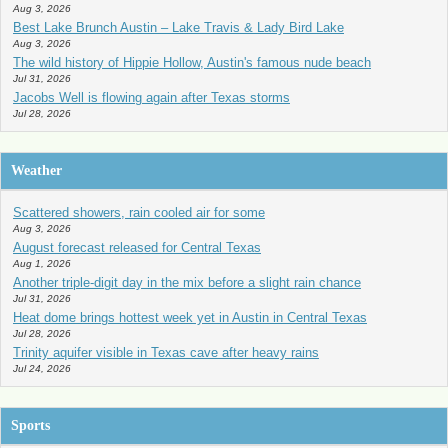
Aug 3, 2026
Best Lake Brunch Austin – Lake Travis & Lady Bird Lake
Aug 3, 2026
The wild history of Hippie Hollow, Austin's famous nude beach
Jul 31, 2026
Jacobs Well is flowing again after Texas storms
Jul 28, 2026
Weather
Scattered showers, rain cooled air for some
Aug 3, 2026
August forecast released for Central Texas
Aug 1, 2026
Another triple-digit day in the mix before a slight rain chance
Jul 31, 2026
Heat dome brings hottest week yet in Austin in Central Texas
Jul 28, 2026
Trinity aquifer visible in Texas cave after heavy rains
Jul 24, 2026
Sports