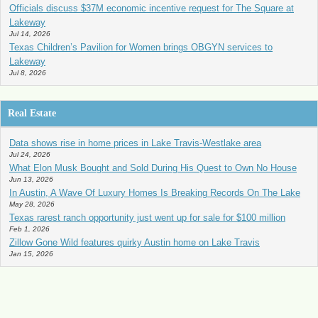
Officials discuss $37M economic incentive request for The Square at
Lakeway
Jul 14, 2026
Texas Children’s Pavilion for Women brings OBGYN services to
Lakeway
Jul 8, 2026
Real Estate
Data shows rise in home prices in Lake Travis-Westlake area
Jul 24, 2026
What Elon Musk Bought and Sold During His Quest to Own No House
Jun 13, 2026
In Austin, A Wave Of Luxury Homes Is Breaking Records On The Lake
May 28, 2026
Texas rarest ranch opportunity just went up for sale for $100 million
Feb 1, 2026
Zillow Gone Wild features quirky Austin home on Lake Travis
Jan 15, 2026