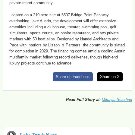
private resort community.
Located on a 210-acre site at 6507 Bridge Point Parkway
overlooking Lake Austin, the development will offer extensive
amenities including a clubhouse, theater, swimming pool, golf
simulators, sports courts, an onsite restaurant, and two private
marinas with 50 boat slips. Designed by Handel Architects and
Page with interiors by Lissoni & Partners, the community is slated
for completion in 2029. The financing comes amid a cooling Austin
multifamily market following record deliveries, though high-end
luxury projects continue to advance.
Share on Facebook
Share on X
Read Full Story at:
Mikayla Sciortino
Lake Travis News