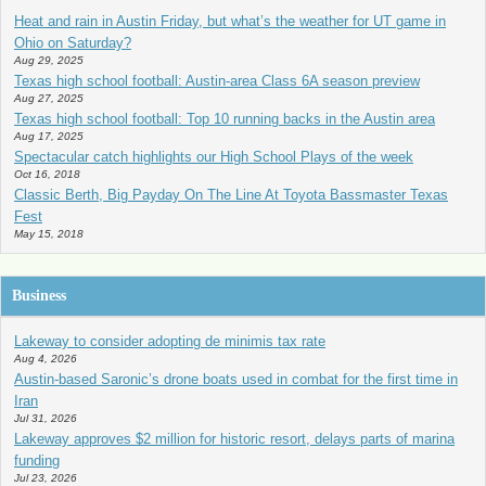
Heat and rain in Austin Friday, but what’s the weather for UT game in
Ohio on Saturday?
Aug 29, 2025
Texas high school football: Austin-area Class 6A season preview
Aug 27, 2025
Texas high school football: Top 10 running backs in the Austin area
Aug 17, 2025
Spectacular catch highlights our High School Plays of the week
Oct 16, 2018
Classic Berth, Big Payday On The Line At Toyota Bassmaster Texas
Fest
May 15, 2018
Business
Lakeway to consider adopting de minimis tax rate
Aug 4, 2026
Austin-based Saronic’s drone boats used in combat for the first time in
Iran
Jul 31, 2026
Lakeway approves $2 million for historic resort, delays parts of marina
funding
Jul 23, 2026