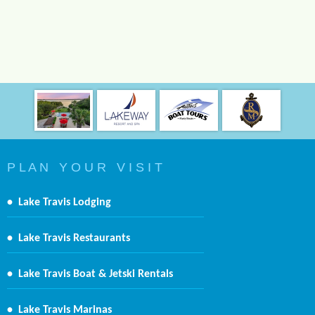
P L A N Y O U R V I S I T
•
Lake Travis Lodging
•
Lake Travis Restaurants
•
Lake Travis Boat & Jetski Rentals
•
Lake Travis Marinas