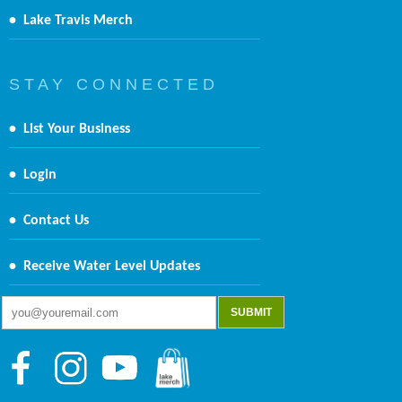
•
Lake Travis Merch
S T A Y C O N N E C T E D
•
List Your Business
•
Login
•
Contact Us
•
Receive Water Level Updates