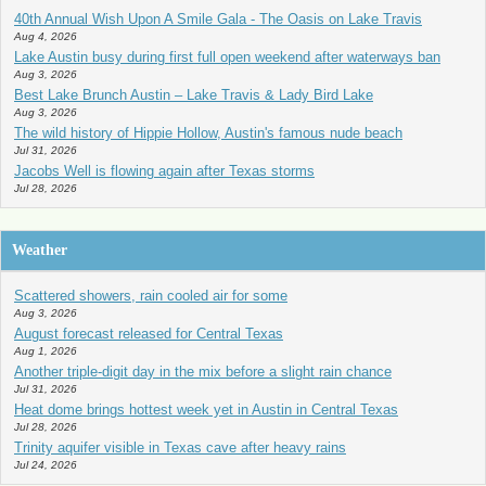
40th Annual Wish Upon A Smile Gala - The Oasis on Lake Travis
Aug 4, 2026
Lake Austin busy during first full open weekend after waterways ban
Aug 3, 2026
Best Lake Brunch Austin – Lake Travis & Lady Bird Lake
Aug 3, 2026
The wild history of Hippie Hollow, Austin's famous nude beach
Jul 31, 2026
Jacobs Well is flowing again after Texas storms
Jul 28, 2026
Weather
Scattered showers, rain cooled air for some
Aug 3, 2026
August forecast released for Central Texas
Aug 1, 2026
Another triple-digit day in the mix before a slight rain chance
Jul 31, 2026
Heat dome brings hottest week yet in Austin in Central Texas
Jul 28, 2026
Trinity aquifer visible in Texas cave after heavy rains
Jul 24, 2026