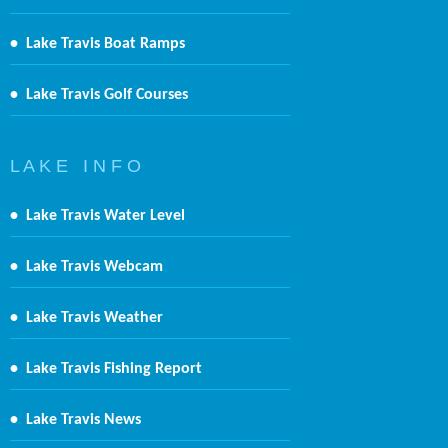
•
Lake Travis Boat Ramps
•
Lake Travis Golf Courses
L A K E I N F O
•
Lake Travis Water Level
•
Lake Travis Webcam
•
Lake Travis Weather
•
Lake Travis Fishing Report
•
Lake Travis News