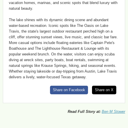
vacation homes, marinas, and scenic spots that blend luxury with
natural beauty.
The lake shines with its dynamic dining scene and abundant
water-based recreation. Iconic spots like The Oasis on Lake
Travis, the state's largest outdoor restaurant perched high on a
cliff, offer stunning sunset views, live music, and classic bar fare.
More casual options include floating eateries like Captain Pete's
Boathouse and The Lighthouse Restaurant & Lounge with its
popular weekend brunch. On the water, visitors can enjoy scuba
diving at wreck sites, party boats, boat rentals, swimming at
natural springs like Krause Springs, hiking, and seasonal events.
Whether staying lakeside or day-tripping from Austin, Lake Travis
delivers a lively, water-focused Texas getaway.
Share on Facebook
Share on X
Read Full Story at:
Ben M Stower