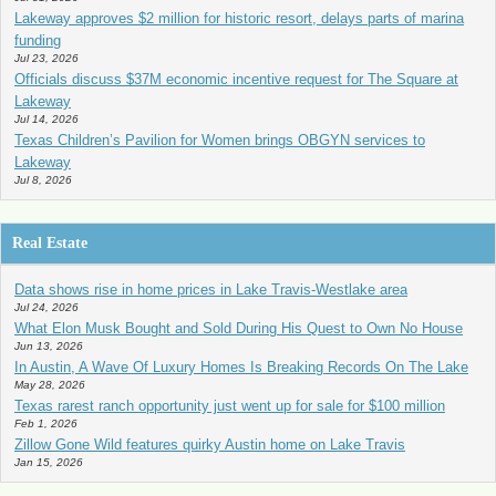
Lakeway approves $2 million for historic resort, delays parts of marina
funding
Jul 23, 2026
Officials discuss $37M economic incentive request for The Square at
Lakeway
Jul 14, 2026
Texas Children’s Pavilion for Women brings OBGYN services to
Lakeway
Jul 8, 2026
Real Estate
Data shows rise in home prices in Lake Travis-Westlake area
Jul 24, 2026
What Elon Musk Bought and Sold During His Quest to Own No House
Jun 13, 2026
In Austin, A Wave Of Luxury Homes Is Breaking Records On The Lake
May 28, 2026
Texas rarest ranch opportunity just went up for sale for $100 million
Feb 1, 2026
Zillow Gone Wild features quirky Austin home on Lake Travis
Jan 15, 2026