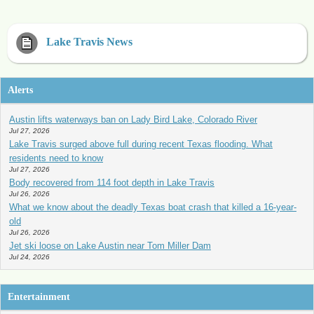
Lake Travis News
Alerts
Austin lifts waterways ban on Lady Bird Lake, Colorado River
Jul 27, 2026
Lake Travis surged above full during recent Texas flooding. What
residents need to know
Jul 27, 2026
Body recovered from 114 foot depth in Lake Travis
Jul 26, 2026
What we know about the deadly Texas boat crash that killed a 16-year-
old
Jul 26, 2026
Jet ski loose on Lake Austin near Tom Miller Dam
Jul 24, 2026
Entertainment