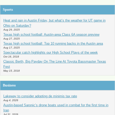
Sports
Heat and rain in Austin Friday, but what’s the weather for UT game in
Ohio on Saturday?
Aug 29, 2025
Texas high school football: Austin-area Class 6A season preview
Aug 27, 2025
Texas high school football: Top 10 running backs in the Austin area
Aug 17, 2025
Spectacular catch highlights our High School Plays of the week
Oct 16, 2018
Classic Berth, Big Payday On The Line At Toyota Bassmaster Texas
Fest
May 15, 2018
Business
Lakeway to consider adopting de minimis tax rate
Aug 4, 2026
Austin-based Saronic’s drone boats used in combat for the first time in
Iran
Jul 31, 2026