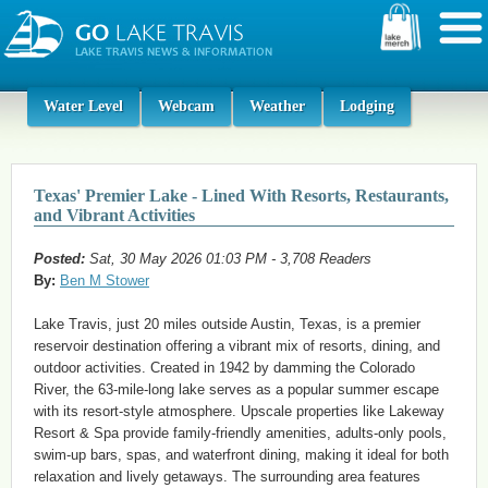
Water Level
Webcam
Weather
Lodging
Texas' Premier Lake - Lined With Resorts, Restaurants,
and Vibrant Activities
Posted:
Sat, 30 May 2026 01:03 PM - 3,708 Readers
By:
Ben M Stower
Lake Travis, just 20 miles outside Austin, Texas, is a premier
reservoir destination offering a vibrant mix of resorts, dining, and
outdoor activities. Created in 1942 by damming the Colorado
River, the 63-mile-long lake serves as a popular summer escape
with its resort-style atmosphere. Upscale properties like Lakeway
Resort & Spa provide family-friendly amenities, adults-only pools,
swim-up bars, spas, and waterfront dining, making it ideal for both
relaxation and lively getaways. The surrounding area features