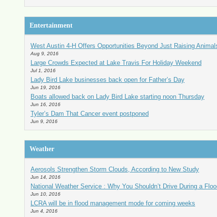
Entertainment
West Austin 4-H Offers Opportunities Beyond Just Raising Animal
Aug 9, 2016
Large Crowds Expected at Lake Travis For Holiday Weekend
Jul 1, 2016
Lady Bird Lake businesses back open for Father’s Day
Jun 19, 2016
Boats allowed back on Lady Bird Lake starting noon Thursday
Jun 16, 2016
Tyler’s Dam That Cancer event postponed
Jun 9, 2016
Weather
Aerosols Strengthen Storm Clouds, According to New Study
Jun 14, 2016
National Weather Service : Why You Shouldn’t Drive During a Floo
Jun 10, 2016
LCRA will be in flood management mode for coming weeks
Jun 4, 2016