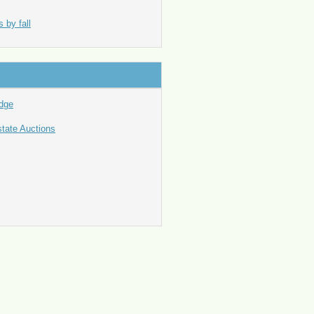
 by fall
idge
state Auctions