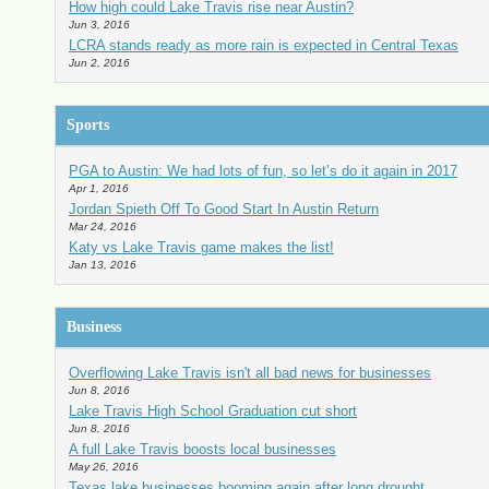
How high could Lake Travis rise near Austin?
Jun 3, 2016
LCRA stands ready as more rain is expected in Central Texas
Jun 2, 2016
Sports
PGA to Austin: We had lots of fun, so let’s do it again in 2017
Apr 1, 2016
Jordan Spieth Off To Good Start In Austin Return
Mar 24, 2016
Katy vs Lake Travis game makes the list!
Jan 13, 2016
Business
Overflowing Lake Travis isn't all bad news for businesses
Jun 8, 2016
Lake Travis High School Graduation cut short
Jun 8, 2016
A full Lake Travis boosts local businesses
May 26, 2016
Texas lake businesses booming again after long drought