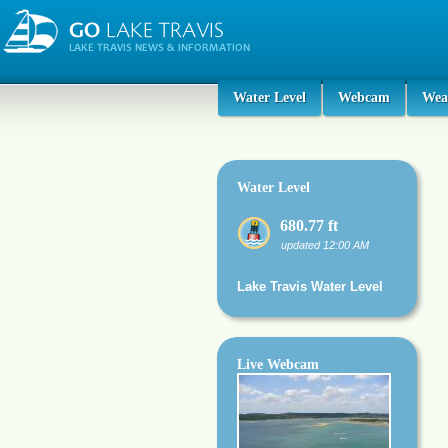
Water Level
Webcam
Wea
Water Level
680.77 ft
updated 12:00 AM
Lake Travis Water Level
Live Webcam