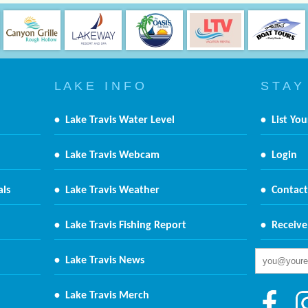
L A K E I N F O
S T A Y
•
Lake Travis Water Level
•
List You
•
Lake Travis Webcam
•
Login
als
•
Lake Travis Weather
•
Contact
•
Lake Travis Fishing Report
•
Receive
•
Lake Travis News
•
Lake Travis Merch