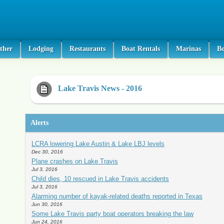
ther
Lodging
Restaurants
Boat Rentals
Marinas
B
Lake Travis News - 2016
Alerts
LCRA lowering Lake Austin & Lake LBJ levels
Dec 30, 2016
Plane crashes on Lake Travis
Jul 3, 2016
Child dies, 10 rescued in Lake Travis accidents
Jul 3, 2016
Alarming number of kayak-related deaths reported in Texas
Jun 30, 2016
Some Lake Travis party boat operators breaking the law
Jun 24, 2016