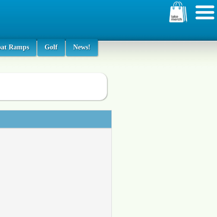
oat Ramps
Golf
News!