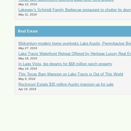
May 12, 2016
Lakeway’s Schmidt Family Barbecue restaurant to shutter its doors
May 11, 2016
Real Estate
Midcentury-modern home overlooks Lake Austin, Pennybacker Br
May 27, 2016
Lake Travis Waterfront Retreat Offered by Heritage Luxury Real E
May 18, 2016
In Lago Vista, big dreams for $68 million ranch property
May 14, 2016
This Texas Barn Mansion on Lake Travis is Out of This World
May 6, 2016
Rockmoor Estate $35 million Austin mansion up for sale
Apr 19, 2016