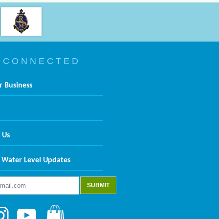
 C O N N E C T E D
r Business
 Us
 Water Level Updates