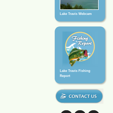
Lake Travis Webcam
Lake Travis Fishing
Report