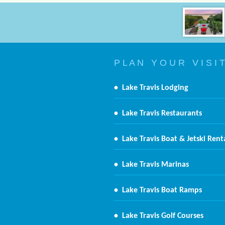
P L A N Y O U R V I S I T
•
Lake Travis Lodging
•
Lake Travis Restaurants
•
Lake Travis Boat & Jetski Rent
•
Lake Travis Marinas
•
Lake Travis Boat Ramps
•
Lake Travis Golf Courses