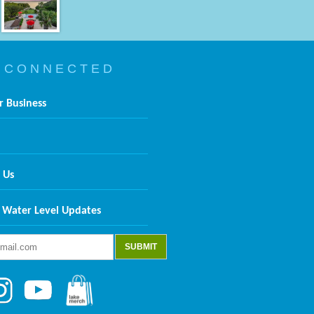
 C O N N E C T E D
r Business
 Us
 Water Level Updates