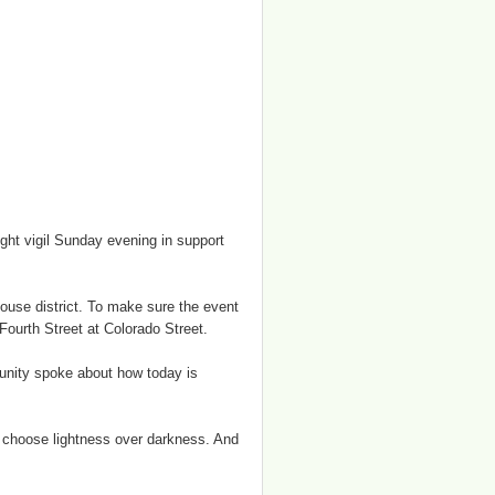
ht vigil Sunday evening in support
house district. To make sure the event
Fourth Street at Colorado Street.
unity spoke about how today is
’s choose lightness over darkness. And