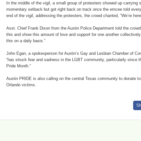
In the middle of the vigil, a small group of protesters showed up carrying 
momentary setback but got right back on track once the emcee told everyo
end of the vigil, addressing the protesters, the crowd chanted, “We’re here,
Asst. Chief Frank Dixon from the Austin Police Department told the crow
this and show this amount of love and support for one another collectivel
this on a daily basis.”
John Egan, a spokesperson for Austin’s Gay and Lesbian Chamber of Co
“has struck fear and sadness in the LGBT community, particularly since
Pride Month.”
Austin PRIDE is also calling on the central Texas community to donate to 
Orlando victims.
Sh