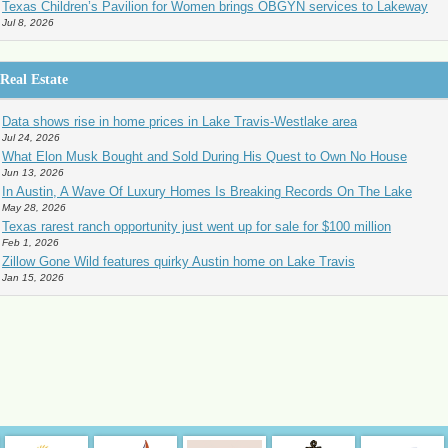
Texas Children’s Pavilion for Women brings OBGYN services to Lakeway
Jul 8, 2026
Real Estate
Data shows rise in home prices in Lake Travis-Westlake area
Jul 24, 2026
What Elon Musk Bought and Sold During His Quest to Own No House
Jun 13, 2026
In Austin, A Wave Of Luxury Homes Is Breaking Records On The Lake
May 28, 2026
Texas rarest ranch opportunity just went up for sale for $100 million
Feb 1, 2026
Zillow Gone Wild features quirky Austin home on Lake Travis
Jan 15, 2026