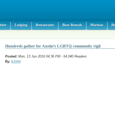
ther
Lodging
Restaurants
Boat Rentals
Marinas
B
Hundreds gather for Austin’s LGBTQ community vigil
Posted:
Mon, 13 Jun 2016 04:36 PM - 54,040 Readers
By:
KXAN