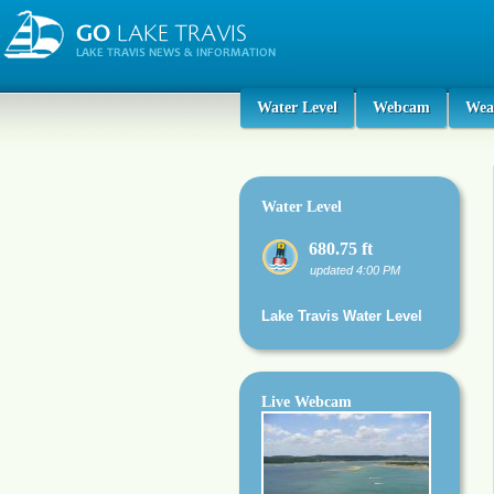
Water Level
Webcam
Wea
Water Level
680.75 ft
updated 4:00 PM
Lake Travis Water Level
Live Webcam