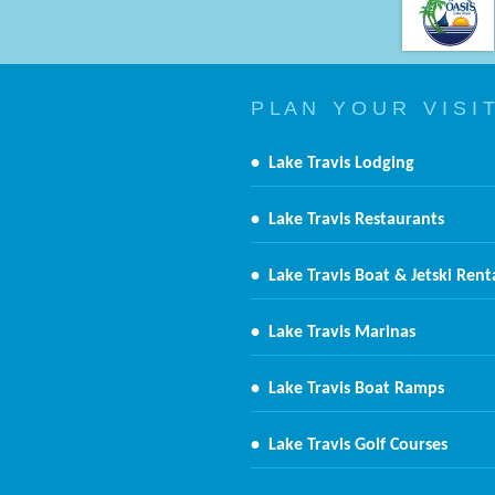
P L A N Y O U R V I S I T
•
Lake Travis Lodging
•
Lake Travis Restaurants
•
Lake Travis Boat & Jetski Rent
•
Lake Travis Marinas
•
Lake Travis Boat Ramps
•
Lake Travis Golf Courses