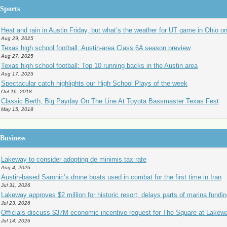
Sports
Heat and rain in Austin Friday, but what’s the weather for UT game in Ohio o
Aug 29, 2025
Texas high school football: Austin-area Class 6A season preview
Aug 27, 2025
Texas high school football: Top 10 running backs in the Austin area
Aug 17, 2025
Spectacular catch highlights our High School Plays of the week
Oct 16, 2018
Classic Berth, Big Payday On The Line At Toyota Bassmaster Texas Fest
May 15, 2018
Business
Lakeway to consider adopting de minimis tax rate
Aug 4, 2026
Austin-based Saronic’s drone boats used in combat for the first time in Iran
Jul 31, 2026
Lakeway approves $2 million for historic resort, delays parts of marina fundi
Jul 23, 2026
Officials discuss $37M economic incentive request for The Square at Lakew
Jul 14, 2026