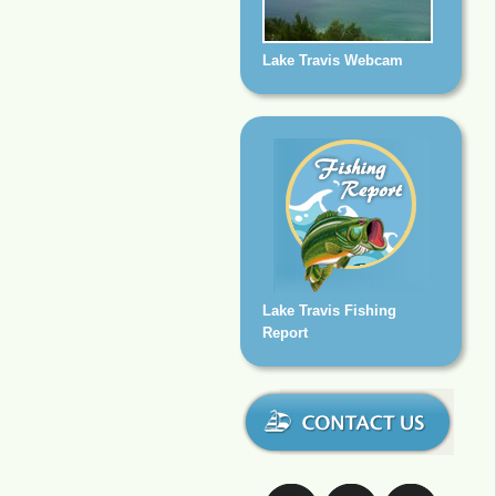
Lake Travis Webcam
Lake Travis Fishing
Report