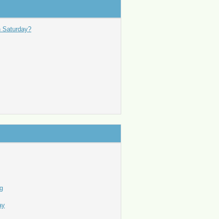
n Saturday?
ng
ay