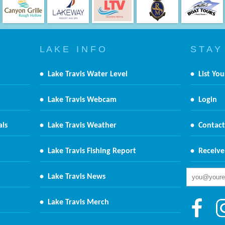
L A K E I N F O
S T A Y
•
Lake Travis Water Level
•
List You
•
Lake Travis Webcam
•
Login
als
•
Lake Travis Weather
•
Contact
•
Lake Travis Fishing Report
•
Receive
•
Lake Travis News
•
Lake Travis Merch