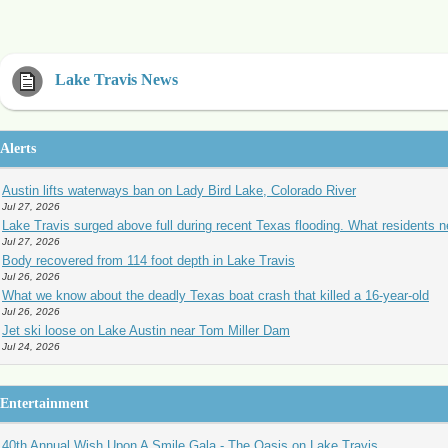
Lake Travis News
Alerts
Austin lifts waterways ban on Lady Bird Lake, Colorado River
Jul 27, 2026
Lake Travis surged above full during recent Texas flooding. What residents 
Jul 27, 2026
Body recovered from 114 foot depth in Lake Travis
Jul 26, 2026
What we know about the deadly Texas boat crash that killed a 16-year-old
Jul 26, 2026
Jet ski loose on Lake Austin near Tom Miller Dam
Jul 24, 2026
Entertainment
40th Annual Wish Upon A Smile Gala - The Oasis on Lake Travis