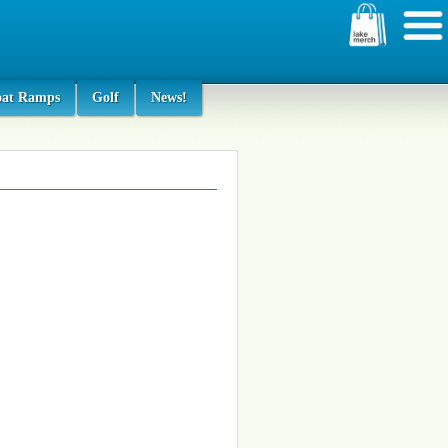
oat Ramps
Golf
News!