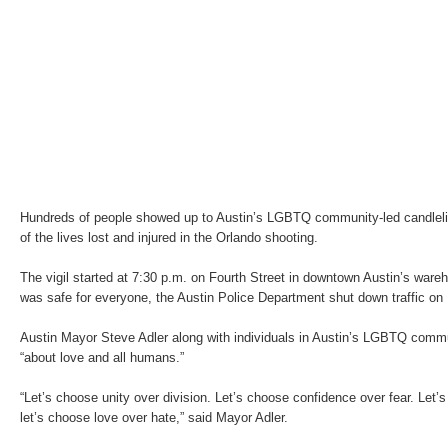
Hundreds of people showed up to Austin’s LGBTQ community-led candlelig
of the lives lost and injured in the Orlando shooting.
The vigil started at 7:30 p.m. on Fourth Street in downtown Austin’s ware
was safe for everyone, the Austin Police Department shut down traffic on 
Austin Mayor Steve Adler along with individuals in Austin’s LGBTQ comm
“about love and all humans.”
“Let’s choose unity over division. Let’s choose confidence over fear. Let
let’s choose love over hate,” said Mayor Adler.