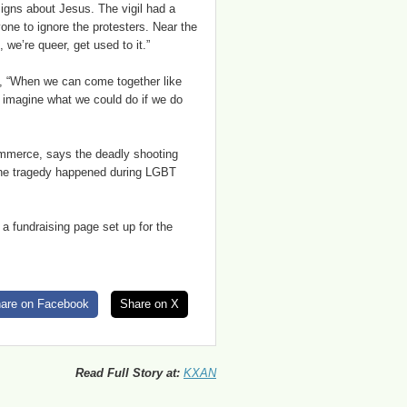
signs about Jesus. The vigil had a
ne to ignore the protesters. Near the
 we’re queer, get used to it.”
d, “When we can come together like
y imagine what we could do if we do
mmerce, says the deadly shooting
 the tragedy happened during LGBT
a fundraising page set up for the
are on Facebook
Share on X
Read Full Story at:
KXAN