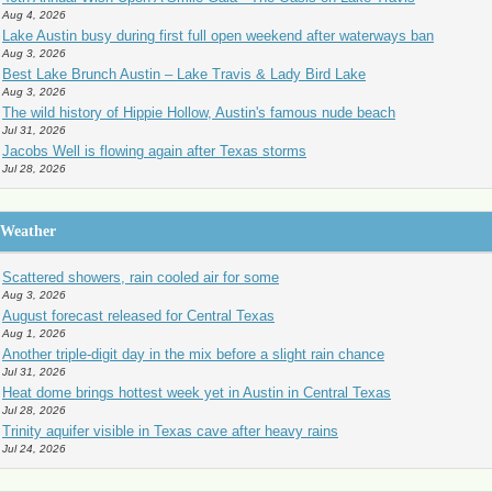
Aug 4, 2026
Lake Austin busy during first full open weekend after waterways ban
Aug 3, 2026
Best Lake Brunch Austin – Lake Travis & Lady Bird Lake
Aug 3, 2026
The wild history of Hippie Hollow, Austin's famous nude beach
Jul 31, 2026
Jacobs Well is flowing again after Texas storms
Jul 28, 2026
Weather
Scattered showers, rain cooled air for some
Aug 3, 2026
August forecast released for Central Texas
Aug 1, 2026
Another triple-digit day in the mix before a slight rain chance
Jul 31, 2026
Heat dome brings hottest week yet in Austin in Central Texas
Jul 28, 2026
Trinity aquifer visible in Texas cave after heavy rains
Jul 24, 2026