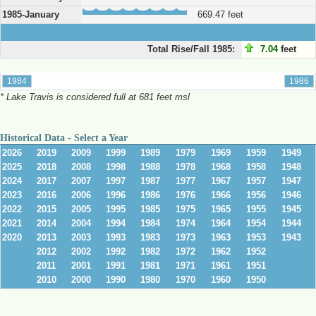
1985-January
669.47 feet
Total Rise/Fall 1985:
7.04
feet
* Lake Travis is considered full at 681 feet msl
Historical Data - Select a Year
2026
2019
2009
1999
1989
1979
1969
1959
1949
2025
2018
2008
1998
1988
1978
1968
1958
1948
2024
2017
2007
1997
1987
1977
1967
1957
1947
2023
2016
2006
1996
1986
1976
1966
1956
1946
2022
2015
2005
1995
1985
1975
1965
1955
1945
2021
2014
2004
1994
1984
1974
1964
1954
1944
2020
2013
2003
1993
1983
1973
1963
1953
1943
2012
2002
1992
1982
1972
1962
1952
2011
2001
1991
1981
1971
1961
1951
2010
2000
1990
1980
1970
1960
1950