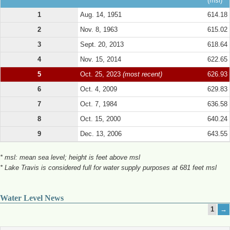
(msl)
1
Aug. 14, 1951
614.18
2
Nov. 8, 1963
615.02
3
Sept. 20, 2013
618.64
4
Nov. 15, 2014
622.65
5
Oct. 25, 2023
(most recent)
626.93
6
Oct. 4, 2009
629.83
7
Oct. 7, 1984
636.58
8
Oct. 15, 2000
640.24
9
Dec. 13, 2006
643.55
* msl: mean sea level; height is feet above msl
* Lake Travis is considered full for water supply purposes at 681 feet msl
Water Level News
1
→