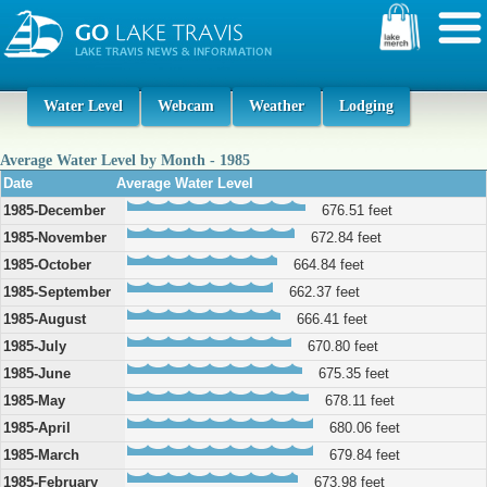
Water Level
Webcam
Weather
Lodging
Average Water Level by Month - 1985
Date
Average Water Level
1985-December
676.51 feet
1985-November
672.84 feet
1985-October
664.84 feet
1985-September
662.37 feet
1985-August
666.41 feet
1985-July
670.80 feet
1985-June
675.35 feet
1985-May
678.11 feet
1985-April
680.06 feet
1985-March
679.84 feet
1985-February
673.98 feet