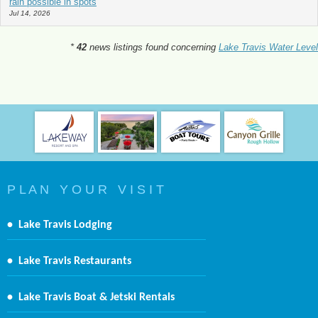
rain possible in spots
Jul 14, 2026
*
42
news listings found concerning
Lake Travis Water Level
P L A N Y O U R V I S I T
•
Lake Travis Lodging
•
Lake Travis Restaurants
•
Lake Travis Boat & Jetski Rentals