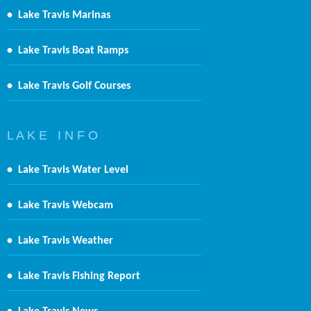
•
Lake Travis Marinas
•
Lake Travis Boat Ramps
•
Lake Travis Golf Courses
L A K E I N F O
•
Lake Travis Water Level
•
Lake Travis Webcam
•
Lake Travis Weather
•
Lake Travis Fishing Report