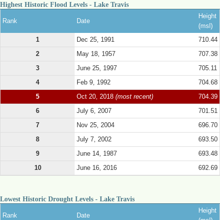
Highest Historic Flood Levels - Lake Travis
Height
Rank
Date
(msl)
1
Dec 25, 1991
710.44
2
May 18, 1957
707.38
3
June 25, 1997
705.11
4
Feb 9, 1992
704.68
5
Oct 20, 2018
(most recent)
704.39
6
July 6, 2007
701.51
7
Nov 25, 2004
696.70
8
July 7, 2002
693.50
9
June 14, 1987
693.48
10
June 16, 2016
692.69
Lowest Historic Drought Levels - Lake Travis
Height
Rank
Date