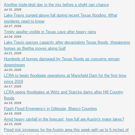
Another triple-digit day in the mix before a slight rain chance
Jul 31, 2026
Lake Travis surged above full during recent Texas flooding. What
residents need to know
Jul 27, 2026
Trinity aquifer visible in Texas cave after heavy rains
Jul 24, 2026
Lake Travis passes capacity after devastating Texas floods, threatening
homes as Bertha moves along Gulf
Jul 21, 2026
Hundreds of homes damaged by Texas floods as concerns remain
downstream
Jul 20, 2026
LCRA to begin floodgate operations at Mansfield Dam for the first time
since 2019
Jul 17, 2026
LCRA opens floodgates at Wirtz and Starcke dams after Hill Country
floods
Jul 16, 2026
Flash Flood Emergency in Gillespie, Blanco Counties
Jul 16, 2026
Amid heavy rainfall in the forecast, how full are Austin's major lakes?
Jul 15, 2026
Flood risk increases for the Austin area this week with up to 6 inches of