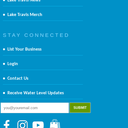
•
Lake Travis News
•
Lake Travis Merch
S T A Y C O N N E C T E D
•
List Your Business
•
Login
•
Contact Us
•
Receive Water Level Updates