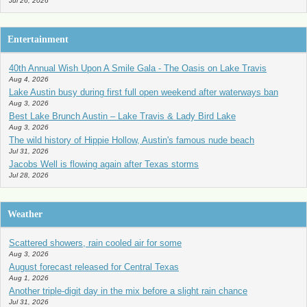
Jul 26, 2026
Entertainment
40th Annual Wish Upon A Smile Gala - The Oasis on Lake Travis
Aug 4, 2026
Lake Austin busy during first full open weekend after waterways ban
Aug 3, 2026
Best Lake Brunch Austin – Lake Travis & Lady Bird Lake
Aug 3, 2026
The wild history of Hippie Hollow, Austin's famous nude beach
Jul 31, 2026
Jacobs Well is flowing again after Texas storms
Jul 28, 2026
Weather
Scattered showers, rain cooled air for some
Aug 3, 2026
August forecast released for Central Texas
Aug 1, 2026
Another triple-digit day in the mix before a slight rain chance
Jul 31, 2026