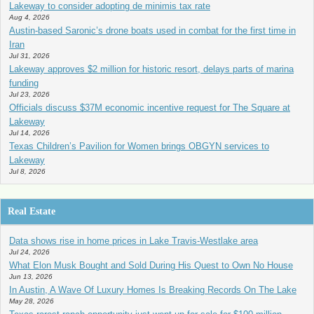
Lakeway to consider adopting de minimis tax rate
Aug 4, 2026
Austin-based Saronic’s drone boats used in combat for the first time in
Iran
Jul 31, 2026
Lakeway approves $2 million for historic resort, delays parts of marina
funding
Jul 23, 2026
Officials discuss $37M economic incentive request for The Square at
Lakeway
Jul 14, 2026
Texas Children’s Pavilion for Women brings OBGYN services to
Lakeway
Jul 8, 2026
Real Estate
Data shows rise in home prices in Lake Travis-Westlake area
Jul 24, 2026
What Elon Musk Bought and Sold During His Quest to Own No House
Jun 13, 2026
In Austin, A Wave Of Luxury Homes Is Breaking Records On The Lake
May 28, 2026