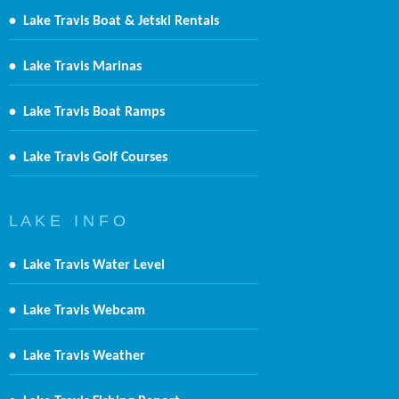
•
Lake Travis Boat & Jetski Rentals
•
Lake Travis Marinas
•
Lake Travis Boat Ramps
•
Lake Travis Golf Courses
L A K E I N F O
•
Lake Travis Water Level
•
Lake Travis Webcam
•
Lake Travis Weather