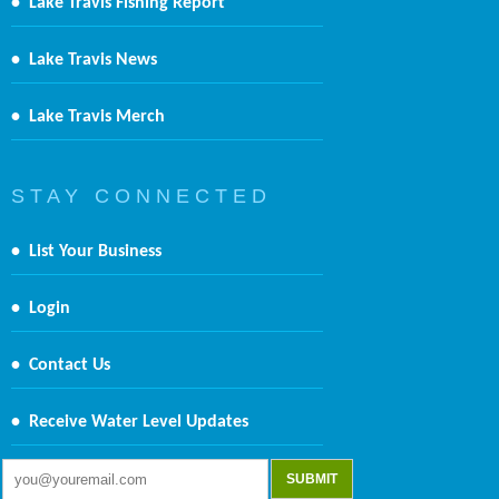
•
Lake Travis Fishing Report
•
Lake Travis News
•
Lake Travis Merch
S T A Y C O N N E C T E D
•
List Your Business
•
Login
•
Contact Us
•
Receive Water Level Updates