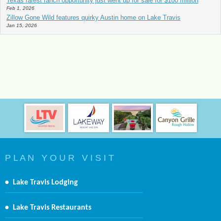
Texas rarest ranch opportunity just went up for sale for $100 million
Feb 1, 2026
Zillow Gone Wild features quirky Austin home on Lake Travis
Jan 15, 2026
P L A N Y O U R V I S I T
•
Lake Travis Lodging
•
Lake Travis Restaurants