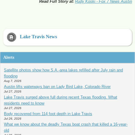
Read Full Story at:
Rudy Koski - Fox 7 News Austin
Lake Travis News
Alerts
Satellite photos show how S.A.-area lakes refilled after July rain and
flooding
Aug 7, 2026
Austin lifts waterways ban on Lady Bird Lake, Colorado River
Jul 27, 2026
Lake Travis surged above full during recent Texas flooding. What
residents need to know
Jul 27, 2026
Body recovered from 114 foot depth in Lake Travis
Jul 26, 2026
What we know about the deadly Texas boat crash that killed a 16-year-
old