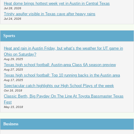
Heat dome brings hottest week yet in Austin in Central Texas
Jul 28, 2026
Trinity aquifer visible in Texas cave after heavy rains
Jul 24, 2026
Sports
Heat and rain in Austin Friday, but what’s the weather for UT game in
Ohio on Saturday?
Aug 29, 2025
Texas high school football: Austin-area Class 6A season preview
Aug 27, 2025
Texas high school football: Top 10 running backs in the Austin area
Aug 17, 2025
Spectacular catch highlights our High School Plays of the week
Oct 16, 2018
Classic Berth, Big Payday On The Line At Toyota Bassmaster Texas
Fest
May 15, 2018
Business