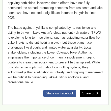
applying herbicides. However, these efforts have not fully
contained the spread, prompting concerns from residents and lake
users who have noticed a significant increase in hydrilla since
2023.
The battle against hydrilla is complicated by its resilience and
ability to thrive in Lake Austin’s clear, nutrient-rich waters. TPWD
is exploring long-term solutions, such as adjusting water flow from
Lake Travis to disrupt hydrilla growth, but these plans face
challenges like drought and limited water availability. Local
stakeholders, including the Lower Colorado River Authority,
emphasize the importance of community involvement, urging
boaters to clean their equipment to prevent further spread. While
officials remain optimistic about controlling hydrilla, they
acknowledge that eradication is unlikely, and ongoing management
will be critical to preserving Lake Austin’s ecological and
recreational value.
Share on Facebook
Share on X