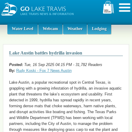
Water Level
Webcam
Weather
Lodging
Lake Austin battles hydrilla invasion
Posted:
Tue, 16 Sep 2025 04:15 PM - 31,782 Readers
By:
Rudy Koski - Fox 7 News Austin
Lake Austin, a popular recreational spot in Central Texas, is
grappling with a growing infestation of hydrilla, an invasive aquatic
plant that threatens the lake’s ecosystem and usability. First
detected in 1999, hydrilla has spread rapidly in recent years,
forming dense mats that choke waterways, harm native plants,
and disrupt activities like boating and fishing. The Texas Parks
and Wildlife Department (TPWD) has been working with local
partners, including the City of Austin, to manage the problem
through measures like deploying grass carp to eat the plant and