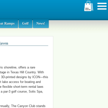
oat Ramps
Golf
News!
Haven
s shoreline, offers a rare
tage in Texas Hill Country. With
e 3D-printed designs by ICON—this
t lake access for boating and
 flexible short-term rental laws
a par-3 golf course, Solis Spa,
annually, The Canyon Club stands