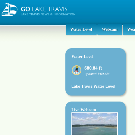
Water Level
Webcam
Wea
Water Level
680.84 ft
updated 1:00 AM
Lake Travis Water Level
Live Webcam