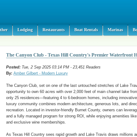
ther
Lodging
Restaurants
Boat Rentals
Marinas
B
The Canyon Club - Texas Hill Country's Premier Waterfront 
Posted:
Tue, 2 Sep 2025 03:14 PM - 23,451 Readers
By:
Amber Gilbert - Modern Luxury
The Canyon Club, set on one of the last untouched stretches of Lake Travi
opportunity to own 60 acres with over 2,000 feet of main channel lake fron
only 25 residences—featuring 4 to 6-bedroom homes, including innovativ
luxury community combines modern architecture, generous lots, and direc
recreation. Located in investor-friendly Burnet County, owners can leverage
and a fully managed program for strong ROI, while enjoying amenities like 
and exclusive wine memberships.
As Texas Hill Country sees rapid growth and Lake Travis draws millions 