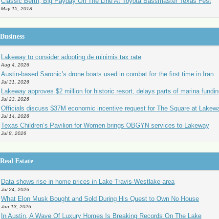
Classic Berth, Big Payday On The Line At Toyota Bassmaster Texas Fest
May 15, 2018
Business
Lakeway to consider adopting de minimis tax rate
Aug 4, 2026
Austin-based Saronic’s drone boats used in combat for the first time in Iran
Jul 31, 2026
Lakeway approves $2 million for historic resort, delays parts of marina fundi
Jul 23, 2026
Officials discuss $37M economic incentive request for The Square at Lakew
Jul 14, 2026
Texas Children’s Pavilion for Women brings OBGYN services to Lakeway
Jul 8, 2026
Real Estate
Data shows rise in home prices in Lake Travis-Westlake area
Jul 24, 2026
What Elon Musk Bought and Sold During His Quest to Own No House
Jun 13, 2026
In Austin, A Wave Of Luxury Homes Is Breaking Records On The Lake