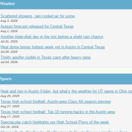
Weather
Scattered showers, rain cooled air for some
Aug 3, 2026
August forecast released for Central Texas
Aug 1, 2026
Another triple-digit day in the mix before a slight rain chance
Jul 31, 2026
Heat dome brings hottest week yet in Austin in Central Texas
Jul 28, 2026
Trinity aquifer visible in Texas cave after heavy rains
Jul 24, 2026
Sports
Heat and rain in Austin Friday, but what’s the weather for UT game in Ohio o
Aug 29, 2025
Texas high school football: Austin-area Class 6A season preview
Aug 27, 2025
Texas high school football: Top 10 running backs in the Austin area
Aug 17, 2025
Spectacular catch highlights our High School Plays of the week
Oct 16, 2018