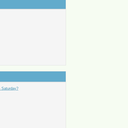
n Saturday?