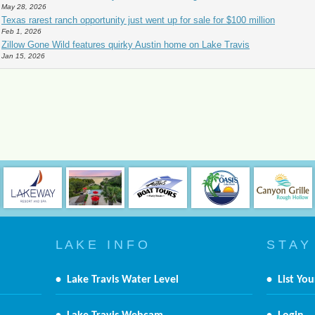
May 28, 2026
Texas rarest ranch opportunity just went up for sale for $100 million
Feb 1, 2026
Zillow Gone Wild features quirky Austin home on Lake Travis
Jan 15, 2026
L A K E I N F O
S T A Y
•
Lake Travis Water Level
•
List You