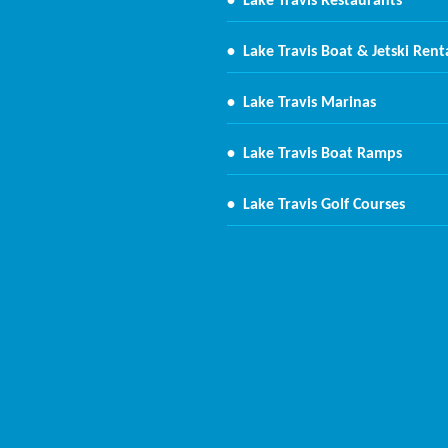
•
Lake Travis Restaurants
•
Lake Travis Boat & Jetski Rent
•
Lake Travis Marinas
•
Lake Travis Boat Ramps
•
Lake Travis Golf Courses