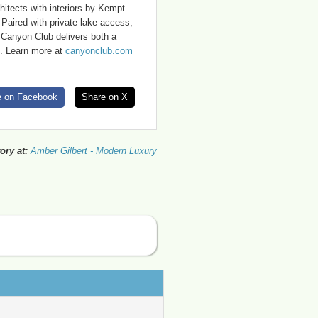
hitects with interiors by Kempt
 Paired with private lake access,
e Canyon Club delivers both a
ke. Learn more at
canyonclub.com
e on Facebook
Share on X
ory at:
Amber Gilbert - Modern Luxury