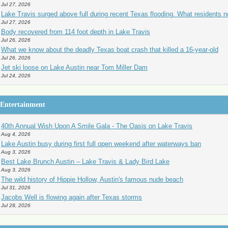
Jul 27, 2026
Lake Travis surged above full during recent Texas flooding. What residents 
Jul 27, 2026
Body recovered from 114 foot depth in Lake Travis
Jul 26, 2026
What we know about the deadly Texas boat crash that killed a 16-year-old
Jul 26, 2026
Jet ski loose on Lake Austin near Tom Miller Dam
Jul 24, 2026
Entertainment
40th Annual Wish Upon A Smile Gala - The Oasis on Lake Travis
Aug 4, 2026
Lake Austin busy during first full open weekend after waterways ban
Aug 3, 2026
Best Lake Brunch Austin – Lake Travis & Lady Bird Lake
Aug 3, 2026
The wild history of Hippie Hollow, Austin's famous nude beach
Jul 31, 2026
Jacobs Well is flowing again after Texas storms
Jul 28, 2026