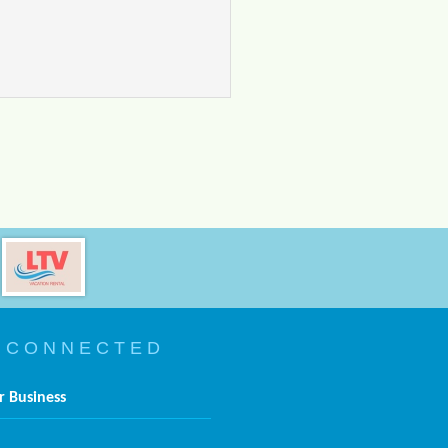
 C O N N E C T E D
r Business