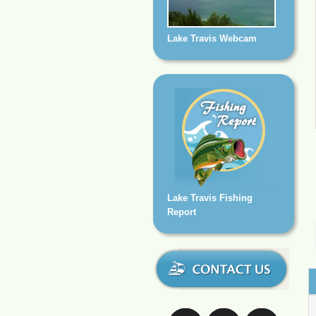
Lake Travis Webcam
Lake Travis Fishing
Report