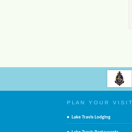
P L A N Y O U R V I S I T
•
Lake Travis Lodging