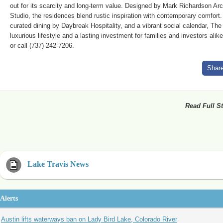
out for its scarcity and long-term value. Designed by Mark Richardson Arc
Studio, the residences blend rustic inspiration with contemporary comfort.
curated dining by Daybreak Hospitality, and a vibrant social calendar, Th
luxurious lifestyle and a lasting investment for families and investors ali
or call (737) 242-7206.
Shar
Read Full St
Lake Travis News
Alerts
Austin lifts waterways ban on Lady Bird Lake, Colorado River