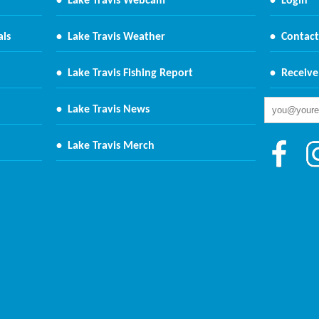
•
Lake Travis Webcam
•
Login
als
•
Lake Travis Weather
•
Contact
•
Lake Travis Fishing Report
•
Receive
•
Lake Travis News
•
Lake Travis Merch