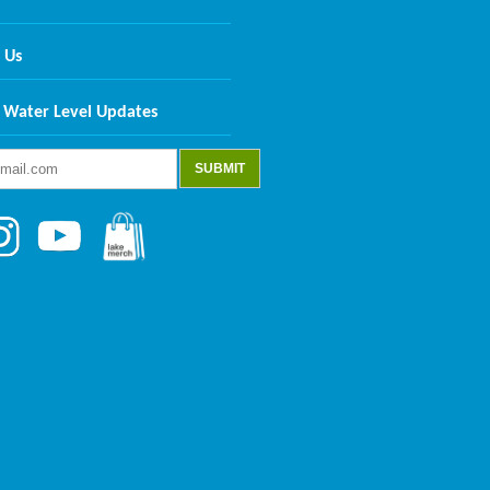
 Us
 Water Level Updates