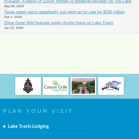
In Austin, A Wave Of Luxury Homes Is Breaking Records On The Lake
May 28, 2026
Texas rarest ranch opportunity just went up for sale for $100 million
Feb 1, 2026
Zillow Gone Wild features quirky Austin home on Lake Travis
Jan 15, 2026
P L A N Y O U R V I S I T
•
Lake Travis Lodging