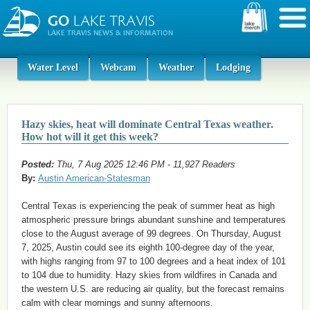
Water Level
Webcam
Weather
Lodging
Hazy skies, heat will dominate Central Texas weather.
How hot will it get this week?
Posted:
Thu, 7 Aug 2025 12:46 PM - 11,927 Readers
By:
Austin American-Statesman
Central Texas is experiencing the peak of summer heat as high
atmospheric pressure brings abundant sunshine and temperatures
close to the August average of 99 degrees. On Thursday, August
7, 2025, Austin could see its eighth 100-degree day of the year,
with highs ranging from 97 to 100 degrees and a heat index of 101
to 104 due to humidity. Hazy skies from wildfires in Canada and
the western U.S. are reducing air quality, but the forecast remains
calm with clear mornings and sunny afternoons.