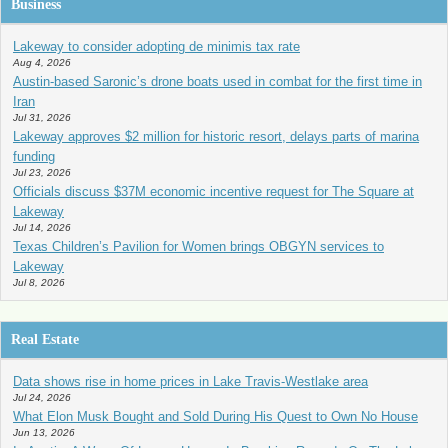
Business
Lakeway to consider adopting de minimis tax rate
Aug 4, 2026
Austin-based Saronic’s drone boats used in combat for the first time in
Iran
Jul 31, 2026
Lakeway approves $2 million for historic resort, delays parts of marina
funding
Jul 23, 2026
Officials discuss $37M economic incentive request for The Square at
Lakeway
Jul 14, 2026
Texas Children’s Pavilion for Women brings OBGYN services to
Lakeway
Jul 8, 2026
Real Estate
Data shows rise in home prices in Lake Travis-Westlake area
Jul 24, 2026
What Elon Musk Bought and Sold During His Quest to Own No House
Jun 13, 2026