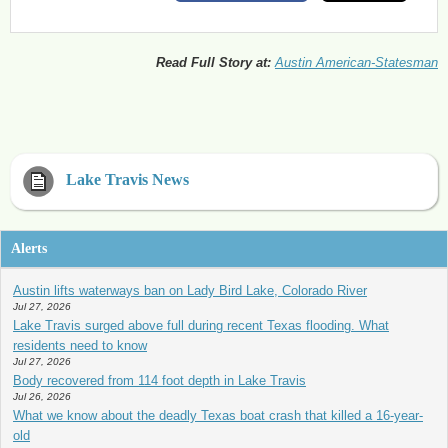
Read Full Story at:
Austin American-Statesman
Lake Travis News
Alerts
Austin lifts waterways ban on Lady Bird Lake, Colorado River
Jul 27, 2026
Lake Travis surged above full during recent Texas flooding. What
residents need to know
Jul 27, 2026
Body recovered from 114 foot depth in Lake Travis
Jul 26, 2026
What we know about the deadly Texas boat crash that killed a 16-year-
old