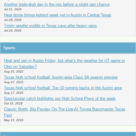
Another triple-digit day in the mix before a slight rain chance
Jul 31, 2026
Heat dome brings hottest week yet in Austin in Central Texas
Jul 28, 2026
Trinity aquifer visible in Texas cave after heavy rains
Jul 24, 2026
Sports
Heat and rain in Austin Friday, but what’s the weather for UT game in
Ohio on Saturday?
Aug 29, 2025
Texas high school football: Austin-area Class 6A season preview
Aug 27, 2025
Texas high school football: Top 10 running backs in the Austin area
Aug 17, 2025
Spectacular catch highlights our High School Plays of the week
Oct 16, 2018
Classic Berth, Big Payday On The Line At Toyota Bassmaster Texas
Fest
May 15, 2018