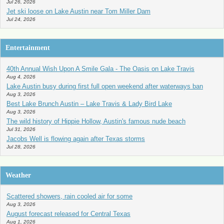
Jul 26, 2026
Jet ski loose on Lake Austin near Tom Miller Dam
Jul 24, 2026
Entertainment
40th Annual Wish Upon A Smile Gala - The Oasis on Lake Travis
Aug 4, 2026
Lake Austin busy during first full open weekend after waterways ban
Aug 3, 2026
Best Lake Brunch Austin – Lake Travis & Lady Bird Lake
Aug 3, 2026
The wild history of Hippie Hollow, Austin's famous nude beach
Jul 31, 2026
Jacobs Well is flowing again after Texas storms
Jul 28, 2026
Weather
Scattered showers, rain cooled air for some
Aug 3, 2026
August forecast released for Central Texas
Aug 1, 2026