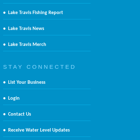
•
Lake Travis Fishing Report
•
Lake Travis News
•
Lake Travis Merch
S T A Y C O N N E C T E D
•
List Your Business
•
Login
•
Contact Us
•
Receive Water Level Updates