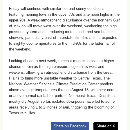
Friday will continue with similar hot and sunny conditions,
featuring morning lows in the upper 70s and afternoon highs in the
upper 90s. A weak atmospheric disturbance over the northern Gulf
of Mexico will move west over the weekend, weakening the high
pressure system and introducing more clouds and sea-breeze
showers, particularly east of Interstate 35. This shift is expected
to slightly cool temperatures to the mid-90s for the latter half of
the weekend.
Looking ahead to next week, forecast models indicate a higher
chance of rain as the high pressure ridge shifts west and
weakens, allowing an atmospheric disturbance from the Great
Plains to bring more unstable weather to Central Texas. The
National Weather Service’s Climate Prediction Center predicts
above-average temperatures through August 15, with near-normal
or above-normal rainfall for parts of Northeast Texas. Despite a
mostly dry August so far, isolated downpours have led to some
areas receiving 1 to 2 inches of rain, triggering the blooming of
Texas rain lilies.
Share on Facebook
Share on X