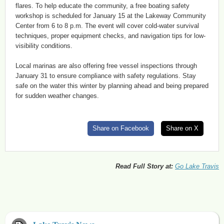
flares. To help educate the community, a free boating safety
workshop is scheduled for January 15 at the Lakeway Community
Center from 6 to 8 p.m. The event will cover cold-water survival
techniques, proper equipment checks, and navigation tips for low-
visibility conditions.
Local marinas are also offering free vessel inspections through
January 31 to ensure compliance with safety regulations. Stay
safe on the water this winter by planning ahead and being prepared
for sudden weather changes.
Share on Facebook
Share on X
Read Full Story at:
Go Lake Travis