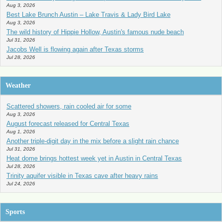
Aug 3, 2026
Best Lake Brunch Austin – Lake Travis & Lady Bird Lake
Aug 3, 2026
The wild history of Hippie Hollow, Austin's famous nude beach
Jul 31, 2026
Jacobs Well is flowing again after Texas storms
Jul 28, 2026
Weather
Scattered showers, rain cooled air for some
Aug 3, 2026
August forecast released for Central Texas
Aug 1, 2026
Another triple-digit day in the mix before a slight rain chance
Jul 31, 2026
Heat dome brings hottest week yet in Austin in Central Texas
Jul 28, 2026
Trinity aquifer visible in Texas cave after heavy rains
Jul 24, 2026
Sports