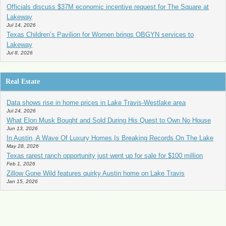
Officials discuss $37M economic incentive request for The Square at
Lakeway
Jul 14, 2026
Texas Children’s Pavilion for Women brings OBGYN services to
Lakeway
Jul 8, 2026
Real Estate
Data shows rise in home prices in Lake Travis-Westlake area
Jul 24, 2026
What Elon Musk Bought and Sold During His Quest to Own No House
Jun 13, 2026
In Austin, A Wave Of Luxury Homes Is Breaking Records On The Lake
May 28, 2026
Texas rarest ranch opportunity just went up for sale for $100 million
Feb 1, 2026
Zillow Gone Wild features quirky Austin home on Lake Travis
Jan 15, 2026