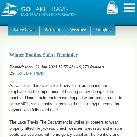
Water Level
Webcam
Weather
Lodging
Winter Boating Safety Reminder
Posted:
Mon, 29 Jan 2024 12:55 AM - 9,973 Readers
By:
Go Lake Travis
As winter settles over Lake Travis, local authorities are
emphasizing the importance of boating safety during colder
months. Recent cold fronts have dropped water temperatures to
below 50°F, significantly increasing the risk of hypothermia for
anyone who falls overboard.
The Lake Travis Fire Department is urging all boaters to wear
properly fitted life jackets, check weather forecasts, and ensure
boats are equipped with emergency supplies like blankets and