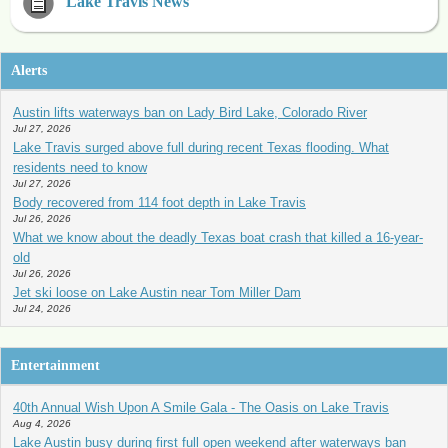
Lake Travis News
Alerts
Austin lifts waterways ban on Lady Bird Lake, Colorado River
Jul 27, 2026
Lake Travis surged above full during recent Texas flooding. What
residents need to know
Jul 27, 2026
Body recovered from 114 foot depth in Lake Travis
Jul 26, 2026
What we know about the deadly Texas boat crash that killed a 16-year-
old
Jul 26, 2026
Jet ski loose on Lake Austin near Tom Miller Dam
Jul 24, 2026
Entertainment
40th Annual Wish Upon A Smile Gala - The Oasis on Lake Travis
Aug 4, 2026
Lake Austin busy during first full open weekend after waterways ban