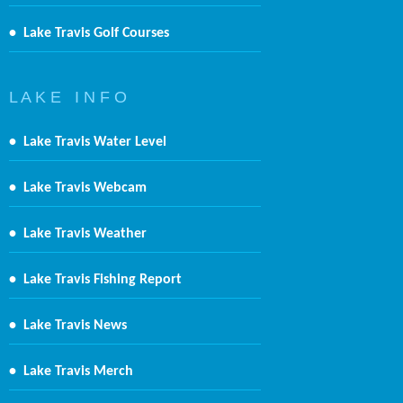
•
Lake Travis Golf Courses
L A K E I N F O
•
Lake Travis Water Level
•
Lake Travis Webcam
•
Lake Travis Weather
•
Lake Travis Fishing Report
•
Lake Travis News
•
Lake Travis Merch