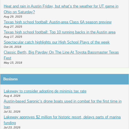
Heat and rain in Austin Friday, but what’s the weather for UT game in
Ohio on Saturday?
Aug 29, 2025
Texas high school football: Austin-area Class 6A season preview
Aug 27, 2025
Texas high school football: Top 10 running backs in the Austin area
Aug 17, 2025
Spectacular catch highlights our High School Plays of the week
Oct 16, 2018
Classic Berth, Big Payday On The Line At Toyota Bassmaster Texas
Fest
May 15, 2018
Business
Lakeway to consider adopting de minimis tax rate
Aug 4, 2026
Austin-based Saronic’s drone boats used in combat for the first time in
Iran
Jul 31, 2026
Lakeway approves $2 million for historic resort, delays parts of marina
funding
Jul 23, 2026