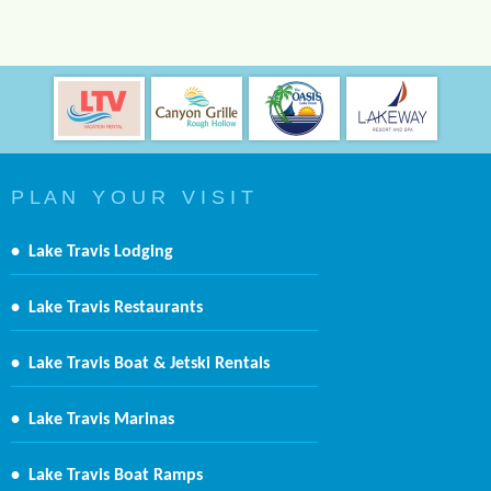
P L A N Y O U R V I S I T
•
Lake Travis Lodging
•
Lake Travis Restaurants
•
Lake Travis Boat & Jetski Rentals
•
Lake Travis Marinas
•
Lake Travis Boat Ramps