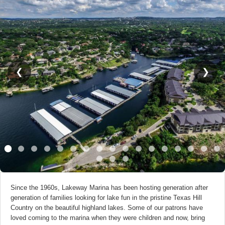
❮
❯
Since the 1960s, Lakeway Marina has been hosting generation after
generation of families looking for lake fun in the pristine Texas Hill
Country on the beautiful highland lakes. Some of our patrons have
loved coming to the marina when they were children and now, bring