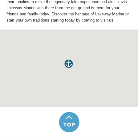
their families to relive the legendary lake experience on Lake Travis.
Lakeway Marina was there from the get-go and is there for your
friends and family today. Discover the heritage of Lakeway Marina or
start your own traditions starting today by coming to visit us!