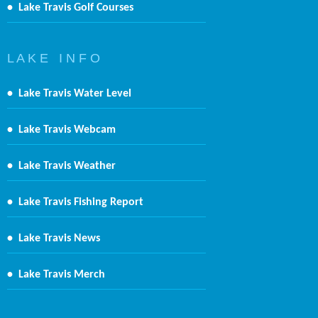
•
Lake Travis Golf Courses
L A K E I N F O
•
Lake Travis Water Level
•
Lake Travis Webcam
•
Lake Travis Weather
•
Lake Travis Fishing Report
•
Lake Travis News
•
Lake Travis Merch