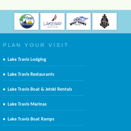
P L A N Y O U R V I S I T
•
Lake Travis Lodging
•
Lake Travis Restaurants
•
Lake Travis Boat & Jetski Rentals
•
Lake Travis Marinas
•
Lake Travis Boat Ramps