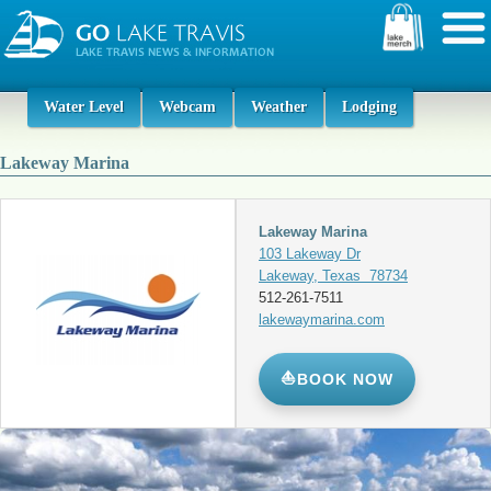
Water Level
Webcam
Weather
Lodging
Lakeway Marina
Lakeway Marina
103 Lakeway Dr
Lakeway, Texas 78734
512-261-7511
lakewaymarina.com
⛵
BOOK NOW