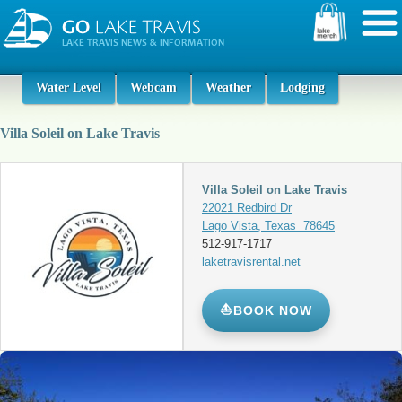
Water Level
Webcam
Weather
Lodging
Villa Soleil on Lake Travis
Villa Soleil on Lake Travis
22021 Redbird Dr
Lago Vista, Texas 78645
512-917-1717
laketravisrental.net
⛵
BOOK NOW