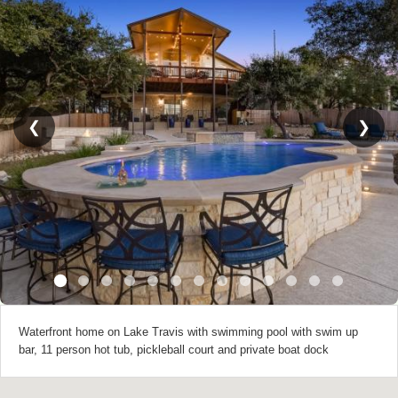
❮
❯
Waterfront home on Lake Travis with swimming pool with swim up
bar, 11 person hot tub, pickleball court and private boat dock