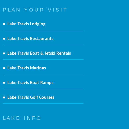
P L A N Y O U R V I S I T
•
Lake Travis Lodging
•
Lake Travis Restaurants
•
Lake Travis Boat & Jetski Rentals
•
Lake Travis Marinas
•
Lake Travis Boat Ramps
•
Lake Travis Golf Courses
L A K E I N F O