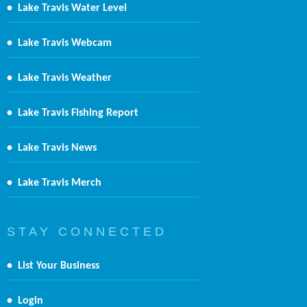
•
Lake Travis Water Level
•
Lake Travis Webcam
•
Lake Travis Weather
•
Lake Travis Fishing Report
•
Lake Travis News
•
Lake Travis Merch
S T A Y C O N N E C T E D
•
List Your Business
•
Login