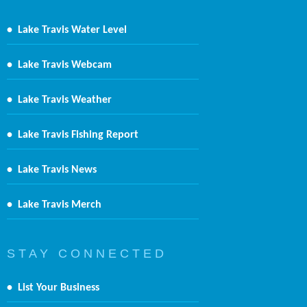
•
Lake Travis Water Level
•
Lake Travis Webcam
•
Lake Travis Weather
•
Lake Travis Fishing Report
•
Lake Travis News
•
Lake Travis Merch
S T A Y C O N N E C T E D
•
List Your Business