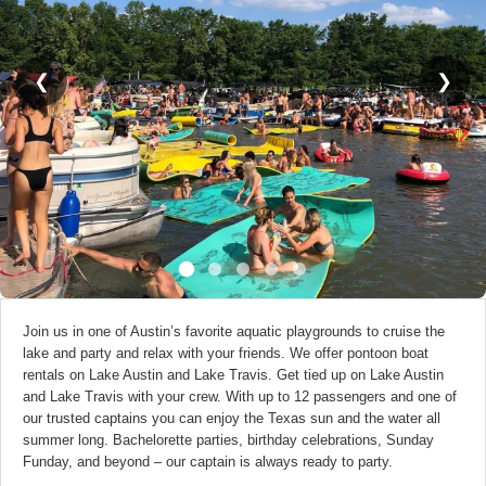
❮
❯
Join us in one of Austin’s favorite aquatic playgrounds to cruise the
lake and party and relax with your friends. We offer pontoon boat
rentals on Lake Austin and Lake Travis. Get tied up on Lake Austin
and Lake Travis with your crew. With up to 12 passengers and one of
our trusted captains you can enjoy the Texas sun and the water all
summer long. Bachelorette parties, birthday celebrations, Sunday
Funday, and beyond – our captain is always ready to party.