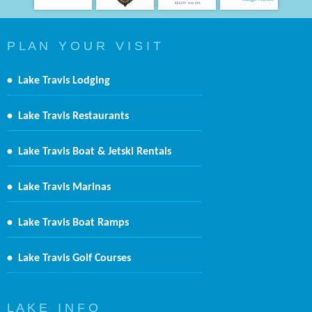
P L A N Y O U R V I S I T
•
Lake Travis Lodging
•
Lake Travis Restaurants
•
Lake Travis Boat & Jetski Rentals
•
Lake Travis Marinas
•
Lake Travis Boat Ramps
•
Lake Travis Golf Courses
L A K E I N F O