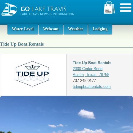
Water Level
Webcam
Weather
Lodging
Tide Up Boat Rentals
Tide Up Boat Rentals
2000 Cedar Bend
Austin, Texas 78758
737-248-0177
tideupboatrentals.com