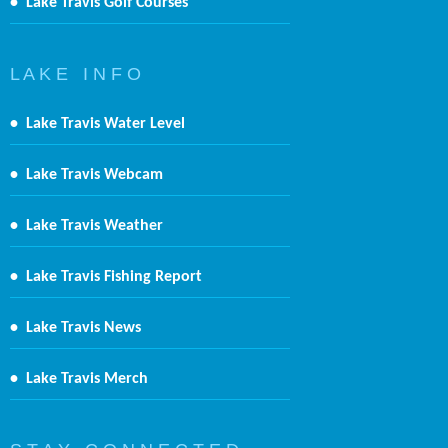
•
Lake Travis Golf Courses
L A K E I N F O
•
Lake Travis Water Level
•
Lake Travis Webcam
•
Lake Travis Weather
•
Lake Travis Fishing Report
•
Lake Travis News
•
Lake Travis Merch