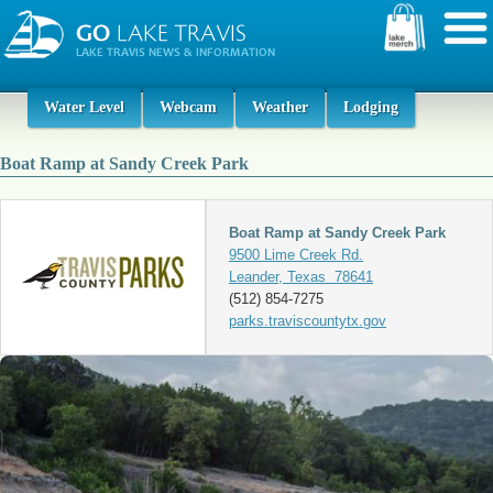
Water Level
Webcam
Weather
Lodging
Boat Ramp at Sandy Creek Park
Boat Ramp at Sandy Creek Park
9500 Lime Creek Rd.
Leander, Texas 78641
(512) 854-7275
parks.traviscountytx.gov