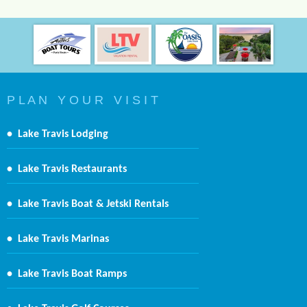
P L A N Y O U R V I S I T
•
Lake Travis Lodging
•
Lake Travis Restaurants
•
Lake Travis Boat & Jetski Rentals
•
Lake Travis Marinas
•
Lake Travis Boat Ramps