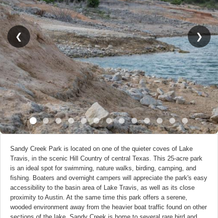
❮
❯
Sandy Creek Park is located on one of the quieter coves of Lake
Travis, in the scenic Hill Country of central Texas. This 25-acre park
is an ideal spot for swimming, nature walks, birding, camping, and
fishing. Boaters and overnight campers will appreciate the park's easy
accessibility to the basin area of Lake Travis, as well as its close
proximity to Austin. At the same time this park offers a serene,
wooded environment away from the heavier boat traffic found on other
sections of the lake. Sandy Creek is home to several rare bird and