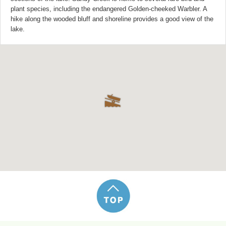
plant species, including the endangered Golden-cheeked Warbler. A
hike along the wooded bluff and shoreline provides a good view of the
lake.