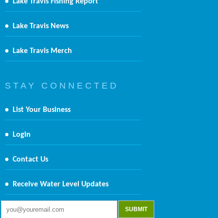
•
Lake Travis Fishing Report
•
Lake Travis News
•
Lake Travis Merch
S T A Y C O N N E C T E D
•
List Your Business
•
Login
•
Contact Us
•
Receive Water Level Updates