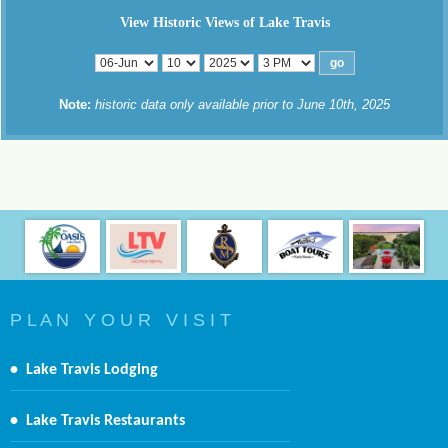
View Historic Views of Lake Travis
Note:
historic data only available prior to June 10th, 2025
P L A N Y O U R V I S I T
•
Lake Travis Lodging
•
Lake Travis Restaurants