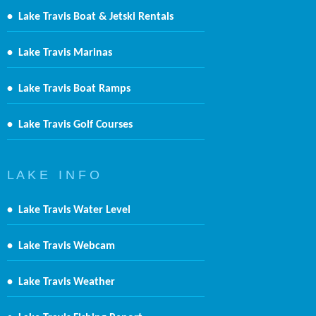
•
Lake Travis Boat & Jetski Rentals
•
Lake Travis Marinas
•
Lake Travis Boat Ramps
•
Lake Travis Golf Courses
L A K E I N F O
•
Lake Travis Water Level
•
Lake Travis Webcam
•
Lake Travis Weather