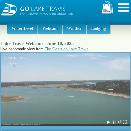
Water Level
Webcam
Weather
Lodging
Lake Travis Webcam - June 10, 2025
Live panoramic view from
The Oasis on Lake Travis
June 10, 2025
2:25 pm
►
⏸
↺
⛶