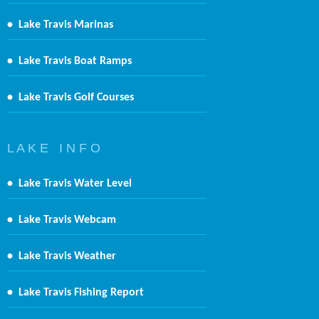
•
Lake Travis Marinas
•
Lake Travis Boat Ramps
•
Lake Travis Golf Courses
L A K E I N F O
•
Lake Travis Water Level
•
Lake Travis Webcam
•
Lake Travis Weather
•
Lake Travis Fishing Report