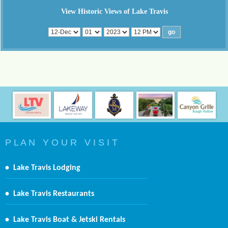
View Historic Views of Lake Travis
P L A N Y O U R V I S I T
•
Lake Travis Lodging
•
Lake Travis Restaurants
•
Lake Travis Boat & Jetski Rentals