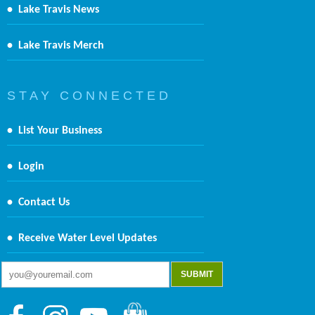
•
Lake Travis News
•
Lake Travis Merch
S T A Y C O N N E C T E D
•
List Your Business
•
Login
•
Contact Us
•
Receive Water Level Updates