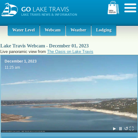
Water Level
Webcam
Weather
Lodging
Lake Travis Webcam - December 01, 2023
Live panoramic view from
The Oasis on Lake Travis
December 1, 2023
11:25 am
►
⏸
↺
⛶