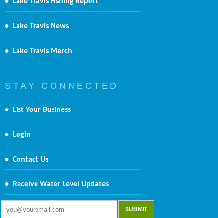
•
Lake Travis Fishing Report
•
Lake Travis News
•
Lake Travis Merch
S T A Y C O N N E C T E D
•
List Your Business
•
Login
•
Contact Us
•
Receive Water Level Updates