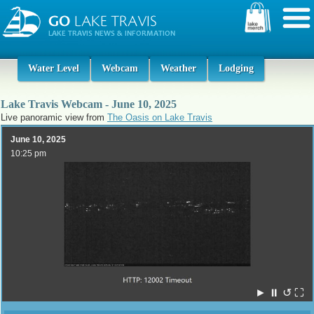
Water Level
Webcam
Weather
Lodging
Lake Travis Webcam - June 10, 2025
Live panoramic view from
The Oasis on Lake Travis
June 10, 2025
10:25 pm
►
⏸
↺
⛶