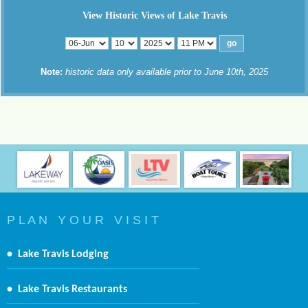
View Historic Views of Lake Travis
Note:
historic data only available prior to June 10th, 2025
P L A N Y O U R V I S I T
•
Lake Travis Lodging
•
Lake Travis Restaurants