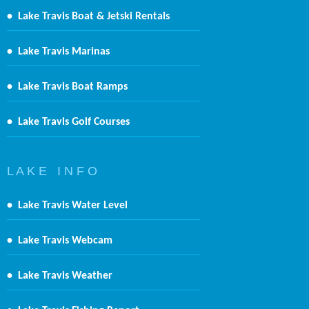
•
Lake Travis Boat & Jetski Rentals
•
Lake Travis Marinas
•
Lake Travis Boat Ramps
•
Lake Travis Golf Courses
L A K E I N F O
•
Lake Travis Water Level
•
Lake Travis Webcam
•
Lake Travis Weather