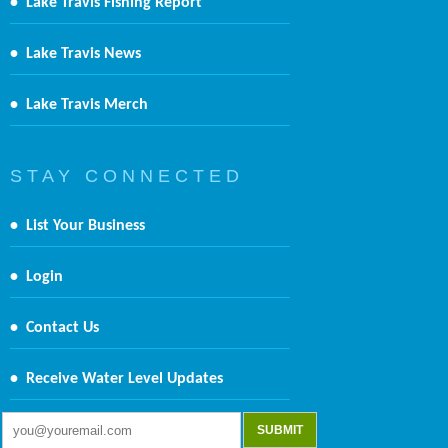
•
Lake Travis Fishing Report
•
Lake Travis News
•
Lake Travis Merch
S T A Y C O N N E C T E D
•
List Your Business
•
Login
•
Contact Us
•
Receive Water Level Updates