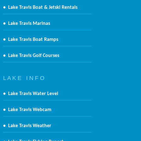
•
Lake Travis Boat & Jetski Rentals
•
Lake Travis Marinas
•
Lake Travis Boat Ramps
•
Lake Travis Golf Courses
L A K E I N F O
•
Lake Travis Water Level
•
Lake Travis Webcam
•
Lake Travis Weather