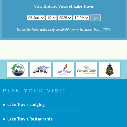
View Historic Views of Lake Travis
Note:
historic data only available prior to June 10th, 2025
P L A N Y O U R V I S I T
•
Lake Travis Lodging
•
Lake Travis Restaurants