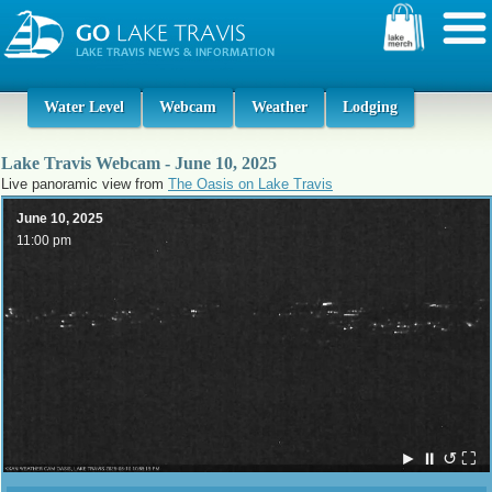
Water Level
Webcam
Weather
Lodging
Lake Travis Webcam - June 10, 2025
Live panoramic view from
The Oasis on Lake Travis
June 10, 2025
11:00 pm
►
⏸
↺
⛶