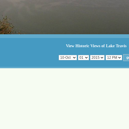
View Historic Views of Lake Travis