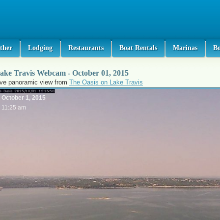
ther
Lodging
Restaurants
Boat Rentals
Marinas
B
ake Travis Webcam - October 01, 2015
ive panoramic view from
The Oasis on Lake Travis
October 1, 2015
11:25 am