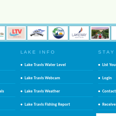
L A K E I N F O
S T A Y
•
Lake Travis Water Level
•
List You
•
Lake Travis Webcam
•
Login
als
•
Lake Travis Weather
•
Contact
•
Lake Travis Fishing Report
•
Receive