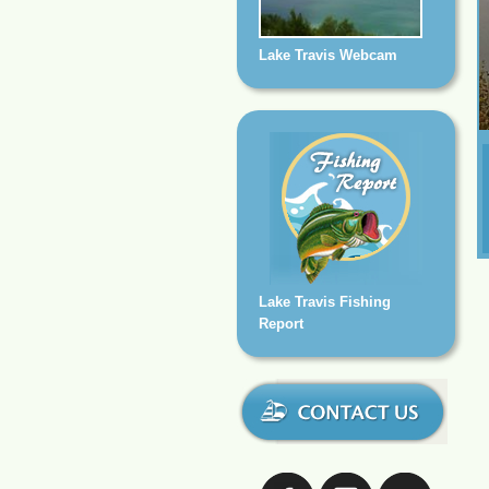
Lake Travis Webcam
Lake Travis Fishing
Report