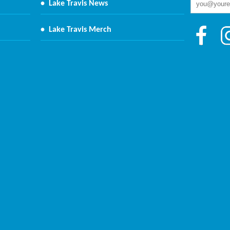
•
Lake Travis News
•
Lake Travis Merch