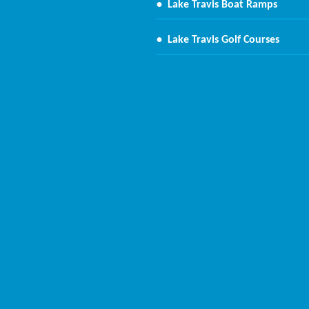
•
Lake Travis Boat Ramps
•
Lake Travis Golf Courses