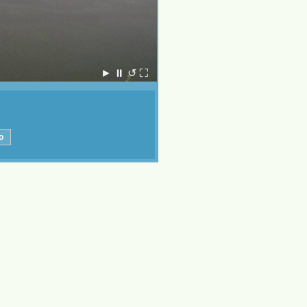
►
⏸
↺
⛶