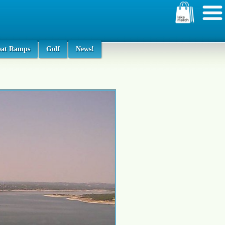
oat Ramps
Golf
News!