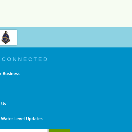
 C O N N E C T E D
r Business
 Us
 Water Level Updates