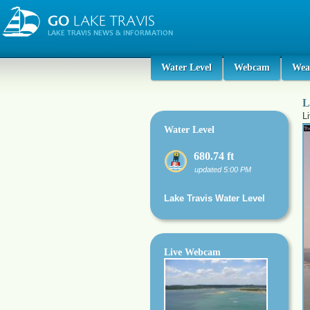
Water Level
Webcam
Wea
L
L
Water Level
680.74 ft
updated 5:00 PM
Lake Travis Water Level
Live Webcam