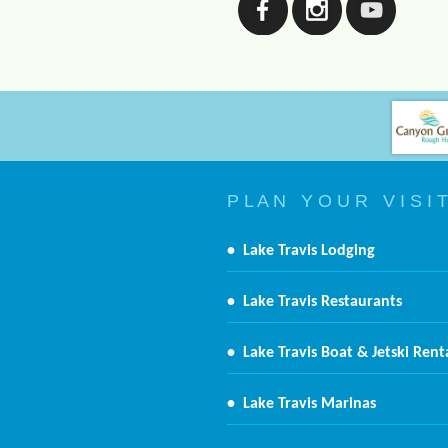
P L A N Y O U R V I S I T
•
Lake Travis Lodging
•
Lake Travis Restaurants
•
Lake Travis Boat & Jetski Rent
•
Lake Travis Marinas