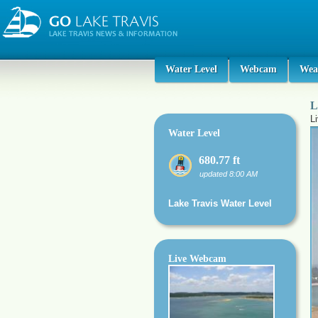
Water Level
Webcam
Wea
L
L
Water Level
680.77 ft
updated 8:00 AM
Lake Travis Water Level
Live Webcam