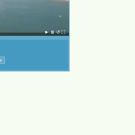
►
⏸
↺
⛶