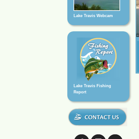
Lake Travis Webcam
Lake Travis Fishing
Report