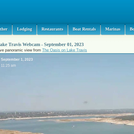
ther
Lodging
Restaurants
Boat Rentals
Marinas
B
ake Travis Webcam - September 01, 2023
ive panoramic view from
The Oasis on Lake Travis
September 1, 2023
11:25 am