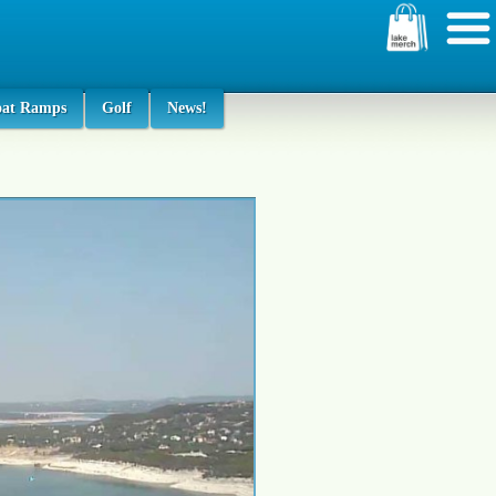
oat Ramps
Golf
News!