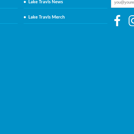
•
Lake Travis News
•
Lake Travis Merch