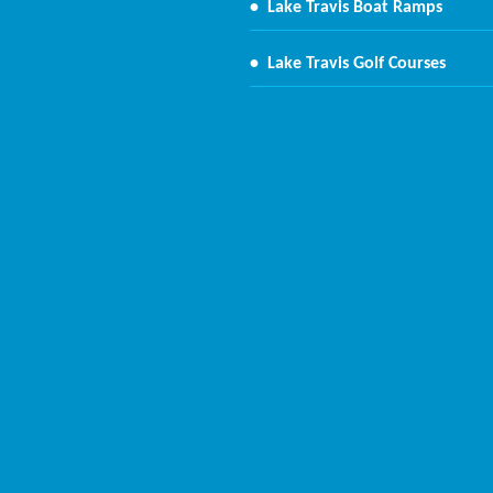
•
Lake Travis Boat Ramps
•
Lake Travis Golf Courses