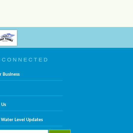
 C O N N E C T E D
r Business
 Us
 Water Level Updates