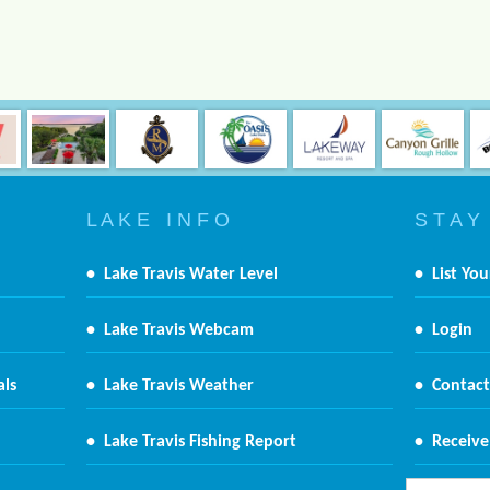
L A K E I N F O
S T A Y
•
Lake Travis Water Level
•
List You
•
Lake Travis Webcam
•
Login
als
•
Lake Travis Weather
•
Contact
•
Lake Travis Fishing Report
•
Receive