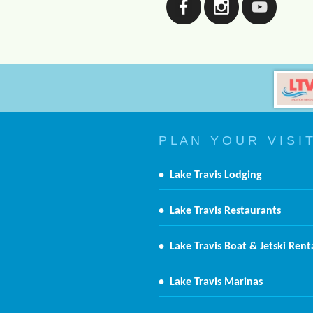
P L A N Y O U R V I S I T
•
Lake Travis Lodging
•
Lake Travis Restaurants
•
Lake Travis Boat & Jetski Rent
•
Lake Travis Marinas