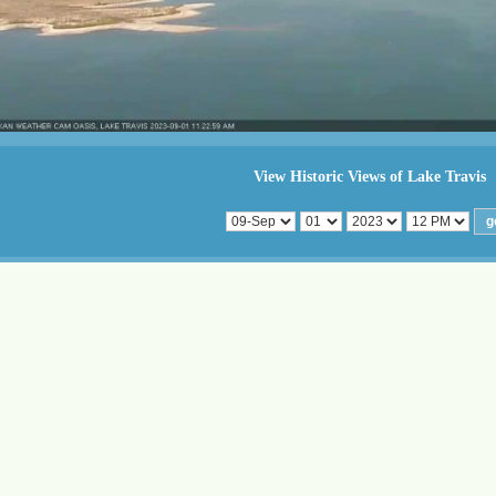
View Historic Views of Lake Travis