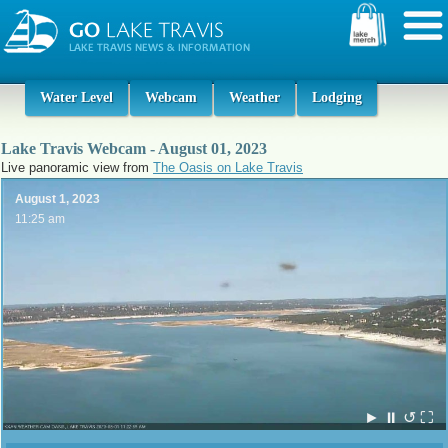
Water Level
Webcam
Weather
Lodging
Lake Travis Webcam - August 01, 2023
Live panoramic view from
The Oasis on Lake Travis
August 1, 2023
11:25 am
►
⏸
↺
⛶