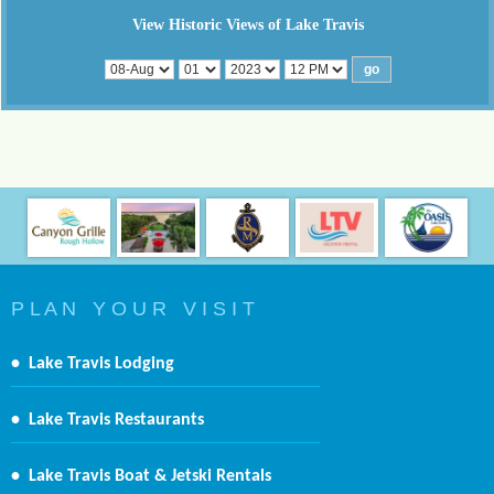
View Historic Views of Lake Travis
P L A N Y O U R V I S I T
•
Lake Travis Lodging
•
Lake Travis Restaurants
•
Lake Travis Boat & Jetski Rentals