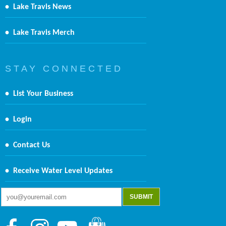
•
Lake Travis News
•
Lake Travis Merch
S T A Y C O N N E C T E D
•
List Your Business
•
Login
•
Contact Us
•
Receive Water Level Updates