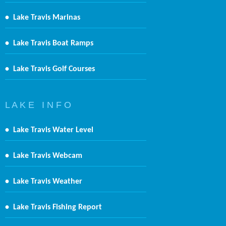
•
Lake Travis Marinas
•
Lake Travis Boat Ramps
•
Lake Travis Golf Courses
L A K E I N F O
•
Lake Travis Water Level
•
Lake Travis Webcam
•
Lake Travis Weather
•
Lake Travis Fishing Report