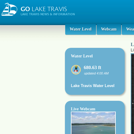
Water Level
Webcam
Wea
L
L
Water Level
680.63 ft
updated 4:00 AM
Lake Travis Water Level
Live Webcam