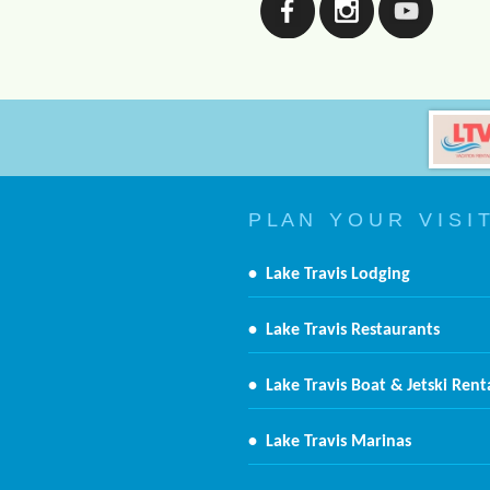
P L A N Y O U R V I S I T
•
Lake Travis Lodging
•
Lake Travis Restaurants
•
Lake Travis Boat & Jetski Rent
•
Lake Travis Marinas