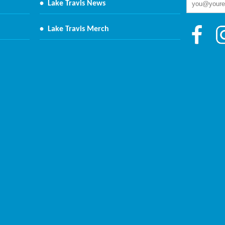
•
Lake Travis News
•
Lake Travis Merch