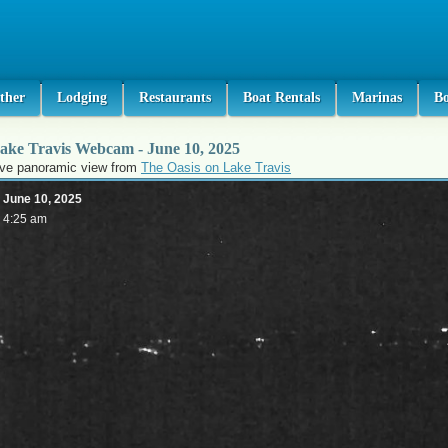
ther
Lodging
Restaurants
Boat Rentals
Marinas
B
ake Travis Webcam - June 10, 2025
ive panoramic view from
The Oasis on Lake Travis
June 10, 2025
4:25 am