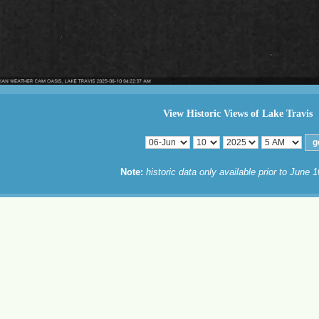
View Historic Views of Lake Travis
Note:
historic data only available prior to June 