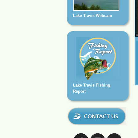
Lake Travis Webcam
Lake Travis Fishing
Report