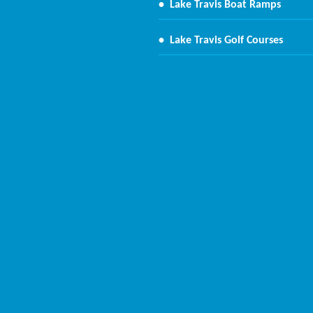
•
Lake Travis Boat Ramps
•
Lake Travis Golf Courses