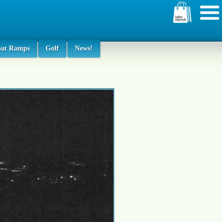
oat Ramps
Golf
News!