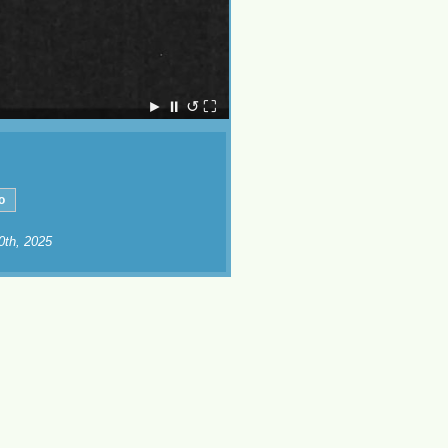
►
⏸
↺
⛶
10th, 2025