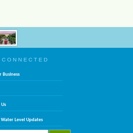
 C O N N E C T E D
r Business
 Us
 Water Level Updates