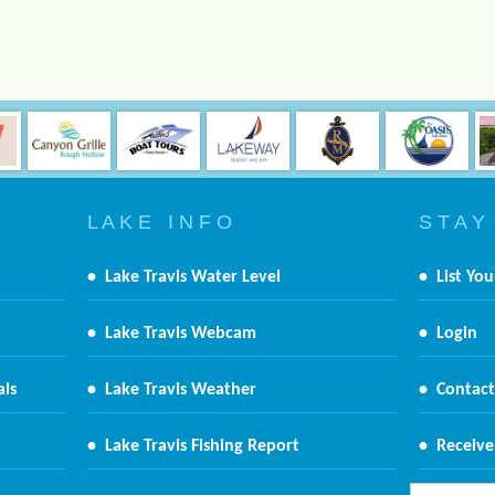
L A K E I N F O
S T A Y
•
Lake Travis Water Level
•
List You
•
Lake Travis Webcam
•
Login
als
•
Lake Travis Weather
•
Contact
•
Lake Travis Fishing Report
•
Receive