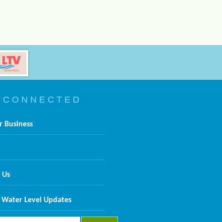
 C O N N E C T E D
r Business
 Us
 Water Level Updates