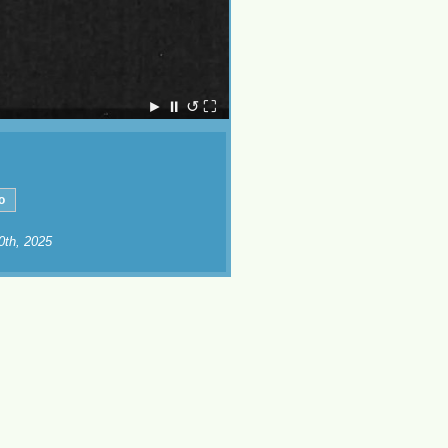
►
⏸
↺
⛶
10th, 2025