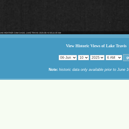
View Historic Views of Lake Travis
Note:
historic data only available prior to June 