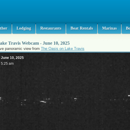
ther
Lodging
Restaurants
Boat Rentals
Marinas
B
ake Travis Webcam - June 10, 2025
ive panoramic view from
The Oasis on Lake Travis
June 10, 2025
5:25 am