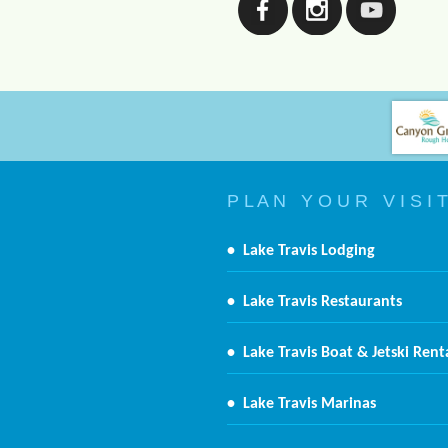
P L A N Y O U R V I S I T
•
Lake Travis Lodging
•
Lake Travis Restaurants
•
Lake Travis Boat & Jetski Rent
•
Lake Travis Marinas