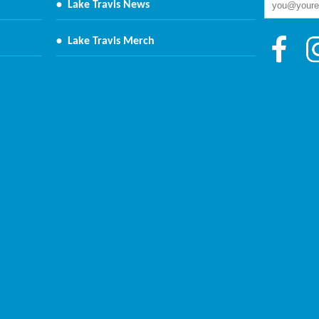
•
Lake Travis News
•
Lake Travis Merch