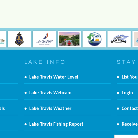
L A K E I N F O
S T A Y
•
Lake Travis Water Level
•
List You
•
Lake Travis Webcam
•
Login
als
•
Lake Travis Weather
•
Contact
•
Lake Travis Fishing Report
•
Receive