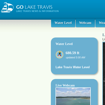
Water Level
Webcam
Wea
L
L
Water Level
680.59 ft
updated 5:00 AM
Lake Travis Water Level
Live Webcam