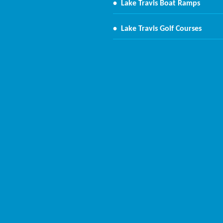
•
Lake Travis Boat Ramps
•
Lake Travis Golf Courses