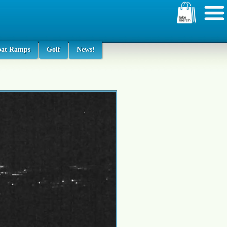
oat Ramps
Golf
News!