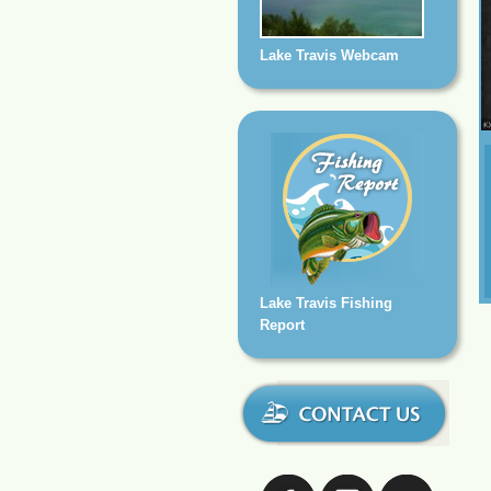
Lake Travis Webcam
Lake Travis Fishing
Report