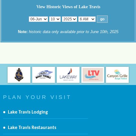
View Historic Views of Lake Travis
Note:
historic data only available prior to June 10th, 2025
P L A N Y O U R V I S I T
•
Lake Travis Lodging
•
Lake Travis Restaurants