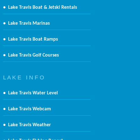
•
Lake Travis Boat & Jetski Rentals
•
Lake Travis Marinas
•
Lake Travis Boat Ramps
•
Lake Travis Golf Courses
L A K E I N F O
•
Lake Travis Water Level
•
Lake Travis Webcam
•
Lake Travis Weather