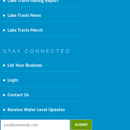
•
Lake Travis Fishing Report
•
Lake Travis News
•
Lake Travis Merch
S T A Y C O N N E C T E D
•
List Your Business
•
Login
•
Contact Us
•
Receive Water Level Updates