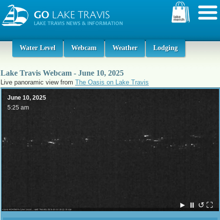
Water Level
Webcam
Weather
Lodging
Lake Travis Webcam - June 10, 2025
Live panoramic view from
The Oasis on Lake Travis
June 10, 2025
5:25 am
►
⏸
↺
⛶