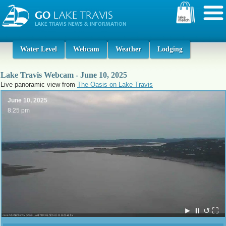
Water Level
Webcam
Weather
Lodging
Lake Travis Webcam - June 10, 2025
Live panoramic view from
The Oasis on Lake Travis
June 10, 2025
8:25 pm
►
⏸
↺
⛶