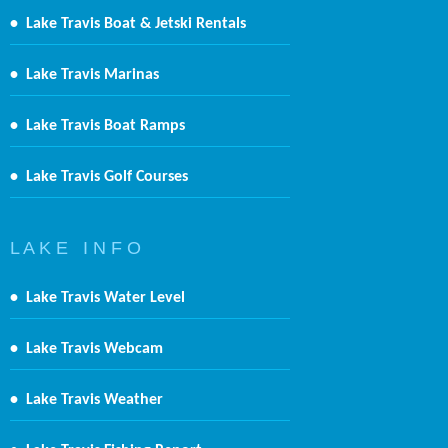
•
Lake Travis Boat & Jetski Rentals
•
Lake Travis Marinas
•
Lake Travis Boat Ramps
•
Lake Travis Golf Courses
L A K E I N F O
•
Lake Travis Water Level
•
Lake Travis Webcam
•
Lake Travis Weather