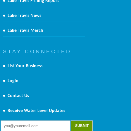
•
Lake Travis Fishing Report
•
Lake Travis News
•
Lake Travis Merch
S T A Y C O N N E C T E D
•
List Your Business
•
Login
•
Contact Us
•
Receive Water Level Updates