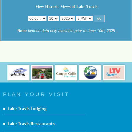
View Historic Views of Lake Travis
Note:
historic data only available prior to June 10th, 2025
P L A N Y O U R V I S I T
•
Lake Travis Lodging
•
Lake Travis Restaurants