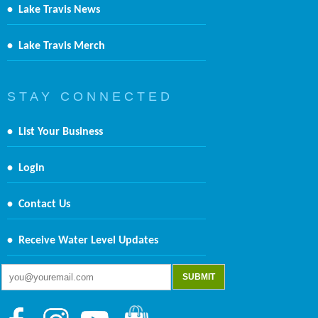
•
Lake Travis News
•
Lake Travis Merch
S T A Y C O N N E C T E D
•
List Your Business
•
Login
•
Contact Us
•
Receive Water Level Updates