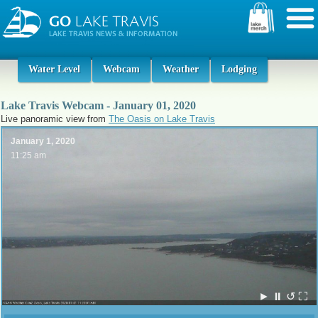
Water Level
Webcam
Weather
Lodging
Lake Travis Webcam - January 01, 2020
Live panoramic view from
The Oasis on Lake Travis
January 1, 2020
11:25 am
►
⏸
↺
⛶