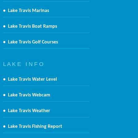
•
Lake Travis Marinas
•
Lake Travis Boat Ramps
•
Lake Travis Golf Courses
L A K E I N F O
•
Lake Travis Water Level
•
Lake Travis Webcam
•
Lake Travis Weather
•
Lake Travis Fishing Report