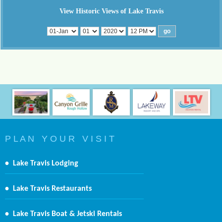
View Historic Views of Lake Travis
P L A N Y O U R V I S I T
•
Lake Travis Lodging
•
Lake Travis Restaurants
•
Lake Travis Boat & Jetski Rentals