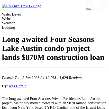
Water Level
Webcam
Weather
Lodging
Long-awaited Four Seasons
Lake Austin condo project
lands $870M construction loan
Posted:
Tue, 2 Jun 2026 04:19 PM - 3,628 Readers
By:
Jess Hardin
The long-awaited Four Seasons Private Residences Lake Austin
project has finally moved forward with an $870 million construction
loan from New York-based TYKO Capital, one of the largest loans