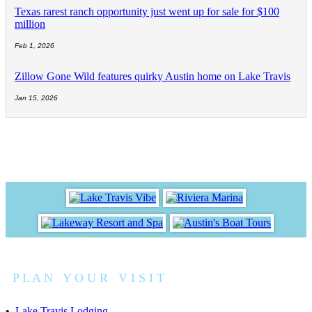
Texas rarest ranch opportunity just went up for sale for $100
million
Feb 1, 2026
Zillow Gone Wild features quirky Austin home on Lake Travis
Jan 15, 2026
P L A N Y O U R V I S I T
•
Lake Travis Lodging