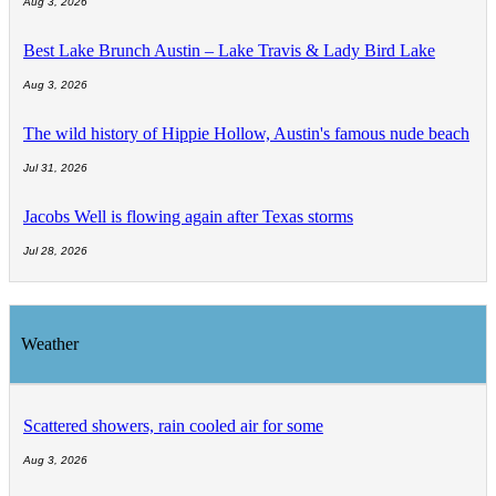
Aug 3, 2026
Best Lake Brunch Austin – Lake Travis & Lady Bird Lake
Aug 3, 2026
The wild history of Hippie Hollow, Austin's famous nude beach
Jul 31, 2026
Jacobs Well is flowing again after Texas storms
Jul 28, 2026
Weather
Scattered showers, rain cooled air for some
Aug 3, 2026