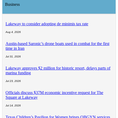
Business
Lakeway to consider adopting de minimis tax rate
Aug 4, 2026
Austin-based Saronic’s drone boats used in combat for the first
time in Iran
Jul 31, 2026
Lakeway approves $2 million for historic resort, delays parts of
marina funding
Jul 23, 2026
Officials discuss $37M economic incentive request for The
Square at Lakeway
Jul 14, 2026
Texas Children’s Pavilion for Women brings OBGYN services