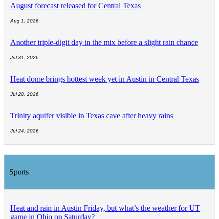
August forecast released for Central Texas
Aug 1, 2026
Another triple-digit day in the mix before a slight rain chance
Jul 31, 2026
Heat dome brings hottest week yet in Austin in Central Texas
Jul 28, 2026
Trinity aquifer visible in Texas cave after heavy rains
Jul 24, 2026
Sports
Heat and rain in Austin Friday, but what’s the weather for UT
game in Ohio on Saturday?