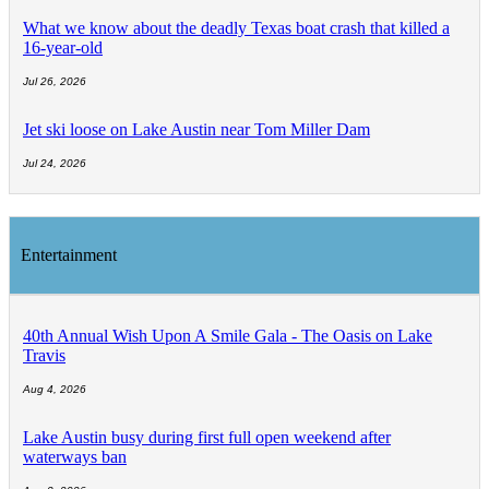
What we know about the deadly Texas boat crash that killed a
16-year-old
Jul 26, 2026
Jet ski loose on Lake Austin near Tom Miller Dam
Jul 24, 2026
Entertainment
40th Annual Wish Upon A Smile Gala - The Oasis on Lake
Travis
Aug 4, 2026
Lake Austin busy during first full open weekend after
waterways ban