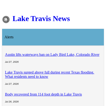
Lake Travis News
Alerts
Austin lifts waterways ban on Lady Bird Lake, Colorado River
Jul 27, 2026
Lake Travis surged above full during recent Texas flooding.
What residents need to know
Jul 27, 2026
Body recovered from 114 foot depth in Lake Travis
Jul 26, 2026