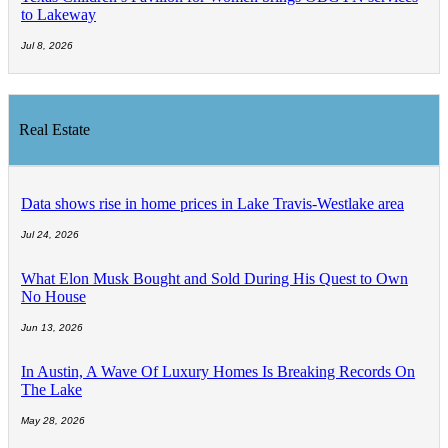
to Lakeway
Jul 8, 2026
Real Estate
Data shows rise in home prices in Lake Travis-Westlake area
Jul 24, 2026
What Elon Musk Bought and Sold During His Quest to Own
No House
Jun 13, 2026
In Austin, A Wave Of Luxury Homes Is Breaking Records On
The Lake
May 28, 2026