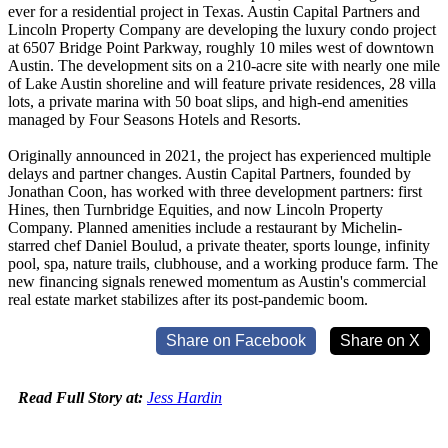
ever for a residential project in Texas. Austin Capital Partners and
Lincoln Property Company are developing the luxury condo project
at 6507 Bridge Point Parkway, roughly 10 miles west of downtown
Austin. The development sits on a 210-acre site with nearly one mile
of Lake Austin shoreline and will feature private residences, 28 villa
lots, a private marina with 50 boat slips, and high-end amenities
managed by Four Seasons Hotels and Resorts.
Originally announced in 2021, the project has experienced multiple
delays and partner changes. Austin Capital Partners, founded by
Jonathan Coon, has worked with three development partners: first
Hines, then Turnbridge Equities, and now Lincoln Property
Company. Planned amenities include a restaurant by Michelin-
starred chef Daniel Boulud, a private theater, sports lounge, infinity
pool, spa, nature trails, clubhouse, and a working produce farm. The
new financing signals renewed momentum as Austin's commercial
real estate market stabilizes after its post-pandemic boom.
Share on Facebook
Share on X
Read Full Story at:
Jess Hardin