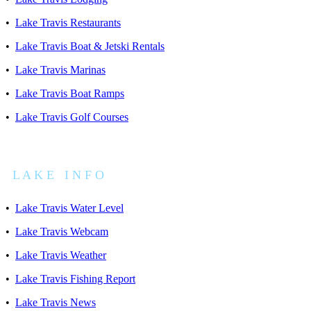
•
Lake Travis Restaurants
•
Lake Travis Boat & Jetski Rentals
•
Lake Travis Marinas
•
Lake Travis Boat Ramps
•
Lake Travis Golf Courses
L A K E I N F O
•
Lake Travis Water Level
•
Lake Travis Webcam
•
Lake Travis Weather
•
Lake Travis Fishing Report
•
Lake Travis News