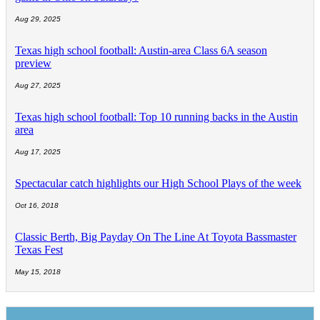
Aug 29, 2025
Texas high school football: Austin-area Class 6A season
preview
Aug 27, 2025
Texas high school football: Top 10 running backs in the Austin
area
Aug 17, 2025
Spectacular catch highlights our High School Plays of the week
Oct 16, 2018
Classic Berth, Big Payday On The Line At Toyota Bassmaster
Texas Fest
May 15, 2018