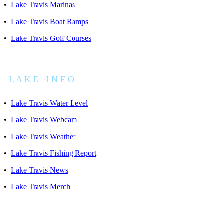
•
Lake Travis Marinas
•
Lake Travis Boat Ramps
•
Lake Travis Golf Courses
L A K E I N F O
•
Lake Travis Water Level
•
Lake Travis Webcam
•
Lake Travis Weather
•
Lake Travis Fishing Report
•
Lake Travis News
•
Lake Travis Merch