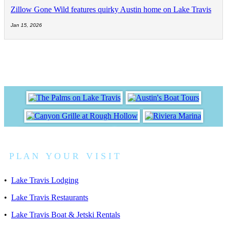
Zillow Gone Wild features quirky Austin home on Lake Travis
Jan 15, 2026
P L A N Y O U R V I S I T
•
Lake Travis Lodging
•
Lake Travis Restaurants
•
Lake Travis Boat & Jetski Rentals