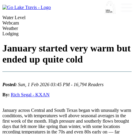
Water Level
Webcam
Weather
Lodging
January started very warm but
ended up quite cold
Posted:
Sun, 1 Feb 2026 03:45 PM - 16,794 Readers
By:
Rich Segal - KXAN
January across Central and South Texas began with unusually warm
conditions, with temperatures well above seasonal averages in the
first week of the month. High pressure and southerly flows brought
days that felt more like spring than winter, with some locations
recording temperatures in the 70s and even 80s early on — far