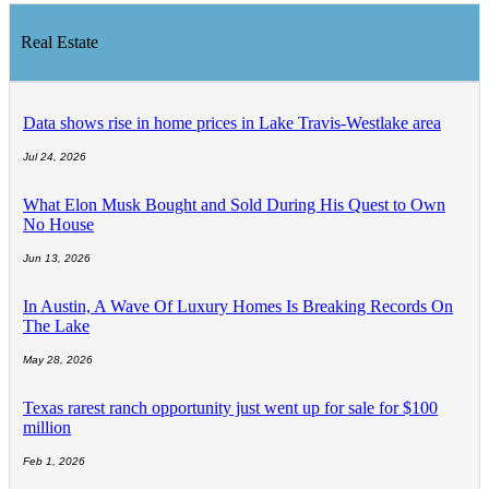
Real Estate
Data shows rise in home prices in Lake Travis-Westlake area
Jul 24, 2026
What Elon Musk Bought and Sold During His Quest to Own
No House
Jun 13, 2026
In Austin, A Wave Of Luxury Homes Is Breaking Records On
The Lake
May 28, 2026
Texas rarest ranch opportunity just went up for sale for $100
million
Feb 1, 2026