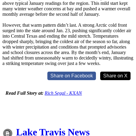
above typical January readings for the region. This mild start kept
many winter weather concerns at bay and pushed a warmer overall
monthly average before the second half of January.
However, that warm pattern didn’t last. A strong Arctic cold front
surged into the state around Jan. 23, pushing significantly colder air
into Central Texas and ending the mild stretch. Temperatures
dropped sharply, bringing the coldest air of the season so far, along
with winter precipitation and conditions that prompted advisories
and school closures across the area. By the month’s end, January
had shifted from unseasonably warm to decidedly wintry, illustrating
a striking temperature swing over just a few weeks.
Share on Facebook
Share on X
Read Full Story at:
Rich Segal - KXAN
Lake Travis News