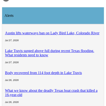
Alerts
Austin lifts waterways ban on Lady Bird Lake, Colorado River
Jul 27, 2026
Lake Travis surged above full during recent Texas flooding.
What residents need to know
Jul 27, 2026
Body recovered from 114 foot depth in Lake Travis
Jul 26, 2026
What we know about the deadly Texas boat crash that killed a
16-year-old
Jul 26, 2026