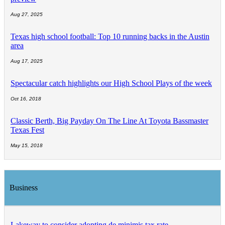
Aug 27, 2025
Texas high school football: Top 10 running backs in the Austin
area
Aug 17, 2025
Spectacular catch highlights our High School Plays of the week
Oct 16, 2018
Classic Berth, Big Payday On The Line At Toyota Bassmaster
Texas Fest
May 15, 2018
Business
Lakeway to consider adopting de minimis tax rate