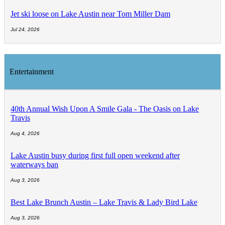
Jet ski loose on Lake Austin near Tom Miller Dam
Jul 24, 2026
Entertainment
40th Annual Wish Upon A Smile Gala - The Oasis on Lake
Travis
Aug 4, 2026
Lake Austin busy during first full open weekend after
waterways ban
Aug 3, 2026
Best Lake Brunch Austin – Lake Travis & Lady Bird Lake
Aug 3, 2026