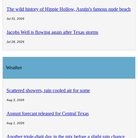
The wild history of Hippie Hollow, Austin's famous nude beach
Jul 31, 2026
Jacobs Well is flowing again after Texas storms
Jul 28, 2026
Weather
Scattered showers, rain cooled air for some
Aug 3, 2026
August forecast released for Central Texas
Aug 1, 2026
Another triple-digit day in the mix before a slight rain chance