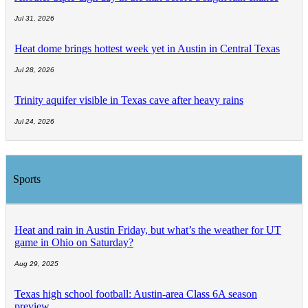
Jul 31, 2026
Heat dome brings hottest week yet in Austin in Central Texas
Jul 28, 2026
Trinity aquifer visible in Texas cave after heavy rains
Jul 24, 2026
Sports
Heat and rain in Austin Friday, but what’s the weather for UT
game in Ohio on Saturday?
Aug 29, 2025
Texas high school football: Austin-area Class 6A season
preview