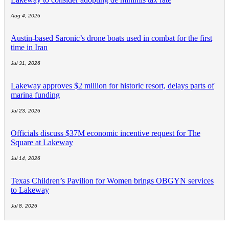
Aug 4, 2026
Austin-based Saronic’s drone boats used in combat for the first
time in Iran
Jul 31, 2026
Lakeway approves $2 million for historic resort, delays parts of
marina funding
Jul 23, 2026
Officials discuss $37M economic incentive request for The
Square at Lakeway
Jul 14, 2026
Texas Children’s Pavilion for Women brings OBGYN services
to Lakeway
Jul 8, 2026