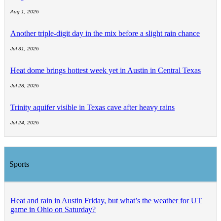
Aug 1, 2026
Another triple-digit day in the mix before a slight rain chance
Jul 31, 2026
Heat dome brings hottest week yet in Austin in Central Texas
Jul 28, 2026
Trinity aquifer visible in Texas cave after heavy rains
Jul 24, 2026
Sports
Heat and rain in Austin Friday, but what’s the weather for UT
game in Ohio on Saturday?