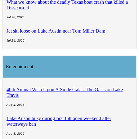
What we know about the deadly Texas boat crash that killed a
16-year-old
Jul 26, 2026
Jet ski loose on Lake Austin near Tom Miller Dam
Jul 24, 2026
Entertainment
40th Annual Wish Upon A Smile Gala - The Oasis on Lake
Travis
Aug 4, 2026
Lake Austin busy during first full open weekend after
waterways ban
Aug 3, 2026