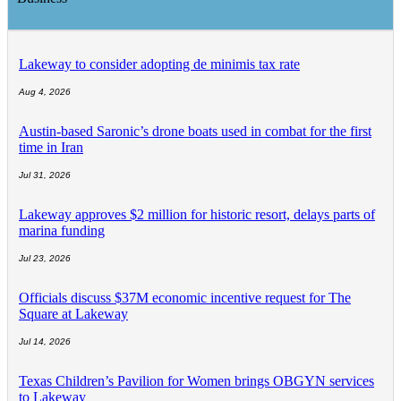
Lakeway to consider adopting de minimis tax rate
Aug 4, 2026
Austin-based Saronic’s drone boats used in combat for the first
time in Iran
Jul 31, 2026
Lakeway approves $2 million for historic resort, delays parts of
marina funding
Jul 23, 2026
Officials discuss $37M economic incentive request for The
Square at Lakeway
Jul 14, 2026
Texas Children’s Pavilion for Women brings OBGYN services
to Lakeway