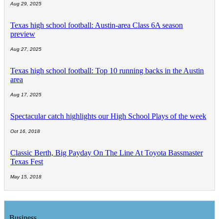
Aug 29, 2025
Texas high school football: Austin-area Class 6A season
preview
Aug 27, 2025
Texas high school football: Top 10 running backs in the Austin
area
Aug 17, 2025
Spectacular catch highlights our High School Plays of the week
Oct 16, 2018
Classic Berth, Big Payday On The Line At Toyota Bassmaster
Texas Fest
May 15, 2018
Business