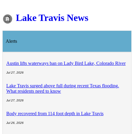
Lake Travis News
Alerts
Austin lifts waterways ban on Lady Bird Lake, Colorado River
Jul 27, 2026
Lake Travis surged above full during recent Texas flooding.
What residents need to know
Jul 27, 2026
Body recovered from 114 foot depth in Lake Travis
Jul 26, 2026