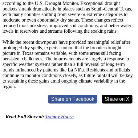
according to the U.S. Drought Monitor. Exceptional drought
pockets shrank dramatically in places such as South-Central Texas,
with many counties shifting from severe or extreme categories to
moderate or even abnormally dry status. These changes reflect
reduced moisture stress, improved soil conditions, and better water
levels in reservoirs and streams following the soaking rains.
While the recent downpours have provided meaningful relief after
prolonged dry spells, experts caution that the broader drought
picture in Texas remains variable, with some areas still facing
persistent challenges. The improvements are largely a response to
specific weather systems rather than a full reversal of long-term
trends influenced by patterns like La Niña. Residents and officials
continue to monitor conditions closely, as future rainfall will be key
to sustaining these gains amid ongoing climate variability in the
region.
Share on Facebook
Share on X
Read Full Story at:
Tommy House