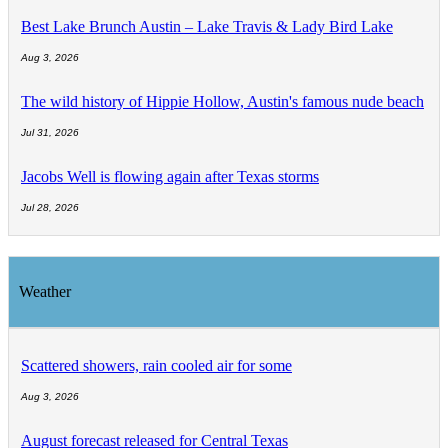
Best Lake Brunch Austin – Lake Travis & Lady Bird Lake
Aug 3, 2026
The wild history of Hippie Hollow, Austin's famous nude beach
Jul 31, 2026
Jacobs Well is flowing again after Texas storms
Jul 28, 2026
Weather
Scattered showers, rain cooled air for some
Aug 3, 2026
August forecast released for Central Texas