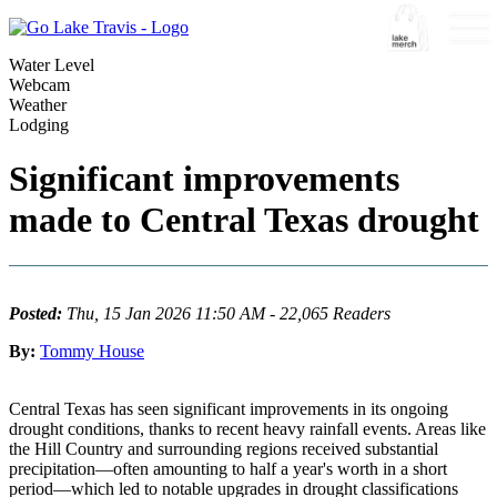
Water Level
Webcam
Weather
Lodging
Significant improvements
made to Central Texas drought
Posted:
Thu, 15 Jan 2026 11:50 AM - 22,065 Readers
By:
Tommy House
Central Texas has seen significant improvements in its ongoing
drought conditions, thanks to recent heavy rainfall events. Areas like
the Hill Country and surrounding regions received substantial
precipitation—often amounting to half a year's worth in a short
period—which led to notable upgrades in drought classifications