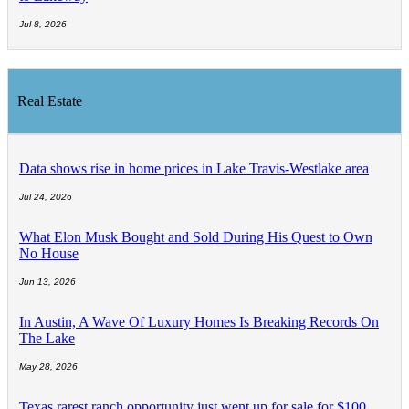
Jul 8, 2026
Real Estate
Data shows rise in home prices in Lake Travis-Westlake area
Jul 24, 2026
What Elon Musk Bought and Sold During His Quest to Own
No House
Jun 13, 2026
In Austin, A Wave Of Luxury Homes Is Breaking Records On
The Lake
May 28, 2026
Texas rarest ranch opportunity just went up for sale for $100