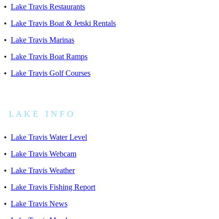
•
Lake Travis Restaurants
•
Lake Travis Boat & Jetski Rentals
•
Lake Travis Marinas
•
Lake Travis Boat Ramps
•
Lake Travis Golf Courses
L A K E I N F O
•
Lake Travis Water Level
•
Lake Travis Webcam
•
Lake Travis Weather
•
Lake Travis Fishing Report
•
Lake Travis News