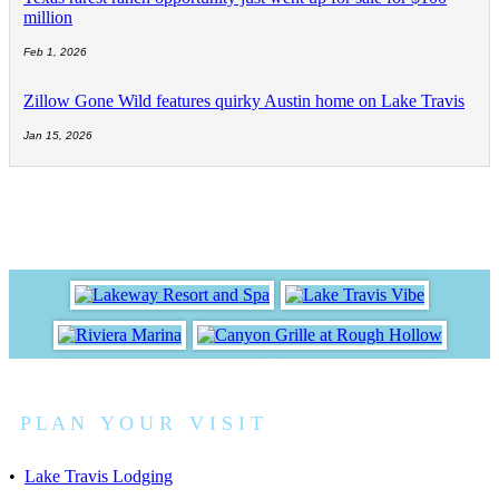
million
Feb 1, 2026
Zillow Gone Wild features quirky Austin home on Lake Travis
Jan 15, 2026
P L A N Y O U R V I S I T
•
Lake Travis Lodging