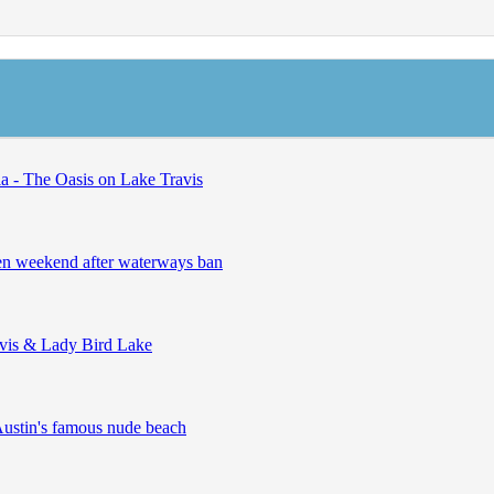
 - The Oasis on Lake Travis
open weekend after waterways ban
avis & Lady Bird Lake
Austin's famous nude beach