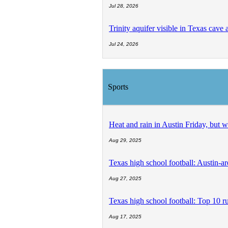
Jul 28, 2026
Trinity aquifer visible in Texas cave 
Jul 24, 2026
Sports
Heat and rain in Austin Friday, but 
Aug 29, 2025
Texas high school football: Austin-a
Aug 27, 2025
Texas high school football: Top 10 r
Aug 17, 2025