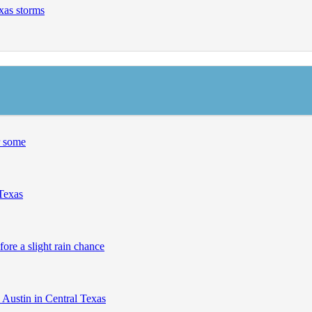
exas storms
r some
 Texas
fore a slight rain chance
 Austin in Central Texas