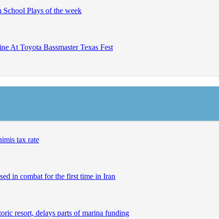
h School Plays of the week
ine At Toyota Bassmaster Texas Fest
imis tax rate
ed in combat for the first time in Iran
ric resort, delays parts of marina funding