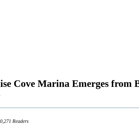
adise Cove Marina Emerges fr
e
20,271 Readers