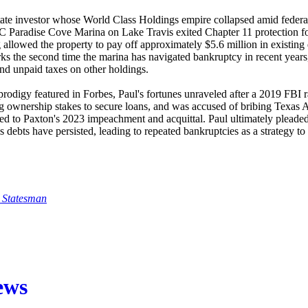
tate investor whose World Class Holdings empire collapsed amid federal 
Paradise Cove Marina on Lake Travis exited Chapter 11 protection fol
g allowed the property to pay off approximately $5.6 million in existin
rks the second time the marina has navigated bankruptcy in recent years
and unpaid taxes on other holdings.
prodigy featured in Forbes, Paul's fortunes unraveled after a 2019 FBI r
ing ownership stakes to secure loans, and was accused of bribing Texas 
ed to Paxton's 2023 impeachment and acquittal. Paul ultimately pleaded g
s debts have persisted, leading to repeated bankruptcies as a strategy to 
 Statesman
ews