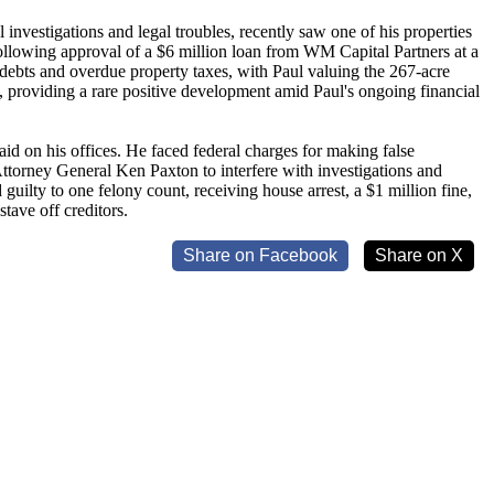
investigations and legal troubles, recently saw one of his properties
lowing approval of a $6 million loan from WM Capital Partners at a
g debts and overdue property taxes, with Paul valuing the 267-acre
, providing a rare positive development amid Paul's ongoing financial
aid on his offices. He faced federal charges for making false
Attorney General Ken Paxton to interfere with investigations and
uilty to one felony count, receiving house arrest, a $1 million fine,
stave off creditors.
Share on Facebook
Share on X