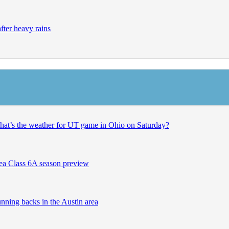
after heavy rains
what’s the weather for UT game in Ohio on Saturday?
rea Class 6A season preview
unning backs in the Austin area