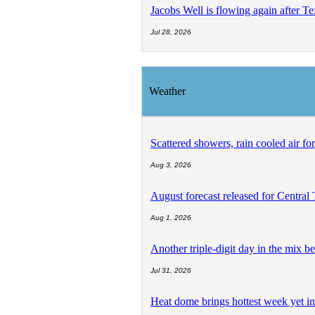
Jacobs Well is flowing again after T
Jul 28, 2026
Weather
Scattered showers, rain cooled air fo
Aug 3, 2026
August forecast released for Central
Aug 1, 2026
Another triple-digit day in the mix be
Jul 31, 2026
Heat dome brings hottest week yet in