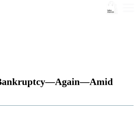
om Bankruptcy—Again—Amid