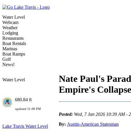
Water Level
Webcam
Weather
Lodging
Restaurants
Boat Rentals
Marinas
Boat Ramps
Golf
News!
Nate Paul's Par
Water Level
Empire's Collaps
680.84 ft
updated 11:00 PM
Posted:
Wed, 7 Jan 2026 10:39 AM - 
By:
Austin-American Statesman
Lake Travis Water Level