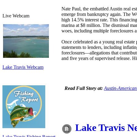
Nate Paul, the embattled Austin real es
emerge from bankruptcy again. The WC 
Live Webcam
high 14.5% interest rate. This financin
marina at $8 million. The dismissal ma
woes, including multiple foreclosures 
Once celebrated as a young real estate 
statements to lenders, including inflat
foreclosures—allegations that contribut
and five years of supervised release. Hi
Lake Travis Webcam
Read Full Story at:
Austin-American
Lake Travis N
Lake Travis Fishing Report