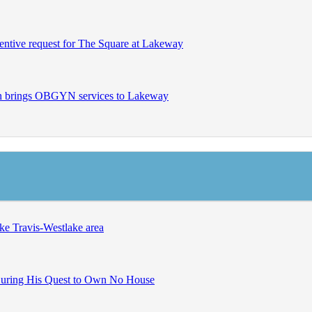
entive request for The Square at Lakeway
en brings OBGYN services to Lakeway
ke Travis-Westlake area
uring His Quest to Own No House