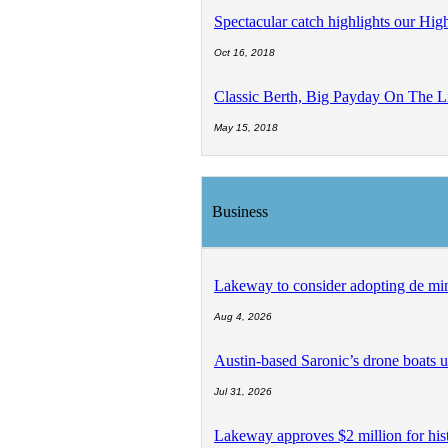
Spectacular catch highlights our Hig
Oct 16, 2018
Classic Berth, Big Payday On The L
May 15, 2018
Business
Lakeway to consider adopting de min
Aug 4, 2026
Austin-based Saronic’s drone boats us
Jul 31, 2026
Lakeway approves $2 million for histo