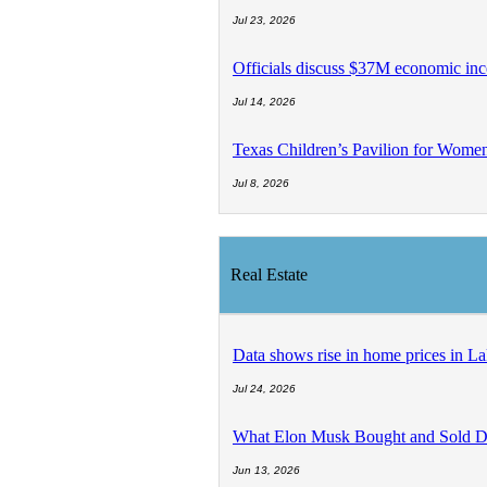
Jul 23, 2026
Officials discuss $37M economic inc
Jul 14, 2026
Texas Children’s Pavilion for Wom
Jul 8, 2026
Real Estate
Data shows rise in home prices in La
Jul 24, 2026
What Elon Musk Bought and Sold D
Jun 13, 2026