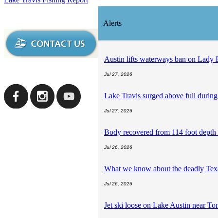
Alerts
Austin lifts waterways ban on Lady 
Jul 27, 2026
Lake Travis surged above full during
Jul 27, 2026
Body recovered from 114 foot depth 
Jul 26, 2026
What we know about the deadly Texas 
Jul 26, 2026
Jet ski loose on Lake Austin near T