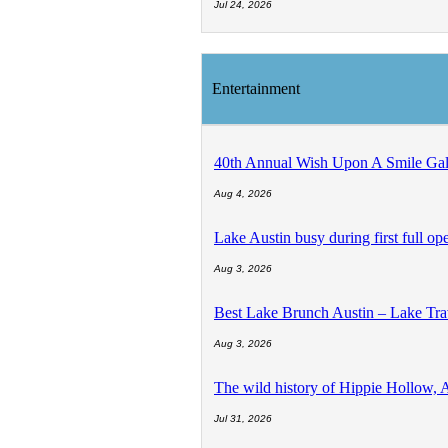
Jul 24, 2026
Entertainment
40th Annual Wish Upon A Smile Gala
Aug 4, 2026
Lake Austin busy during first full 
Aug 3, 2026
Best Lake Brunch Austin – Lake Tr
Aug 3, 2026
The wild history of Hippie Hollow, 
Jul 31, 2026