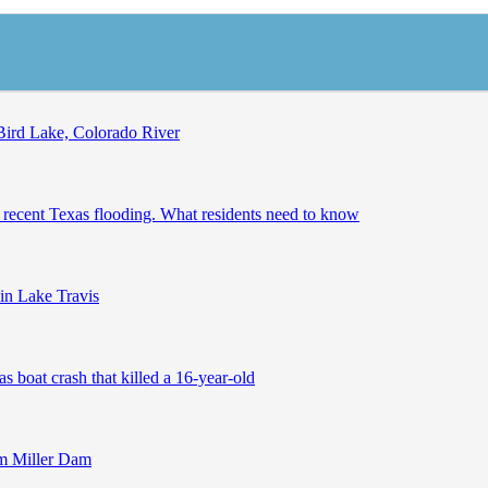
Bird Lake, Colorado River
 recent Texas flooding. What residents need to know
in Lake Travis
boat crash that killed a 16-year-old
om Miller Dam