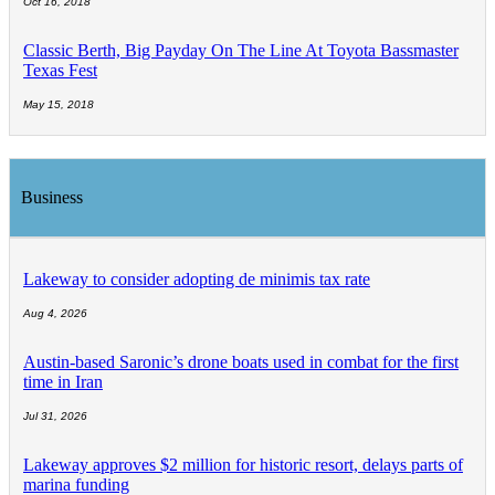
Oct 16, 2018
Classic Berth, Big Payday On The Line At Toyota Bassmaster
Texas Fest
May 15, 2018
Business
Lakeway to consider adopting de minimis tax rate
Aug 4, 2026
Austin-based Saronic’s drone boats used in combat for the first
time in Iran
Jul 31, 2026
Lakeway approves $2 million for historic resort, delays parts of
marina funding