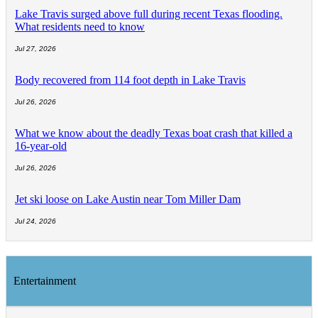
Lake Travis surged above full during recent Texas flooding.
What residents need to know
Jul 27, 2026
Body recovered from 114 foot depth in Lake Travis
Jul 26, 2026
What we know about the deadly Texas boat crash that killed a
16-year-old
Jul 26, 2026
Jet ski loose on Lake Austin near Tom Miller Dam
Jul 24, 2026
Entertainment