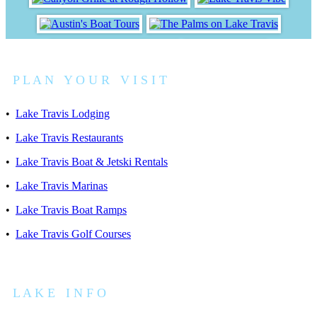
P L A N Y O U R V I S I T
•
Lake Travis Lodging
•
Lake Travis Restaurants
•
Lake Travis Boat & Jetski Rentals
•
Lake Travis Marinas
•
Lake Travis Boat Ramps
•
Lake Travis Golf Courses
L A K E I N F O