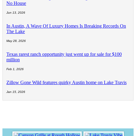
No House
Jun 13, 2026
In Austin, A Wave Of Luxury Homes Is Breaking Records On
The Lake
May 28, 2026
Texas rarest ranch opportunity just went up for sale for $100
million
Feb 1, 2026
Zillow Gone Wild features quirky Austin home on Lake Travis
Jan 15, 2026