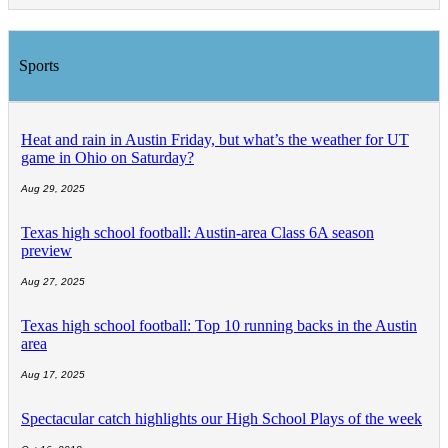
Sports
Heat and rain in Austin Friday, but what’s the weather for UT
game in Ohio on Saturday?
Aug 29, 2025
Texas high school football: Austin-area Class 6A season
preview
Aug 27, 2025
Texas high school football: Top 10 running backs in the Austin
area
Aug 17, 2025
Spectacular catch highlights our High School Plays of the week