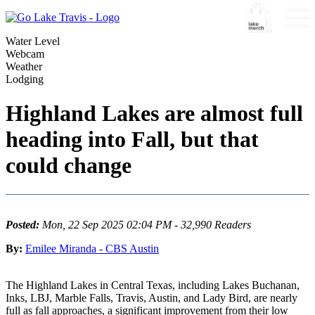
Water Level
Webcam
Weather
Lodging
Highland Lakes are almost full
heading into Fall, but that
could change
Posted:
Mon, 22 Sep 2025 02:04 PM - 32,990 Readers
By:
Emilee Miranda - CBS Austin
The Highland Lakes in Central Texas, including Lakes Buchanan,
Inks, LBJ, Marble Falls, Travis, Austin, and Lady Bird, are nearly
full as fall approaches, a significant improvement from their low