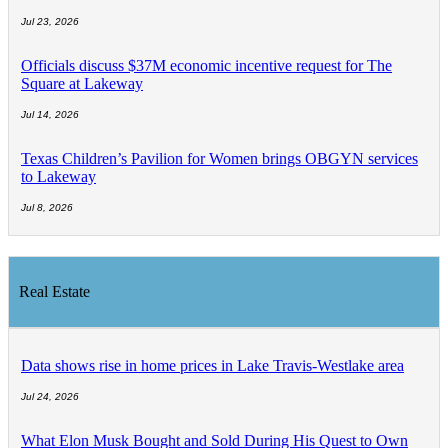
Jul 23, 2026
Officials discuss $37M economic incentive request for The
Square at Lakeway
Jul 14, 2026
Texas Children’s Pavilion for Women brings OBGYN services
to Lakeway
Jul 8, 2026
Real Estate
Data shows rise in home prices in Lake Travis-Westlake area
Jul 24, 2026
What Elon Musk Bought and Sold During His Quest to Own