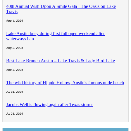
40th Annual Wish Upon A Smile Gala - The Oasis on Lake
Travis
Aug 4, 2026
Lake Austin busy during first full open weekend after
waterways ban
Aug 3, 2026
Best Lake Brunch Austin – Lake Travis & Lady Bird Lake
Aug 3, 2026
The wild history of Hippie Hollow, Austin's famous nude beach
Jul 31, 2026
Jacobs Well is flowing again after Texas storms
Jul 28, 2026