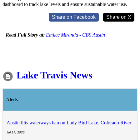
dashboard to track lake levels and ensure sustainable water use.
Share on Facebook
Share on X
Read Full Story at:
Emilee Miranda - CBS Austin
Lake Travis News
Alerts
Austin lifts waterways ban on Lady Bird Lake, Colorado River
Jul 27, 2026