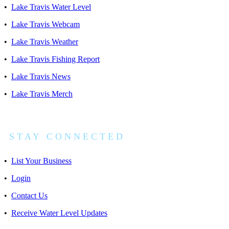
•
Lake Travis Water Level
•
Lake Travis Webcam
•
Lake Travis Weather
•
Lake Travis Fishing Report
•
Lake Travis News
•
Lake Travis Merch
S T A Y C O N N E C T E D
•
List Your Business
•
Login
•
Contact Us
•
Receive Water Level Updates