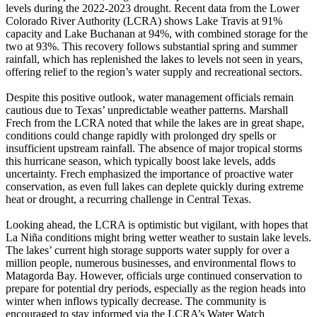
levels during the 2022-2023 drought. Recent data from the Lower
Colorado River Authority (LCRA) shows Lake Travis at 91%
capacity and Lake Buchanan at 94%, with combined storage for the
two at 93%. This recovery follows substantial spring and summer
rainfall, which has replenished the lakes to levels not seen in years,
offering relief to the region’s water supply and recreational sectors.
Despite this positive outlook, water management officials remain
cautious due to Texas’ unpredictable weather patterns. Marshall
Frech from the LCRA noted that while the lakes are in great shape,
conditions could change rapidly with prolonged dry spells or
insufficient upstream rainfall. The absence of major tropical storms
this hurricane season, which typically boost lake levels, adds
uncertainty. Frech emphasized the importance of proactive water
conservation, as even full lakes can deplete quickly during extreme
heat or drought, a recurring challenge in Central Texas.
Looking ahead, the LCRA is optimistic but vigilant, with hopes that
La Niña conditions might bring wetter weather to sustain lake levels.
The lakes’ current high storage supports water supply for over a
million people, numerous businesses, and environmental flows to
Matagorda Bay. However, officials urge continued conservation to
prepare for potential dry periods, especially as the region heads into
winter when inflows typically decrease. The community is
encouraged to stay informed via the LCRA’s Water Watch