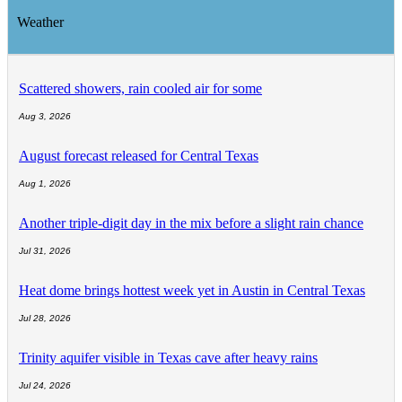
Weather
Scattered showers, rain cooled air for some
Aug 3, 2026
August forecast released for Central Texas
Aug 1, 2026
Another triple-digit day in the mix before a slight rain chance
Jul 31, 2026
Heat dome brings hottest week yet in Austin in Central Texas
Jul 28, 2026
Trinity aquifer visible in Texas cave after heavy rains
Jul 24, 2026