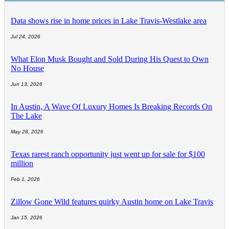
Data shows rise in home prices in Lake Travis-Westlake area
Jul 24, 2026
What Elon Musk Bought and Sold During His Quest to Own
No House
Jun 13, 2026
In Austin, A Wave Of Luxury Homes Is Breaking Records On
The Lake
May 28, 2026
Texas rarest ranch opportunity just went up for sale for $100
million
Feb 1, 2026
Zillow Gone Wild features quirky Austin home on Lake Travis
Jan 15, 2026