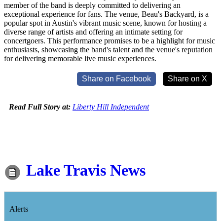
member of the band is deeply committed to delivering an
exceptional experience for fans. The venue, Beau's Backyard, is a
popular spot in Austin's vibrant music scene, known for hosting a
diverse range of artists and offering an intimate setting for
concertgoers. This performance promises to be a highlight for music
enthusiasts, showcasing the band's talent and the venue's reputation
for delivering memorable live music experiences.
Share on Facebook
Share on X
Read Full Story at:
Liberty Hill Independent
Lake Travis News
Alerts