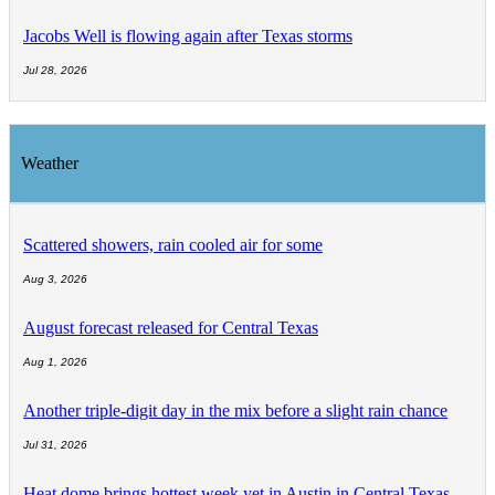
Jacobs Well is flowing again after Texas storms
Jul 28, 2026
Weather
Scattered showers, rain cooled air for some
Aug 3, 2026
August forecast released for Central Texas
Aug 1, 2026
Another triple-digit day in the mix before a slight rain chance
Jul 31, 2026
Heat dome brings hottest week yet in Austin in Central Texas