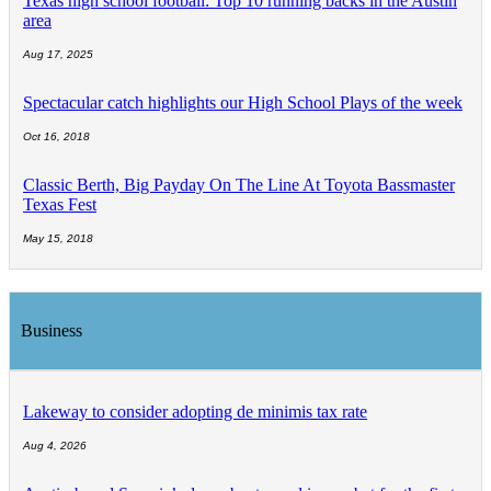
Texas high school football: Top 10 running backs in the Austin
area
Aug 17, 2025
Spectacular catch highlights our High School Plays of the week
Oct 16, 2018
Classic Berth, Big Payday On The Line At Toyota Bassmaster
Texas Fest
May 15, 2018
Business
Lakeway to consider adopting de minimis tax rate
Aug 4, 2026