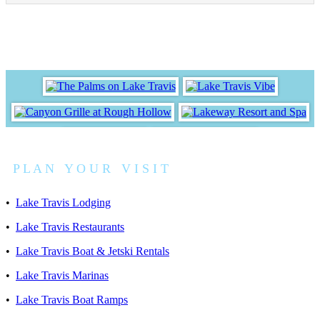
P L A N Y O U R V I S I T
•
Lake Travis Lodging
•
Lake Travis Restaurants
•
Lake Travis Boat & Jetski Rentals
•
Lake Travis Marinas
•
Lake Travis Boat Ramps