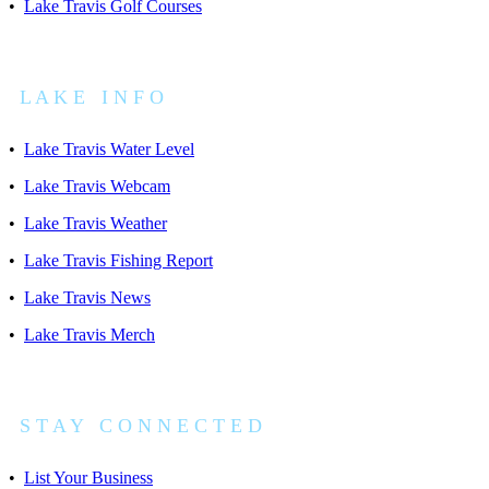
•
Lake Travis Golf Courses
L A K E I N F O
•
Lake Travis Water Level
•
Lake Travis Webcam
•
Lake Travis Weather
•
Lake Travis Fishing Report
•
Lake Travis News
•
Lake Travis Merch
S T A Y C O N N E C T E D
•
List Your Business