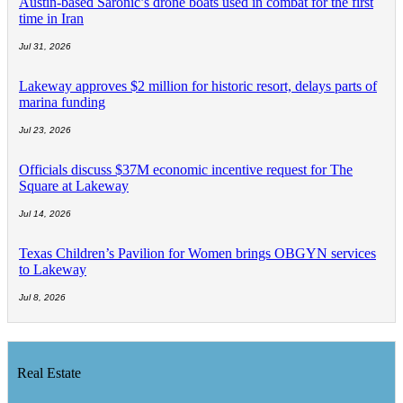
Austin-based Saronic’s drone boats used in combat for the first
time in Iran
Jul 31, 2026
Lakeway approves $2 million for historic resort, delays parts of
marina funding
Jul 23, 2026
Officials discuss $37M economic incentive request for The
Square at Lakeway
Jul 14, 2026
Texas Children’s Pavilion for Women brings OBGYN services
to Lakeway
Jul 8, 2026
Real Estate