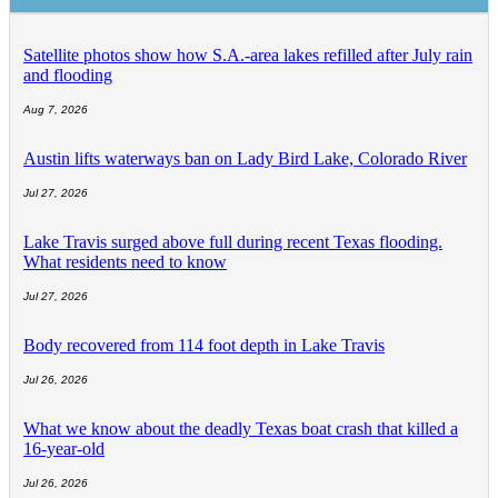
Satellite photos show how S.A.-area lakes refilled after July rain
and flooding
Aug 7, 2026
Austin lifts waterways ban on Lady Bird Lake, Colorado River
Jul 27, 2026
Lake Travis surged above full during recent Texas flooding.
What residents need to know
Jul 27, 2026
Body recovered from 114 foot depth in Lake Travis
Jul 26, 2026
What we know about the deadly Texas boat crash that killed a
16-year-old
Jul 26, 2026