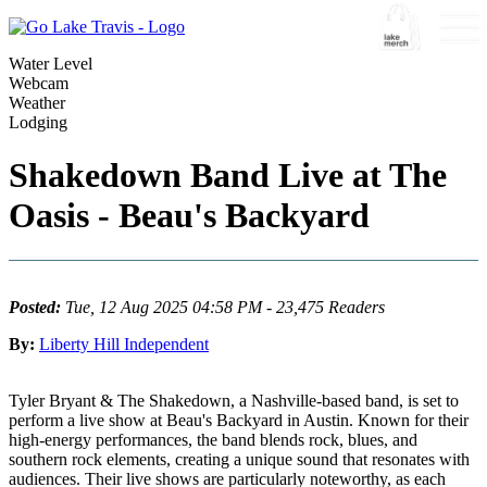
Water Level
Webcam
Weather
Lodging
Shakedown Band Live at The
Oasis - Beau's Backyard
Posted:
Tue, 12 Aug 2025 04:58 PM - 23,475 Readers
By:
Liberty Hill Independent
Tyler Bryant & The Shakedown, a Nashville-based band, is set to
perform a live show at Beau's Backyard in Austin. Known for their
high-energy performances, the band blends rock, blues, and
southern rock elements, creating a unique sound that resonates with
audiences. Their live shows are particularly noteworthy, as each