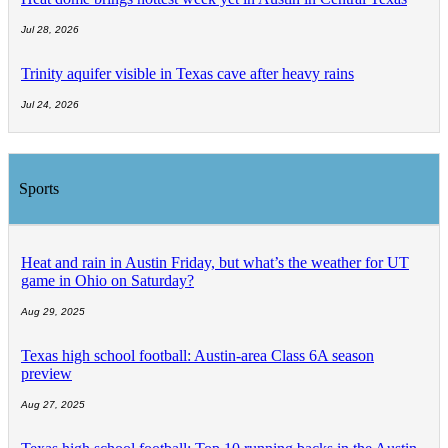
Jul 28, 2026
Trinity aquifer visible in Texas cave after heavy rains
Jul 24, 2026
Sports
Heat and rain in Austin Friday, but what’s the weather for UT
game in Ohio on Saturday?
Aug 29, 2025
Texas high school football: Austin-area Class 6A season
preview
Aug 27, 2025