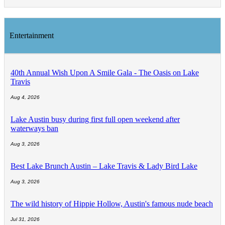
Entertainment
40th Annual Wish Upon A Smile Gala - The Oasis on Lake
Travis
Aug 4, 2026
Lake Austin busy during first full open weekend after
waterways ban
Aug 3, 2026
Best Lake Brunch Austin – Lake Travis & Lady Bird Lake
Aug 3, 2026
The wild history of Hippie Hollow, Austin's famous nude beach
Jul 31, 2026