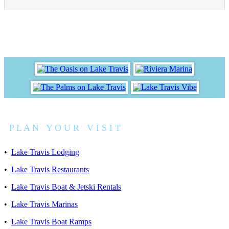
P L A N Y O U R V I S I T
•
Lake Travis Lodging
•
Lake Travis Restaurants
•
Lake Travis Boat & Jetski Rentals
•
Lake Travis Marinas
•
Lake Travis Boat Ramps