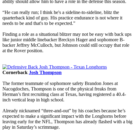
ability should allow him to have a role in the defense this season.
“He can really run; I think he's a sideline-to-sideline, blitz the
quarterback kind of guy. His practice endurance is not where it
needs to be and that's to be expected.”
Finding a role as a situational blitzer may not be easy with back ups
like junior middle linebacker Breckyn Hager and sophomore B-
backer Jeffrey McCulloch, but Johnson could still occupy that role
at the Rover position.
Cornerback
Josh Thompson
The former teammate of sophomore safety Brandon Jones at
Nacogdoches, Thompson is one of the physical freaks from
Herman’s first recruiting class at Texas, having registered a 40.4-
inch vertical leap in high school.
Already nicknamed “three-and-out” by his coaches because he’s
expected to make a significant impact with the Longhorns before
leaving early for the NFL, Thompson has already flashed with a big
play in Saturday’s scrimmage.