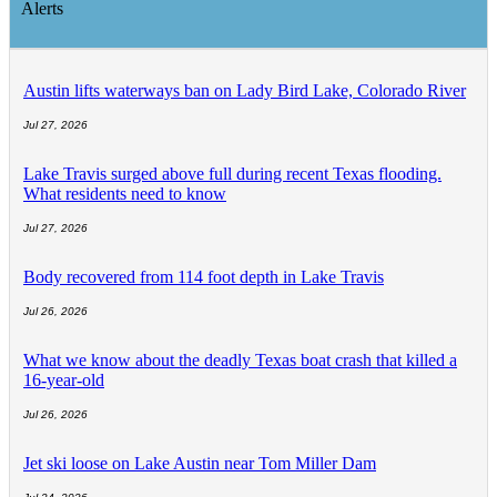
Alerts
Austin lifts waterways ban on Lady Bird Lake, Colorado River
Jul 27, 2026
Lake Travis surged above full during recent Texas flooding.
What residents need to know
Jul 27, 2026
Body recovered from 114 foot depth in Lake Travis
Jul 26, 2026
What we know about the deadly Texas boat crash that killed a
16-year-old
Jul 26, 2026
Jet ski loose on Lake Austin near Tom Miller Dam