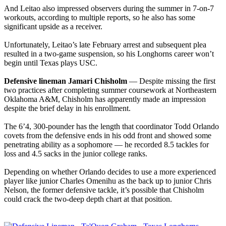
And Leitao also impressed observers during the summer in 7-on-7
workouts, according to multiple reports, so he also has some
significant upside as a receiver.
Unfortunately, Leitao’s late February arrest and subsequent plea
resulted in a two-game suspension, so his Longhorns career won’t
begin until Texas plays USC.
Defensive lineman Jamari Chisholm
— Despite missing the first
two practices after completing summer coursework at Northeastern
Oklahoma A&M, Chisholm has apparently made an impression
despite the brief delay in his enrollment.
The 6’4, 300-pounder has the length that coordinator Todd Orlando
covets from the defensive ends in his odd front and showed some
penetrating ability as a sophomore — he recorded 8.5 tackles for
loss and 4.5 sacks in the junior college ranks.
Depending on whether Orlando decides to use a more experienced
player like junior Charles Omenihu as the back up to junior Chris
Nelson, the former defensive tackle, it’s possible that Chisholm
could crack the two-deep depth chart at that position.