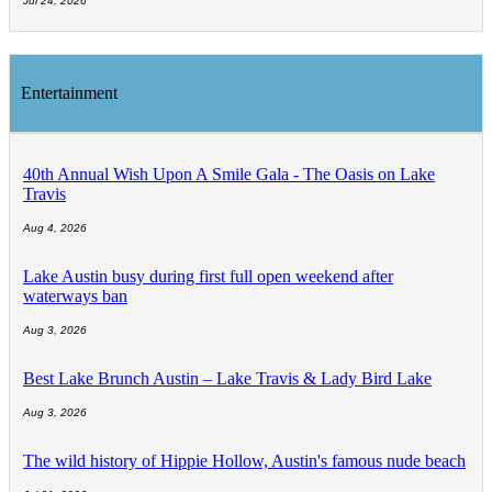
Jul 24, 2026
Entertainment
40th Annual Wish Upon A Smile Gala - The Oasis on Lake
Travis
Aug 4, 2026
Lake Austin busy during first full open weekend after
waterways ban
Aug 3, 2026
Best Lake Brunch Austin – Lake Travis & Lady Bird Lake
Aug 3, 2026
The wild history of Hippie Hollow, Austin's famous nude beach