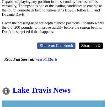
Capable of playing any position in the secondary because of his
versatility, Thompson is one of the leading candidates to emerge as
the fourth cornerback behind juniors Kris Boyd, Holton Hill, and
Davante Davis.
Given the pressing need for depth at those positions, Orlando wants
the 6’0, 200-pounder to improve quickly before the season begins.
Don’t be surprised if that happens.
Share on Facebook
Share on X
Read Full Story at:
Wescott Eberts
Lake Travis News