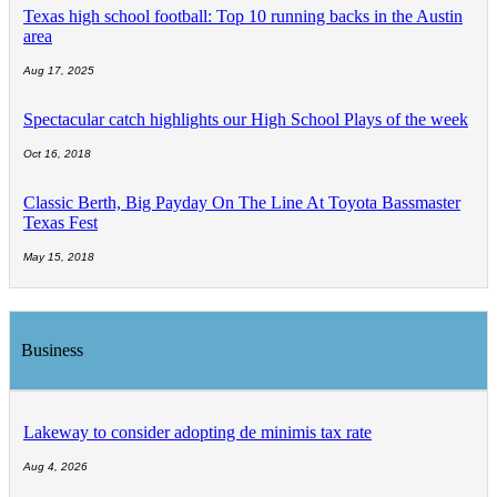
Texas high school football: Top 10 running backs in the Austin
area
Aug 17, 2025
Spectacular catch highlights our High School Plays of the week
Oct 16, 2018
Classic Berth, Big Payday On The Line At Toyota Bassmaster
Texas Fest
May 15, 2018
Business
Lakeway to consider adopting de minimis tax rate
Aug 4, 2026