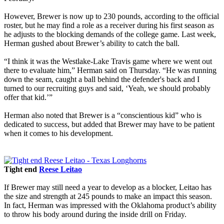
However, Brewer is now up to 230 pounds, according to the official
roster, but he may find a role as a receiver during his first season as
he adjusts to the blocking demands of the college game. Last week,
Herman gushed about Brewer’s ability to catch the ball.
“I think it was the Westlake-Lake Travis game where we went out
there to evaluate him,” Herman said on Thursday. “He was running
down the seam, caught a ball behind the defender's back and I
turned to our recruiting guys and said, ‘Yeah, we should probably
offer that kid.’”
Herman also noted that Brewer is a “conscientious kid” who is
dedicated to success, but added that Brewer may have to be patient
when it comes to his development.
Tight end
Reese Leitao
If Brewer may still need a year to develop as a blocker, Leitao has
the size and strength at 245 pounds to make an impact this season.
In fact, Herman was impressed with the Oklahoma product’s ability
to throw his body around during the inside drill on Friday.