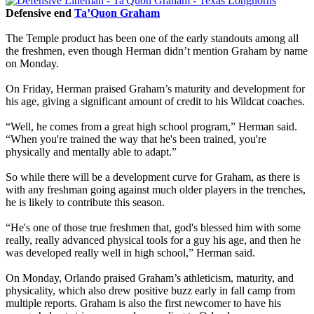
Defensive end
Ta’Quon Graham
The Temple product has been one of the early standouts among all
the freshmen, even though Herman didn’t mention Graham by name
on Monday.
On Friday, Herman praised Graham’s maturity and development for
his age, giving a significant amount of credit to his Wildcat coaches.
“Well, he comes from a great high school program,” Herman said.
“When you're trained the way that he's been trained, you're
physically and mentally able to adapt.”
So while there will be a development curve for Graham, as there is
with any freshman going against much older players in the trenches,
he is likely to contribute this season.
“He's one of those true freshmen that, god's blessed him with some
really, really advanced physical tools for a guy his age, and then he
was developed really well in high school,” Herman said.
On Monday, Orlando praised Graham’s athleticism, maturity, and
physicality, which also drew positive buzz early in fall camp from
multiple reports. Graham is also the first newcomer to have his