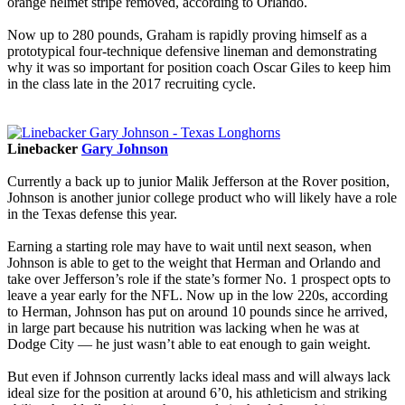
orange helmet stripe removed, according to Orlando.
Now up to 280 pounds, Graham is rapidly proving himself as a
prototypical four-technique defensive lineman and demonstrating
why it was so important for position coach Oscar Giles to keep him
in the class late in the 2017 recruiting cycle.
Linebacker
Gary Johnson
Currently a back up to junior Malik Jefferson at the Rover position,
Johnson is another junior college product who will likely have a role
in the Texas defense this year.
Earning a starting role may have to wait until next season, when
Johnson is able to get to the weight that Herman and Orlando and
take over Jefferson’s role if the state’s former No. 1 prospect opts to
leave a year early for the NFL. Now up in the low 220s, according
to Herman, Johnson has put on around 10 pounds since he arrived,
in large part because his nutrition was lacking when he was at
Dodge City — he just wasn’t able to eat enough to gain weight.
But even if Johnson currently lacks ideal mass and will always lack
ideal size for the position at around 6’0, his athleticism and striking