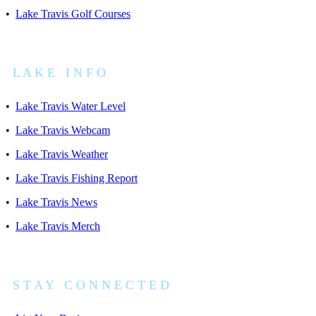
•
Lake Travis Golf Courses
L A K E I N F O
•
Lake Travis Water Level
•
Lake Travis Webcam
•
Lake Travis Weather
•
Lake Travis Fishing Report
•
Lake Travis News
•
Lake Travis Merch
S T A Y C O N N E C T E D