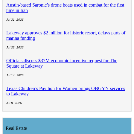
Austin-based Saronic’s drone boats used in combat for the first
time in Iran
Jul 31, 2026
Lakeway approves $2 million for historic resort, delays parts of
marina funding
Jul 23, 2026
Officials discuss $37M economic incentive request for The
Square at Lakeway
Jul 14, 2026
Texas Children’s Pavilion for Women brings OBGYN services
to Lakeway
Jul 8, 2026
Real Estate