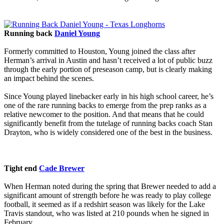
Running back
Daniel Young
Formerly committed to Houston, Young joined the class after
Herman’s arrival in Austin and hasn’t received a lot of public buzz
through the early portion of preseason camp, but is clearly making
an impact behind the scenes.
Since Young played linebacker early in his high school career, he’s
one of the rare running backs to emerge from the prep ranks as a
relative newcomer to the position. And that means that he could
significantly benefit from the tutelage of running backs coach Stan
Drayton, who is widely considered one of the best in the business.
Tight end
Cade Brewer
When Herman noted during the spring that Brewer needed to add a
significant amount of strength before he was ready to play college
football, it seemed as if a redshirt season was likely for the Lake
Travis standout, who was listed at 210 pounds when he signed in
February.