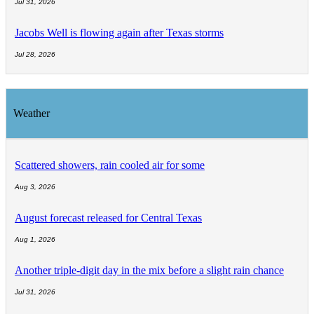
Jul 31, 2026
Jacobs Well is flowing again after Texas storms
Jul 28, 2026
Weather
Scattered showers, rain cooled air for some
Aug 3, 2026
August forecast released for Central Texas
Aug 1, 2026
Another triple-digit day in the mix before a slight rain chance
Jul 31, 2026