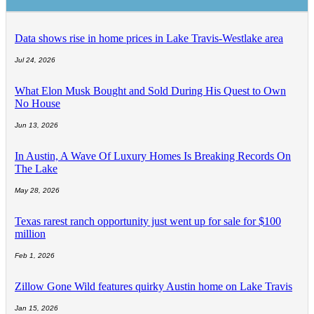
Data shows rise in home prices in Lake Travis-Westlake area
Jul 24, 2026
What Elon Musk Bought and Sold During His Quest to Own
No House
Jun 13, 2026
In Austin, A Wave Of Luxury Homes Is Breaking Records On
The Lake
May 28, 2026
Texas rarest ranch opportunity just went up for sale for $100
million
Feb 1, 2026
Zillow Gone Wild features quirky Austin home on Lake Travis
Jan 15, 2026