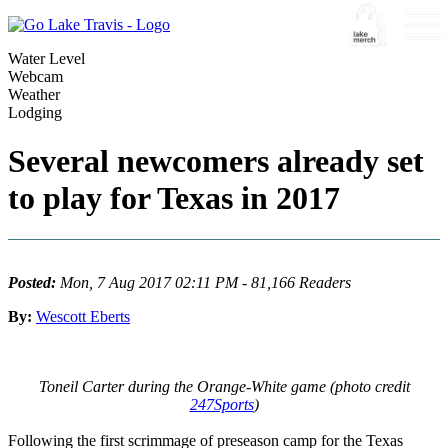
Water Level
Webcam
Weather
Lodging
Several newcomers already set
to play for Texas in 2017
Posted:
Mon, 7 Aug 2017 02:11 PM - 81,166 Readers
By:
Wescott Eberts
Toneil Carter during the Orange-White game (photo credit
247Sports
)
Following the first scrimmage of preseason camp for the Texas