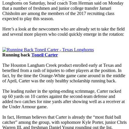
Longhorns on Saturday, head coach Tom Herman said on Monday
that a number of freshmen and junior college transfer Jamari
Chisholm are among the members of the 2017 recruiting class
expected to play this season.
Here’s a look at the newcomers who are already set to take the field
and several more players who could quickly emerge in the rotation:
Running back
Toneil Carter
The Houston Langham Creek product enrolled early at Texas and
benefited from a rash of injuries to other players at the position. In
fact, by the time the Orange-White game came around in the middle
of April, Carter was the only healthy scholarship running back.
The leading rusher in the spring-ending scrimmage, Carter racked
up 60 yards on 10 carries against the second-team defense and
added two catches for nine yards after showing well as a receiver at
the Under Armour game.
In fact, Herman believes that Carter is already the “most fluid ball
catcher” among the group, with sophomore Kyle Porter, junior Chris
Warren III, and freshman Daniel Young rounding out the list.