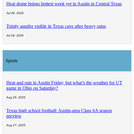
Heat dome brings hottest week yet in Austin in Central Texas
Jul 28, 2026
Trinity aquifer visible in Texas cave after heavy rains
Jul 24, 2026
Sports
Heat and rain in Austin Friday, but what’s the weather for UT
game in Ohio on Saturday?
Aug 29, 2025
Texas high school football: Austin-area Class 6A season
preview
Aug 27, 2025