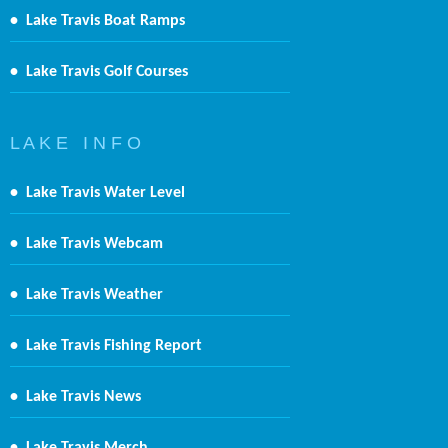
•
Lake Travis Boat Ramps
•
Lake Travis Golf Courses
L A K E I N F O
•
Lake Travis Water Level
•
Lake Travis Webcam
•
Lake Travis Weather
•
Lake Travis Fishing Report
•
Lake Travis News