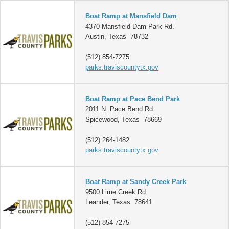
Boat Ramp at Mansfield Dam
4370 Mansfield Dam Park Rd.
Austin, Texas 78732
(512) 854-7275
parks.traviscountytx.gov
Boat Ramp at Pace Bend Park
2011 N. Pace Bend Rd
Spicewood, Texas 78669
(512) 264-1482
parks.traviscountytx.gov
Boat Ramp at Sandy Creek Park
9500 Lime Creek Rd.
Leander, Texas 78641
(512) 854-7275