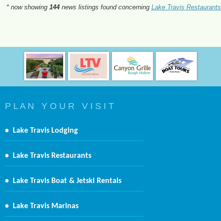
* now showing
144
news listings found concerning
Lake Travis Restaurants
P L A N Y O U R V I S I T
•
Lake Travis Lodging
•
Lake Travis Restaurants
•
Lake Travis Boat & Jetski Rentals
•
Lake Travis Marinas