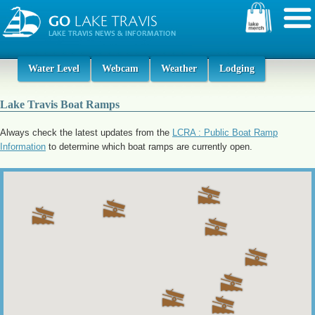
Water Level
Webcam
Weather
Lodging
Lake Travis Boat Ramps
Always check the latest updates from the
LCRA : Public Boat Ramp
Information
to determine which boat ramps are currently open.