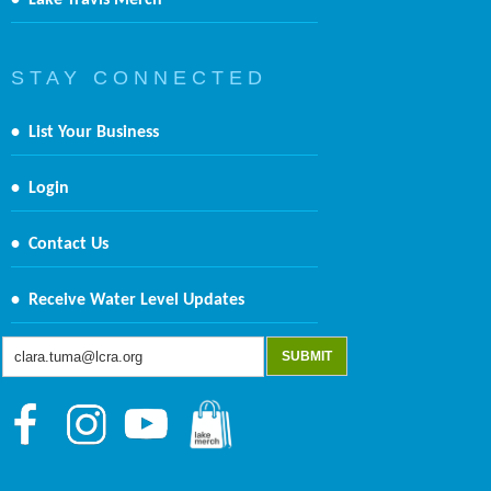
•
Lake Travis Merch
S T A Y C O N N E C T E D
•
List Your Business
•
Login
•
Contact Us
•
Receive Water Level Updates