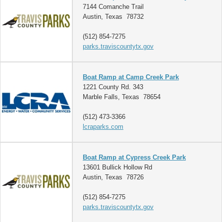
7144 Comanche Trail
Austin, Texas 78732
(512) 854-7275
parks.traviscountytx.gov
Boat Ramp at Camp Creek Park
1221 County Rd. 343
Marble Falls, Texas 78654
(512) 473-3366
lcraparks.com
Boat Ramp at Cypress Creek Park
13601 Bullick Hollow Rd
Austin, Texas 78726
(512) 854-7275
parks.traviscountytx.gov