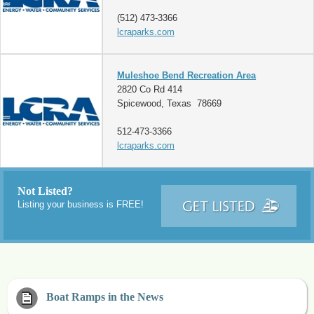
(512) 473-3366
lcraparks.com
Muleshoe Bend Recreation Area
2820 Co Rd 414
Spicewood, Texas 78669
512-473-3366
lcraparks.com
Not Listed?
Listing your business is FREE!
Boat Ramps in the News