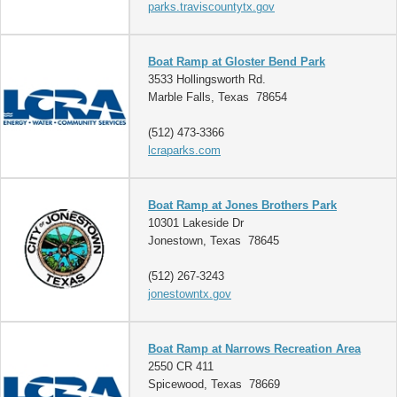
parks.traviscountytx.gov
Boat Ramp at Gloster Bend Park
3533 Hollingsworth Rd.
Marble Falls, Texas 78654
(512) 473-3366
lcraparks.com
Boat Ramp at Jones Brothers Park
10301 Lakeside Dr
Jonestown, Texas 78645
(512) 267-3243
jonestowntx.gov
Boat Ramp at Narrows Recreation Area
2550 CR 411
Spicewood, Texas 78669