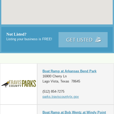
Not Listed?
Listing your business is FREE!
Boat Ramp at Arkansas Bend Park
16900 Cherry Ln
Lago Vista, Texas 78645
(512) 854-7275
parks.traviscountytx.gov
Boat Ramp at Bob Wentz at Windy Point