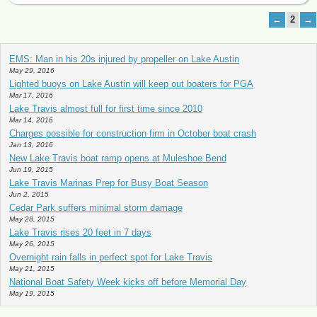
←
2
→
EMS: Man in his 20s injured by propeller on Lake Austin
May 29, 2016
Lighted buoys on Lake Austin will keep out boaters for PGA
Mar 17, 2016
Lake Travis almost full for first time since 2010
Mar 14, 2016
Charges possible for construction firm in October boat crash
Jan 13, 2016
New Lake Travis boat ramp opens at Muleshoe Bend
Jun 19, 2015
Lake Travis Marinas Prep for Busy Boat Season
Jun 2, 2015
Cedar Park suffers minimal storm damage
May 28, 2015
Lake Travis rises 20 feet in 7 days
May 26, 2015
Overnight rain falls in perfect spot for Lake Travis
May 21, 2015
National Boat Safety Week kicks off before Memorial Day
May 19, 2015